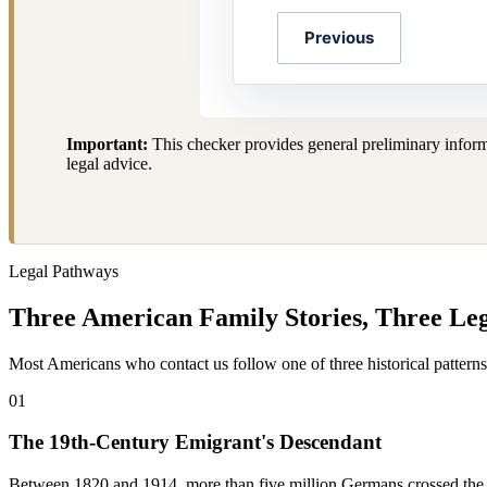
Previous
Important:
This checker provides general preliminary informa
legal advice.
Legal Pathways
Three American Family Stories, Three Le
Most Americans who contact us follow one of three historical pattern
01
The 19th-Century Emigrant's Descendant
Between 1820 and 1914, more than five million Germans crossed the 