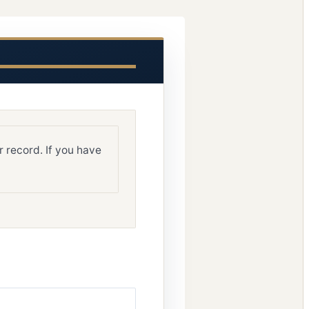
 record. If you have