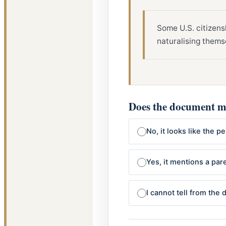
Some U.S. citizens
naturalising thems
Does the document me
No, it looks like the 
Yes, it mentions a pare
I cannot tell from the