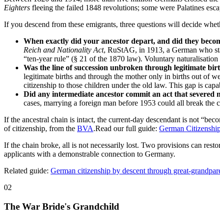
Eighters
fleeing the failed 1848 revolutions; some were Palatines esc
If you descend from these emigrants, three questions will decide whe
When exactly did your ancestor depart, and did they becom
Reich and Nationality Act
, RuStAG, in 1913, a German who st
“ten-year rule” (§ 21 of the 1870 law). Voluntary naturalisation
Was the line of succession unbroken through legitimate birt
legitimate births and through the mother only in births out 
citizenship to those children under the old law. This gap is capa
Did any intermediate ancestor commit an act that severed n
cases, marrying a foreign man before 1953 could all break the c
If the ancestral chain is intact, the current-day descendant is not 
of citizenship, from the
BVA
.Read our full guide:
German Citizenship
If the chain broke, all is not necessarily lost. Two provisions can restor
applicants with a demonstrable connection to Germany.
Related guide:
German citizenship by descent through great-grandpar
02
The War Bride's Grandchild