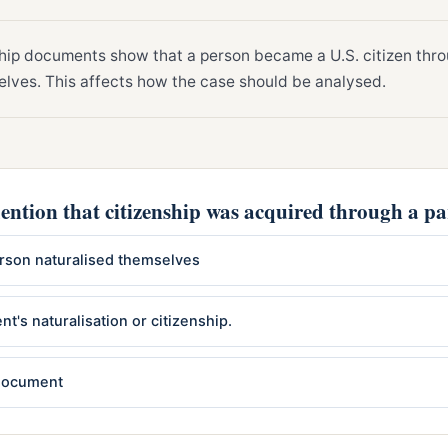
hip documents show that a person became a U.S. citizen thro
elves. This affects how the case should be analysed.
ntion that citizenship was acquired through a pa
person naturalised themselves
nt's naturalisation or citizenship.
 document