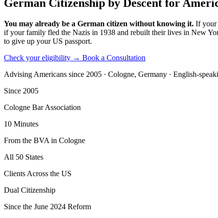
German Citizenship by Descent for Ameri
You may already be a German citizen without knowing it.
If your
if your family fled the Nazis in 1938 and rebuilt their lives in New 
to give up your US passport.
Check your eligibility →
Book a Consultation
Advising Americans since 2005 · Cologne, Germany · English-speak
Since 2005
Cologne Bar Association
10 Minutes
From the BVA in Cologne
All 50 States
Clients Across the US
Dual Citizenship
Since the June 2024 Reform