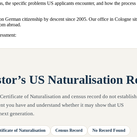
ans, the specific problems US applicants encounter, and how the proce
 on German citizenship by descent since 2005. Our office in Cologne si
from abroad.
sessment:
tor’s US Naturalisation R
 Certificate of Naturalisation and census record do not establish
ment you have and understand whether it may show that US
 next generation.
tificate of Naturalisation
Census Record
No Record Found