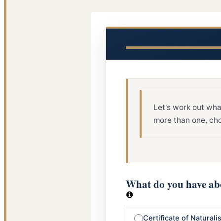
Let's work out wha
more than one, cho
What do you have abo
Certificate of Naturali