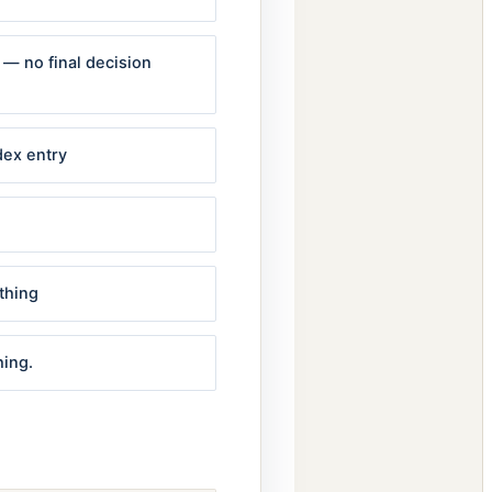
n — no final decision
dex entry
thing
hing.