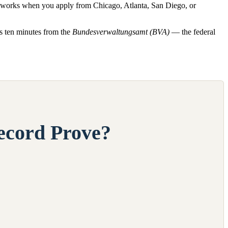
ss works when you apply from Chicago, Atlanta, San Diego, or
ts ten minutes from the
Bundesverwaltungsamt (BVA)
— the federal
ecord Prove?