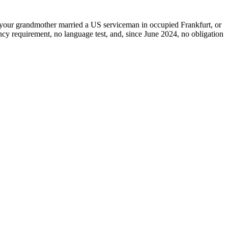
if your grandmother married a US serviceman in occupied Frankfurt, or
ncy requirement, no language test, and, since June 2024, no obligation