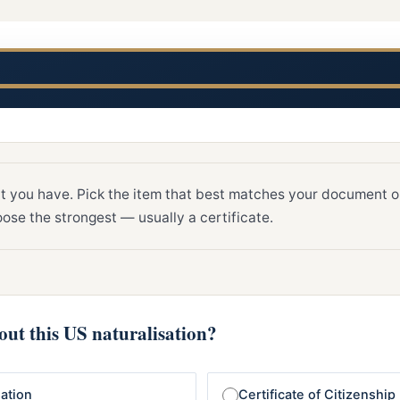
t you have. Pick the item that best matches your document or
ose the strongest — usually a certificate.
ut this US naturalisation?
sation
Certificate of Citizenship