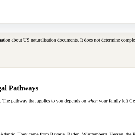
tion about US naturalisation documents. It does not determine complete
gal Pathways
s. The pathway that applies to you depends on
when
your family left G
Atlantic. They came from Bavaria, Baden, Württemberg, Hessen, the P