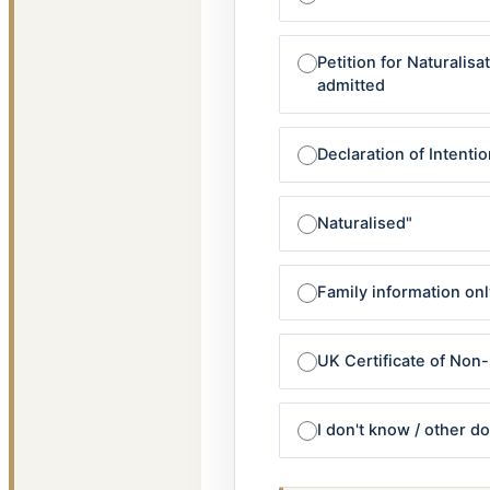
Petition for Naturalis
admitted
Declaration of Intentio
Naturalised"
Family information onl
UK Certificate of Non
I don't know / other 