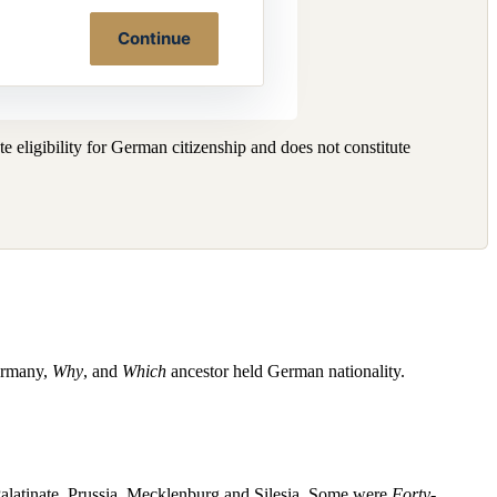
Continue
 eligibility for German citizenship and does not constitute
ermany,
Why
, and
Which
ancestor held German nationality.
alatinate, Prussia, Mecklenburg and Silesia. Some were
Forty-