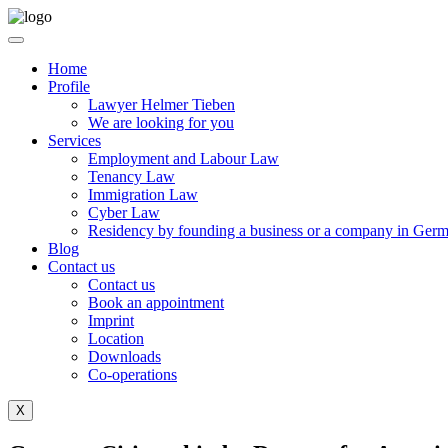
Home
Profile
Lawyer Helmer Tieben
We are looking for you
Services
Employment and Labour Law
Tenancy Law
Immigration Law
Cyber Law
Residency by founding a business or a company in Ger
Blog
Contact us
Contact us
Book an appointment
Imprint
Location
Downloads
Co-operations
X