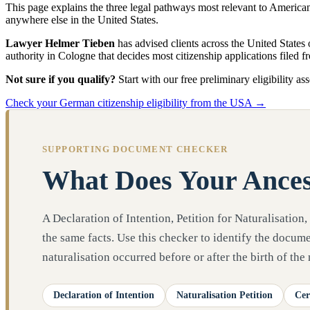
This page explains the three legal pathways most relevant to Americ
anywhere else in the United States.
Lawyer Helmer Tieben
has advised clients across the United States
authority in Cologne that decides most citizenship applications filed 
Not sure if you qualify?
Start with our free preliminary eligibility as
Check your German citizenship eligibility from the USA →
SUPPORTING DOCUMENT CHECKER
What Does Your Ances
A Declaration of Intention, Petition for Naturalisation,
the same facts. Use this checker to identify the docu
naturalisation occurred before or after the birth of the
Declaration of Intention
Naturalisation Petition
Cer