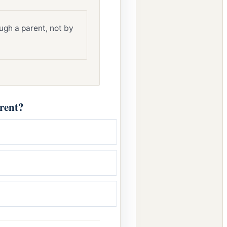
ugh a parent, not by
rent?