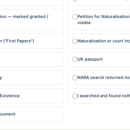
ation — marked granted /
Petition for Naturalisatio
visible
n ("First Papers")
Naturalisation or court in
UK passport
y
NARA search returned no
-Existence
I searched and found not
document