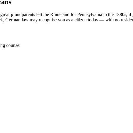
cans
 great-grandparents left the Rhineland for Pennsylvania in the 1880s, 
York, German law may recognise you as a citizen today — with no reside
ing counsel