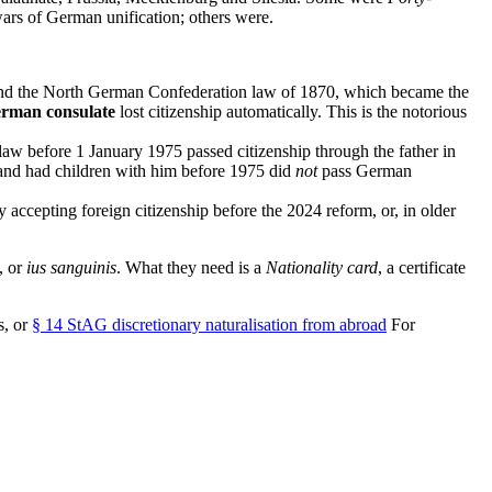
ars of German unification; others were.
nd the North German Confederation law of 1870, which became the
German consulate
lost citizenship automatically. This is the notorious
aw before 1 January 1975 passed citizenship through the father in
and had children with him before 1975 did
not
pass German
y accepting foreign citizenship before the 2024 reform, or, in older
, or
ius sanguinis
. What they need is a
Nationality card
, a certificate
s, or
§ 14 StAG discretionary naturalisation from abroad
For