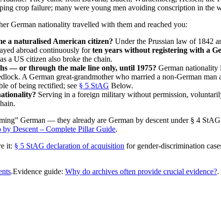
aping crop failure; many were young men avoiding conscription in the w
ther German nationality travelled with them and reached you:
e a naturalised American citizen?
Under the Prussian law of 1842 a
ayed abroad continuously for
ten years without registering with a 
 as a US citizen also broke the chain.
hs — or through the male line only, until 1975?
German nationality l
of wedlock. A German great-grandmother who married a non-German man 
ble of being rectified; see
§ 5 StAG
Below.
ationality?
Serving in a foreign military without permission, voluntaril
hain.
“becoming” German — they already are German by descent under § 4 StAG
 by Descent – Complete Pillar Guide
.
e it:
§ 5 StAG declaration of acquisition
for gender-discrimination case
ents
.Evidence guide:
Why do archives often provide crucial evidence?
.