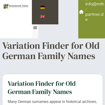
info@mth
-
partner.d
e
Contact us
Variation Finder for Old
German Family Names
Variation Finder for Old
German Family Names
Many German surnames appear in historical archives,