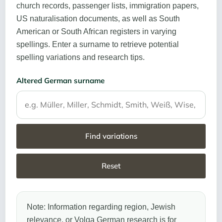
church records, passenger lists, immigration papers,
US naturalisation documents, as well as South
American or South African registers in varying
spellings. Enter a surname to retrieve potential
spelling variations and research tips.
Altered German surname
Find variations
Reset
Note: Information regarding region, Jewish
relevance, or Volga German research is for