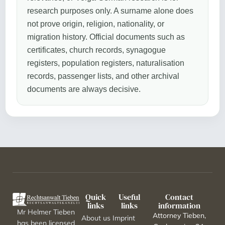
research purposes only. A surname alone does
not prove origin, religion, nationality, or
migration history. Official documents such as
certificates, church records, synagogue
registers, population registers, naturalisation
records, passenger lists, and other archival
documents are always decisive.
Quick
Useful
Contact
links
links
information
Mr Helmer Tieben
Attorney Tieben,
About us
Imprint
has been licensed