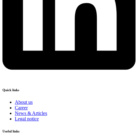
Quick links
About us
Career
News & Articles
Legal notice
Useful links