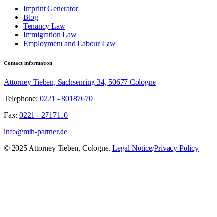
Imprint Generator
Blog
Tenancy Law
Immigration Law
Employment and Labour Law
Contact information
Attorney Tieben, Sachsenring 34, 50677 Cologne
Telephone:
0221 - 80187670
Fax:
0221 - 2717110
info@mth-partner.de
© 2025 Attorney Tieben, Cologne.
Legal Notice
/
Privacy Policy