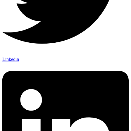
Linkedin