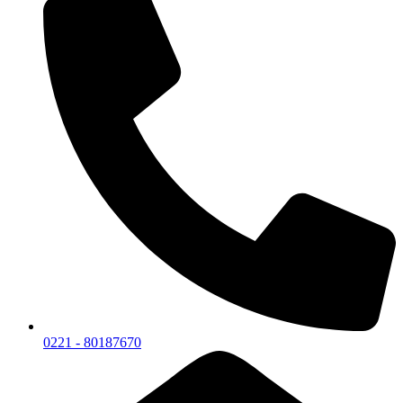
0221 - 80187670