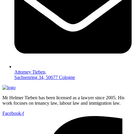
Attorney Tieben,
Sachsenring 34, 50677 Cologne
Mr Helmer Tieben has been licensed as a lawyer since 2005. His
work focuses on tenancy law, labour law and immigration law.
Facebook-f