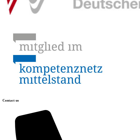
Contact us