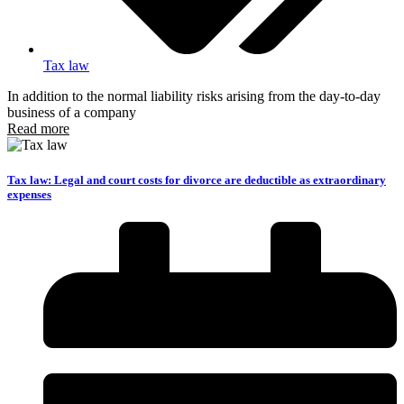
Tax law
In addition to the normal liability risks arising from the day-to-day
business of a company
Read more
Tax law: Legal and court costs for divorce are deductible as extraordinary
expenses