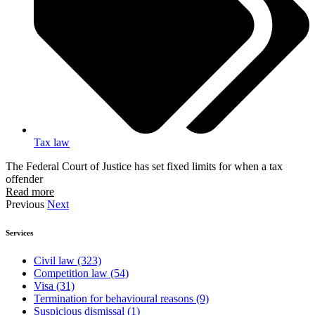
Tax law
The Federal Court of Justice has set fixed limits for when a tax
offender
Read more
Previous
Next
Services
Civil law
(323)
Competition law
(54)
Visa
(31)
Termination for behavioural reasons
(9)
Suspicious dismissal
(1)