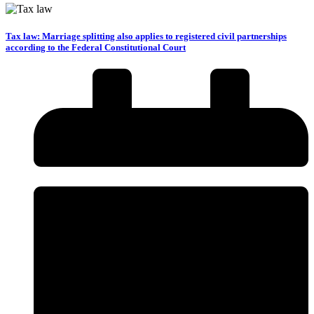
Tax law: Marriage splitting also applies to registered civil partnerships
according to the Federal Constitutional Court