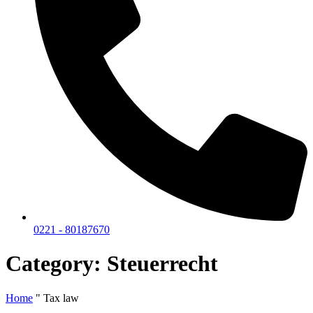
0221 - 80187670
Category: Steuerrecht
Home
"
Tax law