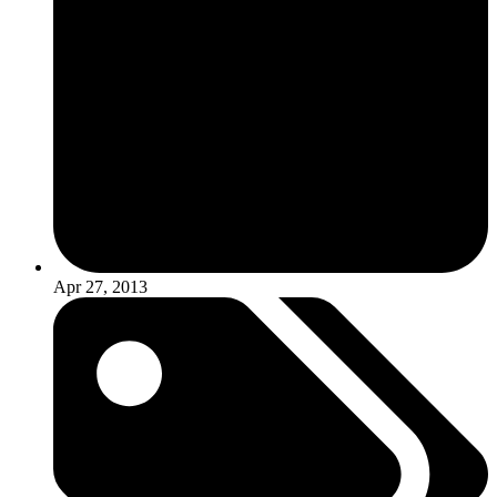
Apr 27, 2013