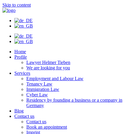
Skip to content
Home
Profile
Lawyer Helmer Tieben
We are looking for you
Services
Employment and Labour Law
Tenancy Law
Immigration Law
Cyber Law
Residency by founding a business or a company in
Germany
Blog
Contact us
Contact us
Book an appointment
Imprint