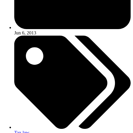
Jun 6, 2013
Tax law