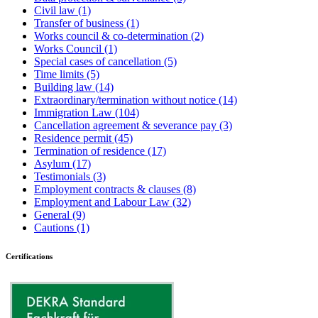
Civil law
(1)
Transfer of business
(1)
Works council & co-determination
(2)
Works Council
(1)
Special cases of cancellation
(5)
Time limits
(5)
Building law
(14)
Extraordinary/termination without notice
(14)
Immigration Law
(104)
Cancellation agreement & severance pay
(3)
Residence permit
(45)
Termination of residence
(17)
Asylum
(17)
Testimonials
(3)
Employment contracts & clauses
(8)
Employment and Labour Law
(32)
General
(9)
Cautions
(1)
Certifications