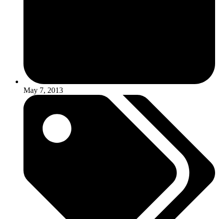
May 7, 2013