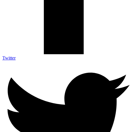
Twitter