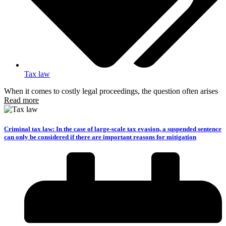
Tax law
When it comes to costly legal proceedings, the question often arises
Read more
Criminal tax law: In the case of large-scale tax evasion, a suspended sentence
can only be considered if there are important reasons for mitigation