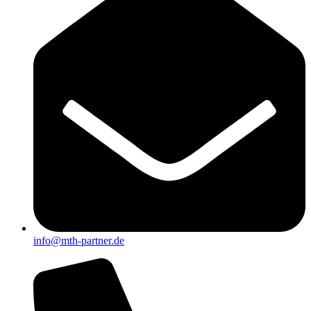
info@mth-partner.de