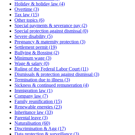
Holiday & holiday law
(4)
Overtime
(3)
Tax law
(15)
Other topics
(6)
Special payments & severance pay
(2)
Special protection against dismissal
(0)
Severe disability
(5)
Pregnancy & maternity protection
(3)
Settlement permit
(19)
Bullying & Bossing
(2)
Minimum wage
(3)
Wage & salary
(0)
Ruling of the Federal Labor Court
(11)
Dismissals & protection against dismissal
(3)
Termination due to illness
(3)
Sickness & continued remuneration
(4)
Immigration law
(1)
Company law
(7)
Family reunification
(15)
Renewable energies
(23)
Inheritance law
(33)
Parental leave
(3)
Naturalisation
(60)
Discrimination & Agg
(17)
Data protection & surveillance
(3)