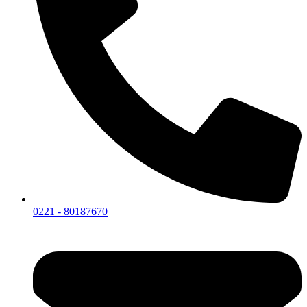
0221 - 80187670