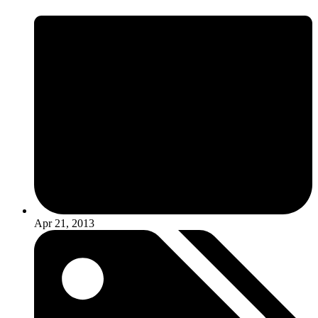
Apr 21, 2013