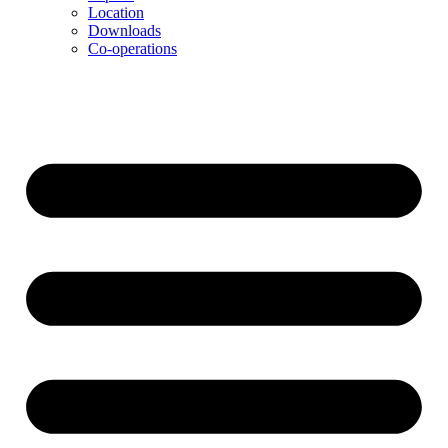
Location
Downloads
Co-operations