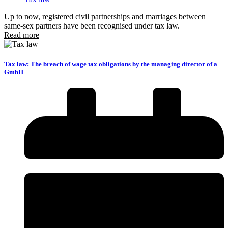
Up to now, registered civil partnerships and marriages between
same-sex partners have been recognised under tax law.
Read more
Tax law: The breach of wage tax obligations by the managing director of a
GmbH