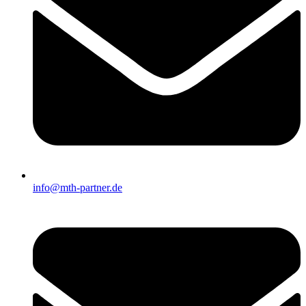
info@mth-partner.de