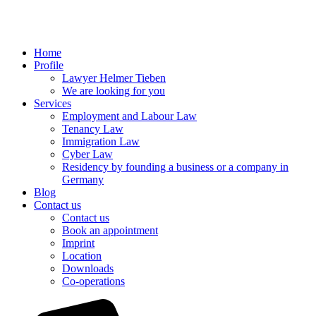
Home
Profile
Lawyer Helmer Tieben
We are looking for you
Services
Employment and Labour Law
Tenancy Law
Immigration Law
Cyber Law
Residency by founding a business or a company in
Germany
Blog
Contact us
Contact us
Book an appointment
Imprint
Location
Downloads
Co-operations