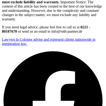
must exclude liability and warranty.
Important Notice: The
content of this article has been created to the best of our knowledge
and understanding. However, due to the complexity and constant
changes in the subject matter, we must exclude any liability and
warranty.
If you need legal advice, please feel free to call us at
0221 -
80187670
or send us an email to info@mth-partner.de
Lawyers in Cologne advise and represent clients nationwide in
immigration law.