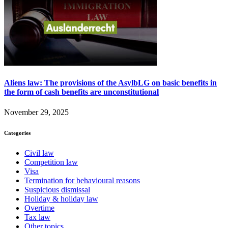
Aliens law: The provisions of the AsylbLG on basic benefits in
the form of cash benefits are unconstitutional
November 29, 2025
Categories
Civil law
Competition law
Visa
Termination for behavioural reasons
Suspicious dismissal
Holiday & holiday law
Overtime
Tax law
Other topics