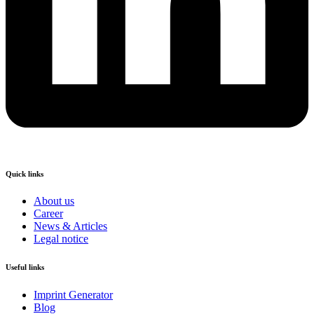
Quick links
About us
Career
News & Articles
Legal notice
Useful links
Imprint Generator
Blog