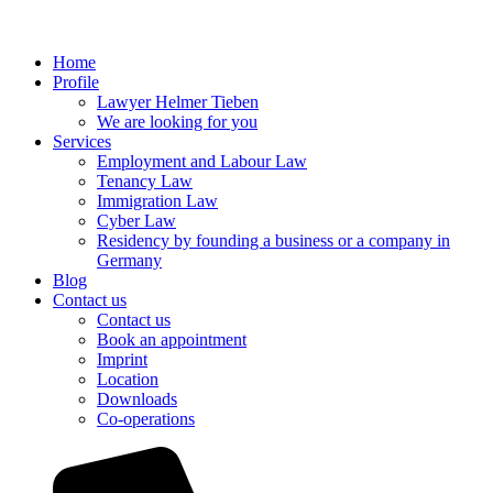
Home
Profile
Lawyer Helmer Tieben
We are looking for you
Services
Employment and Labour Law
Tenancy Law
Immigration Law
Cyber Law
Residency by founding a business or a company in
Germany
Blog
Contact us
Contact us
Book an appointment
Imprint
Location
Downloads
Co-operations