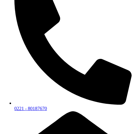
0221 - 80187670