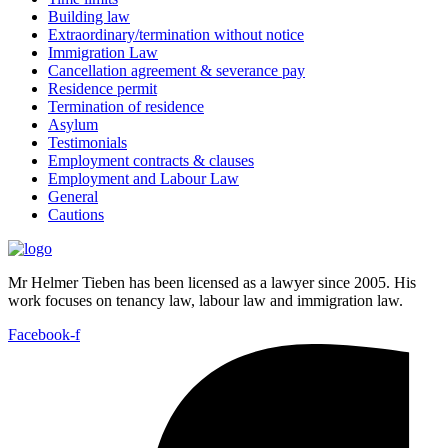
Building law
Extraordinary/termination without notice
Immigration Law
Cancellation agreement & severance pay
Residence permit
Termination of residence
Asylum
Testimonials
Employment contracts & clauses
Employment and Labour Law
General
Cautions
Mr Helmer Tieben has been licensed as a lawyer since 2005. His
work focuses on tenancy law, labour law and immigration law.
Facebook-f