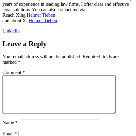
years of experience in leading law firms, I offer clear and effective
legal solutions. You can also contact me via
Reach Xing
Helmer Tieben
and about X:
Helmer Tieben
.
Linkedin
Leave a Reply
Your email address will not be published.
Required fields are
marked
*
Comment
*
Name
*
Email
*