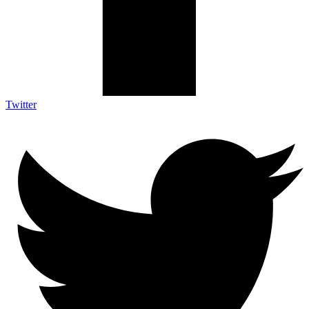
Twitter