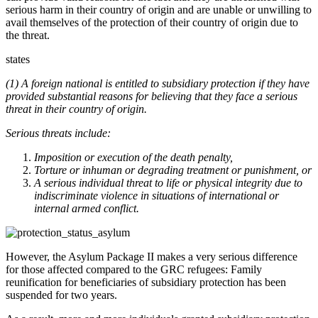
serious harm in their country of origin and are unable or unwilling to
avail themselves of the protection of their country of origin due to
the threat.
states
(1) A foreign national is entitled to subsidiary protection if they have
provided substantial reasons for believing that they face a serious
threat in their country of origin.
Serious threats include:
Imposition or execution of the death penalty,
Torture or inhuman or degrading treatment or punishment, or
A serious individual threat to life or physical integrity due to
indiscriminate violence in situations of international or
internal armed conflict.
However, the Asylum Package II makes a very serious difference
for those affected compared to the GRC refugees: Family
reunification for beneficiaries of subsidiary protection has been
suspended for two years.