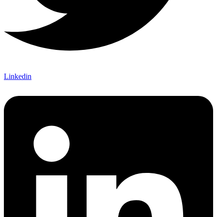
Linkedin