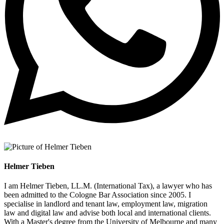
Helmer Tieben
I am Helmer Tieben, LL.M. (International Tax), a lawyer who has
been admitted to the Cologne Bar Association since 2005. I
specialise in landlord and tenant law, employment law, migration
law and digital law and advise both local and international clients.
With a Master's degree from the University of Melbourne and many