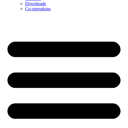
Downloads
Co-operations