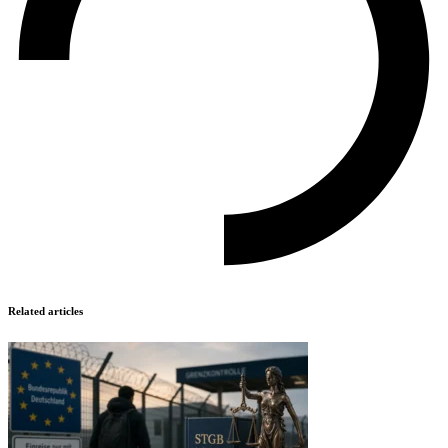
Related articles