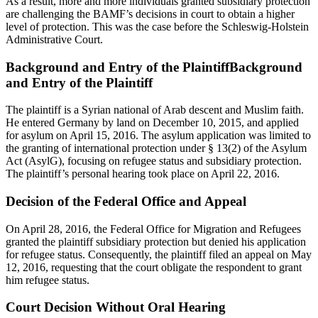
As a result, more and more individuals granted subsidiary protection
are challenging the BAMF’s decisions in court to obtain a higher
level of protection. This was the case before the Schleswig-Holstein
Administrative Court.
Background and Entry of the PlaintiffBackground
and Entry of the Plaintiff
The plaintiff is a Syrian national of Arab descent and Muslim faith.
He entered Germany by land on December 10, 2015, and applied
for asylum on April 15, 2016. The asylum application was limited to
the granting of international protection under § 13(2) of the Asylum
Act (AsylG), focusing on refugee status and subsidiary protection.
The plaintiff’s personal hearing took place on April 22, 2016.
Decision of the Federal Office and Appeal
On April 28, 2016, the Federal Office for Migration and Refugees
granted the plaintiff subsidiary protection but denied his application
for refugee status. Consequently, the plaintiff filed an appeal on May
12, 2016, requesting that the court obligate the respondent to grant
him refugee status.
Court Decision Without Oral Hearing