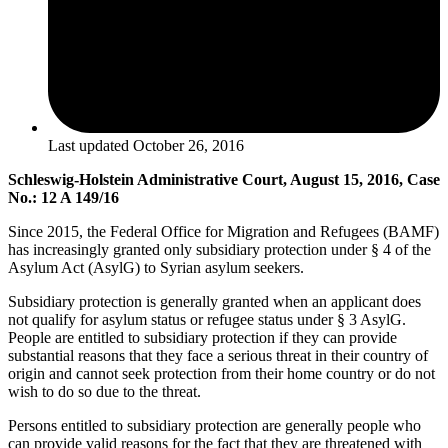
Last updated
October 26, 2016
Schleswig-Holstein Administrative Court, August 15, 2016, Case
No.: 12 A 149/16
Since 2015, the Federal Office for Migration and Refugees (BAMF)
has increasingly granted only subsidiary protection under § 4 of the
Asylum Act (AsylG) to Syrian asylum seekers.
Subsidiary protection is generally granted when an applicant does
not qualify for asylum status or refugee status under § 3 AsylG.
People are entitled to subsidiary protection if they can provide
substantial reasons that they face a serious threat in their country of
origin and cannot seek protection from their home country or do not
wish to do so due to the threat.
Persons entitled to subsidiary protection are generally people who
can provide valid reasons for the fact that they are threatened with