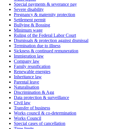
Special payments & severance pay
Severe disability
Pregnancy & maternity protection
Settlement permit
Bullying & Bossing
Minimum wage
Ruling of the Federal Labor Court
Dismissals & protection against dismissal
Termination due to illness
Sickness & continued remuneration
Immigration law
Company law
Family reunification
Renewable energies
Inheritance law
Parental leave
Naturalisation
Discrimination & Agg
Data protection & surveillance
Civil law
Transfer of business
Works council & co-determination
Works Council
Special cases of cancellation
Time limits