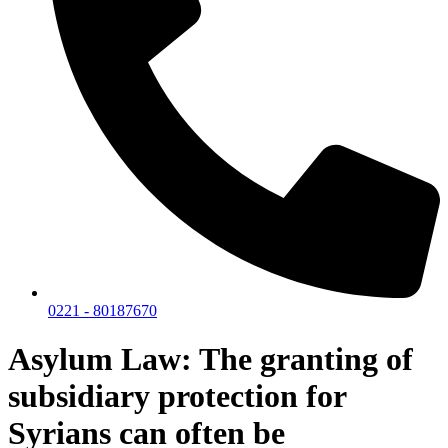
0221 - 80187670
Asylum Law: The granting of
subsidiary protection for
Syrians can often be