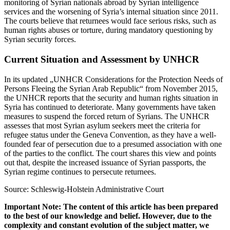
monitoring of Syrian nationals abroad by Syrian intelligence
services and the worsening of Syria’s internal situation since 2011.
The courts believe that returnees would face serious risks, such as
human rights abuses or torture, during mandatory questioning by
Syrian security forces.
Current Situation and Assessment by UNHCR
In its updated „UNHCR Considerations for the Protection Needs of
Persons Fleeing the Syrian Arab Republic“ from November 2015,
the UNHCR reports that the security and human rights situation in
Syria has continued to deteriorate. Many governments have taken
measures to suspend the forced return of Syrians. The UNHCR
assesses that most Syrian asylum seekers meet the criteria for
refugee status under the Geneva Convention, as they have a well-
founded fear of persecution due to a presumed association with one
of the parties to the conflict. The court shares this view and points
out that, despite the increased issuance of Syrian passports, the
Syrian regime continues to persecute returnees.
Source: Schleswig-Holstein Administrative Court
Important Note: The content of this article has been prepared
to the best of our knowledge and belief. However, due to the
complexity and constant evolution of the subject matter, we