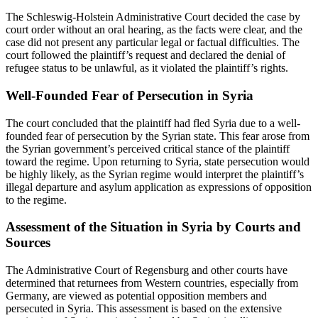
The Schleswig-Holstein Administrative Court decided the case by
court order without an oral hearing, as the facts were clear, and the
case did not present any particular legal or factual difficulties. The
court followed the plaintiff’s request and declared the denial of
refugee status to be unlawful, as it violated the plaintiff’s rights.
Well-Founded Fear of Persecution in Syria
The court concluded that the plaintiff had fled Syria due to a well-
founded fear of persecution by the Syrian state. This fear arose from
the Syrian government’s perceived critical stance of the plaintiff
toward the regime. Upon returning to Syria, state persecution would
be highly likely, as the Syrian regime would interpret the plaintiff’s
illegal departure and asylum application as expressions of opposition
to the regime.
Assessment of the Situation in Syria by Courts and
Sources
The Administrative Court of Regensburg and other courts have
determined that returnees from Western countries, especially from
Germany, are viewed as potential opposition members and
persecuted in Syria. This assessment is based on the extensive