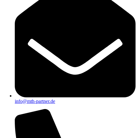
info@mth-partner.de