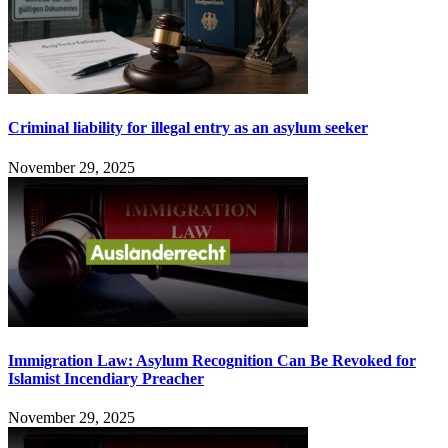
Criminal liability for illegal entry as an asylum seeker
November 29, 2025
Immigration Law: Asylum Recognition Can Be Revoked for
Islamist Incendiary Preacher
November 29, 2025