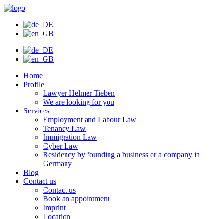
Skip
to
content
Home
Profile
Lawyer Helmer Tieben
We are looking for you
Services
Employment and Labour Law
Tenancy Law
Immigration Law
Cyber Law
Residency by founding a business or a company in
Germany
Blog
Contact us
Contact us
Book an appointment
Imprint
Location