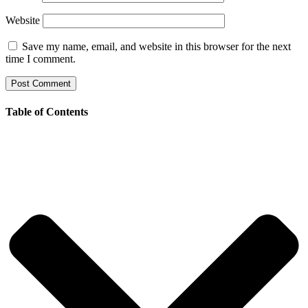
Website
Save my name, email, and website in this browser for the next
time I comment.
Table of Contents