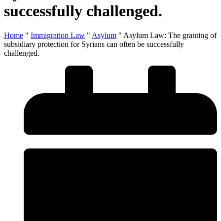
successfully challenged.
Home
"
Immigration Law
"
Asylum
"
Asylum Law: The granting of
subsidiary protection for Syrians can often be successfully
challenged.