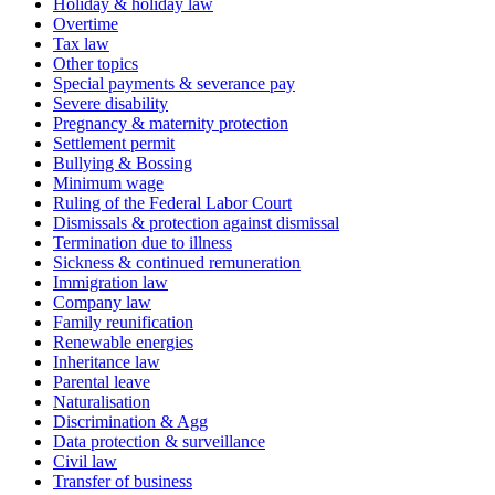
Holiday & holiday law
Overtime
Tax law
Other topics
Special payments & severance pay
Severe disability
Pregnancy & maternity protection
Settlement permit
Bullying & Bossing
Minimum wage
Ruling of the Federal Labor Court
Dismissals & protection against dismissal
Termination due to illness
Sickness & continued remuneration
Immigration law
Company law
Family reunification
Renewable energies
Inheritance law
Parental leave
Naturalisation
Discrimination & Agg
Data protection & surveillance
Civil law
Transfer of business