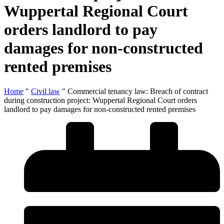
Wuppertal Regional Court
orders landlord to pay
damages for non-constructed
rented premises
Home
"
Civil law
"
Commercial tenancy law: Breach of contract
during construction project: Wuppertal Regional Court orders
landlord to pay damages for non-constructed rented premises