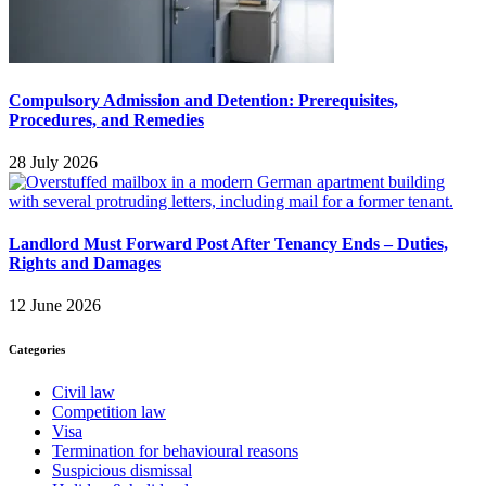
Compulsory Admission and Detention: Prerequisites,
Procedures, and Remedies
28 July 2026
Landlord Must Forward Post After Tenancy Ends – Duties,
Rights and Damages
12 June 2026
Categories
Civil law
Competition law
Visa
Termination for behavioural reasons
Suspicious dismissal