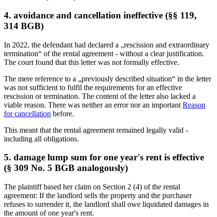
4. avoidance and cancellation ineffective (§§ 119,
314 BGB)
In 2022, the defendant had declared a „rescission and extraordinary
termination“ of the rental agreement - without a clear justification.
The court found that this letter was not formally effective.
The mere reference to a „previously described situation“ in the letter
was not sufficient to fulfil the requirements for an effective
rescission or termination. The content of the letter also lacked a
viable reason. There was neither an error nor an important
Reason
for cancellation
before.
This meant that the rental agreement remained legally valid -
including all obligations.
5. damage lump sum for one year's rent is effective
(§ 309 No. 5 BGB analogously)
The plaintiff based her claim on Section 2 (4) of the rental
agreement: If the landlord sells the property and the purchaser
refuses to surrender it, the landlord shall owe liquidated damages in
the amount of one year's rent.