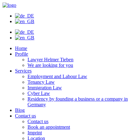
Skip
to
content
Home
Profile
Lawyer Helmer Tieben
We are looking for you
Services
Employment and Labour Law
Tenancy Law
Immigration Law
Cyber Law
Residency by founding a business or a company in
Germany
Blog
Contact us
Contact us
Book an appointment
Imprint
Location