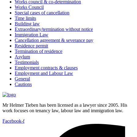
Works council & co-determination
Works Council
Special cases of cancellation
Time limits
Building law
Extraordinary/termination without notice
Immigration Law
Cancellation agreement & severance pay
Residence permit
Termination of residence
Asylum
Testimonials
Employment contracts & clauses
Employment and Labour Law
General
Cautions
Mr Helmer Tieben has been licensed as a lawyer since 2005. His
work focuses on tenancy law, labour law and immigration law.
Facebook-f