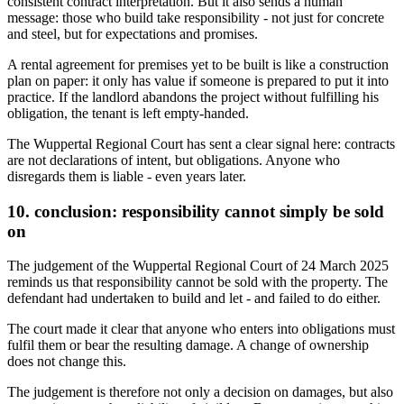
consistent contract interpretation. But it also sends a human
message: those who build take responsibility - not just for concrete
and steel, but for expectations and promises.
A rental agreement for premises yet to be built is like a construction
plan on paper: it only has value if someone is prepared to put it into
practice. If the landlord abandons the project without fulfilling his
obligation, the tenant is left empty-handed.
The Wuppertal Regional Court has sent a clear signal here: contracts
are not declarations of intent, but obligations. Anyone who
disregards them is liable - even years later.
10. conclusion: responsibility cannot simply be sold
on
The judgement of the Wuppertal Regional Court of 24 March 2025
reminds us that responsibility cannot be sold with the property. The
defendant had undertaken to build and let - and failed to do either.
The court made it clear that anyone who enters into obligations must
fulfil them or bear the resulting damage. A change of ownership
does not change this.
The judgement is therefore not only a decision on damages, but also