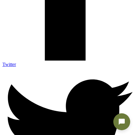
Twitter