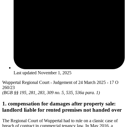
Last updated
November 1, 2025
Wuppertal Regional Court - Judgement of 24 March 2025 - 17 O
260/23
(BGB §§ 195, 281, 283, 309 no. 5, 535, 536a para. 1)
1. compensation for damages after property sale:
landlord liable for rented premises not handed over
The Regional Court of Wuppertal had to rule on a classic case of
breach of contract in commercial tenancy law. In May 2016, a