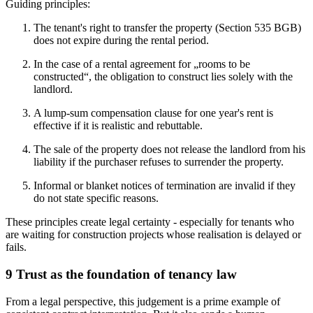
Guiding principles:
The tenant's right to transfer the property (Section 535 BGB)
does not expire during the rental period.
In the case of a rental agreement for „rooms to be
constructed“, the obligation to construct lies solely with the
landlord.
A lump-sum compensation clause for one year's rent is
effective if it is realistic and rebuttable.
The sale of the property does not release the landlord from his
liability if the purchaser refuses to surrender the property.
Informal or blanket notices of termination are invalid if they
do not state specific reasons.
These principles create legal certainty - especially for tenants who
are waiting for construction projects whose realisation is delayed or
fails.
9 Trust as the foundation of tenancy law
From a legal perspective, this judgement is a prime example of