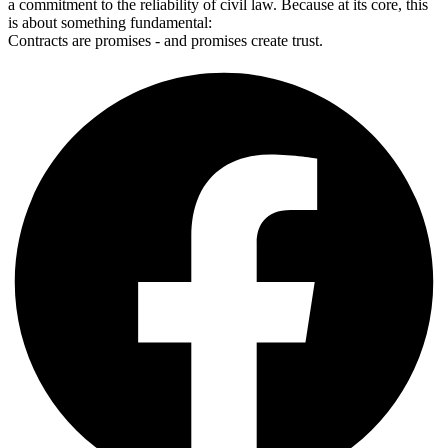
a commitment to the reliability of civil law. Because at its core, this
is about something fundamental:
Contracts are promises - and promises create trust.