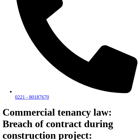
0221 - 80187670
Commercial tenancy law:
Breach of contract during
construction project: