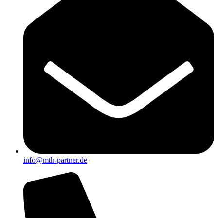
info@mth-partner.de