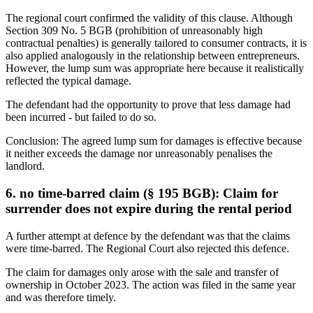
The regional court confirmed the validity of this clause. Although
Section 309 No. 5 BGB (prohibition of unreasonably high
contractual penalties) is generally tailored to consumer contracts, it is
also applied analogously in the relationship between entrepreneurs.
However, the lump sum was appropriate here because it realistically
reflected the typical damage.
The defendant had the opportunity to prove that less damage had
been incurred - but failed to do so.
Conclusion: The agreed lump sum for damages is effective because
it neither exceeds the damage nor unreasonably penalises the
landlord.
6. no time-barred claim (§ 195 BGB): Claim for
surrender does not expire during the rental period
A further attempt at defence by the defendant was that the claims
were time-barred. The Regional Court also rejected this defence.
The claim for damages only arose with the sale and transfer of
ownership in October 2023. The action was filed in the same year
and was therefore timely.