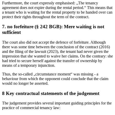
Furthermore, the court expressly emphasised: „The tenancy
agreement does not expire during the rental period.“ This means that
a tenant who is waiting for the rental property to be handed over can
protect their rights throughout the term of the contract.
7. no forfeiture (§ 242 BGB): Mere waiting is not
sufficient
The court also did not accept the defence of forfeiture. Although
there was some time between the conclusion of the contract (2016)
and the filing of the lawsuit (2023), the tenant had never given the
impression that she wanted to waive her claims. On the contrary: she
had tried to secure herself against the transfer of ownership by
means of a temporary injunction.
Thus, the so-called „circumstance moment“ was missing - a
behaviour from which the opponent could conclude that the claim
would no longer be asserted.
8 Key contractual statements of the judgement
The judgement provides several important guiding principles for the
practice of commercial tenancy law: