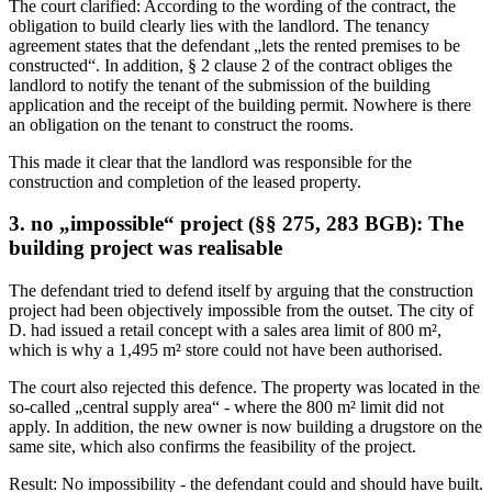
The court clarified: According to the wording of the contract, the
obligation to build clearly lies with the landlord. The tenancy
agreement states that the defendant „lets the rented premises to be
constructed“. In addition, § 2 clause 2 of the contract obliges the
landlord to notify the tenant of the submission of the building
application and the receipt of the building permit. Nowhere is there
an obligation on the tenant to construct the rooms.
This made it clear that the landlord was responsible for the
construction and completion of the leased property.
3. no „impossible“ project (§§ 275, 283 BGB): The
building project was realisable
The defendant tried to defend itself by arguing that the construction
project had been objectively impossible from the outset. The city of
D. had issued a retail concept with a sales area limit of 800 m²,
which is why a 1,495 m² store could not have been authorised.
The court also rejected this defence. The property was located in the
so-called „central supply area“ - where the 800 m² limit did not
apply. In addition, the new owner is now building a drugstore on the
same site, which also confirms the feasibility of the project.
Result: No impossibility - the defendant could and should have built.