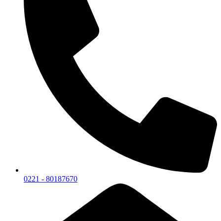
0221 - 80187670