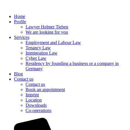
Home
Profile
Lawyer Helmer Tieben
We are looking for you
Services
Employment and Labour Law
Tenancy Law
Immigration Law
Cyber Law
Residency by founding a business or a company in
Germany
Blog
Contact us
Contact us
Book an appointment
Imprint
Location
Downloads
Co-operations