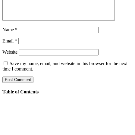
Name
*
Email
*
Website
Save my name, email, and website in this browser for the next
time I comment.
Table of Contents