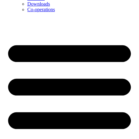
Downloads
Co-operations