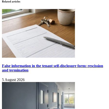
Related articles
False information in the tenant self-disclosure form: rescission
and termination
5 August 2026