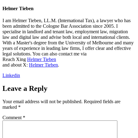
Helmer Tieben
I am Helmer Tieben, LL.M. (International Tax), a lawyer who has
been admitted to the Cologne Bar Association since 2005. I
specialise in landlord and tenant law, employment law, migration
law and digital law and advise both local and international clients.
With a Master's degree from the University of Melbourne and many
years of experience in leading law firms, I offer clear and effective
legal solutions. You can also contact me via
Reach Xing
Helmer Tieben
and about X:
Helmer Tieben
.
Linkedin
Leave a Reply
Your email address will not be published.
Required fields are
marked
*
Comment
*