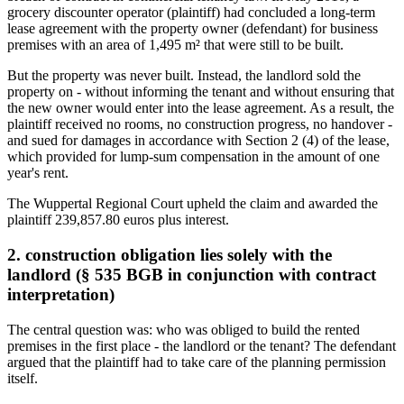
grocery discounter operator (plaintiff) had concluded a long-term
lease agreement with the property owner (defendant) for business
premises with an area of 1,495 m² that were still to be built.
But the property was never built. Instead, the landlord sold the
property on - without informing the tenant and without ensuring that
the new owner would enter into the lease agreement. As a result, the
plaintiff received no rooms, no construction progress, no handover -
and sued for damages in accordance with Section 2 (4) of the lease,
which provided for lump-sum compensation in the amount of one
year's rent.
The Wuppertal Regional Court upheld the claim and awarded the
plaintiff 239,857.80 euros plus interest.
2. construction obligation lies solely with the
landlord (§ 535 BGB in conjunction with contract
interpretation)
The central question was: who was obliged to build the rented
premises in the first place - the landlord or the tenant? The defendant
argued that the plaintiff had to take care of the planning permission
itself.