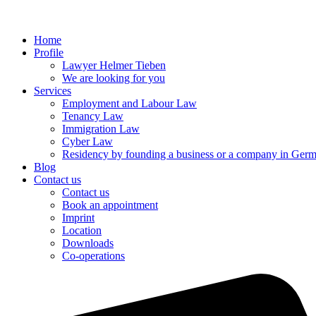
Home
Profile
Lawyer Helmer Tieben
We are looking for you
Services
Employment and Labour Law
Tenancy Law
Immigration Law
Cyber Law
Residency by founding a business or a company in Ger
Blog
Contact us
Contact us
Book an appointment
Imprint
Location
Downloads
Co-operations