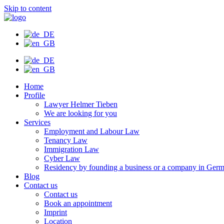
Skip to content
Home
Profile
Lawyer Helmer Tieben
We are looking for you
Services
Employment and Labour Law
Tenancy Law
Immigration Law
Cyber Law
Residency by founding a business or a company in Ger
Blog
Contact us
Contact us
Book an appointment
Imprint
Location