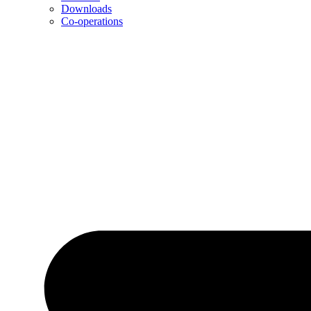
Downloads
Co-operations