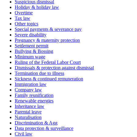
Suspicious dismissal
Holiday & holiday law
Overtime
Tax law
Other topics
Special payments & severance pay
Severe disability
Pregnancy & maternity protection
Settlement permit
Bullying & Bossing
Minimum wage
Ruling of the Federal Labor Court
Dismissals & protection against dismissal
Termination due to illness
Sickness & continued remuneration
Immigration law
Company law
Family reunification
Renewable energies
Inheritance law
Parental leave
Naturalisation
Discrimination & Agg
Data protection & surveillance
Civil law