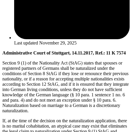
Last updated
November 29, 2025
Administrative Court of Stuttgart, 14.11.2017, Ref.: 11 K 7574
Section 9 (1) of the Nationality Act (StAG) states that spouses or
registered partners of Germans shall be naturalized under the
conditions of Section 8 StAG if they lose or renounce their previous
nationality, or if a reason for accepting multiple nationalities exists
according to Section 12 StAG, and if it is ensured that they integrate
into German living conditions, unless they do not have sufficient
knowledge of the German language (§ 10 para. 1 sentence 1 no. 6
and para. 4) and do not meet an exception under § 10 para. 6.
Naturalization based on marriage to a German is a discretionary
naturalization.
If, at the time of the decision on the naturalization application, there
is no marital cohabitation, an atypical case may exist that eliminates
the legal claim to naturalization under Section 9 (1) StAG and