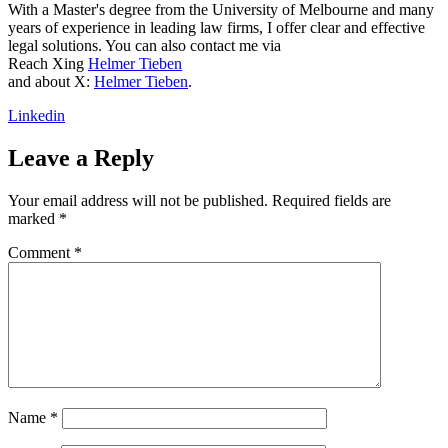
With a Master's degree from the University of Melbourne and many
years of experience in leading law firms, I offer clear and effective
legal solutions. You can also contact me via
Reach Xing
Helmer Tieben
and about X:
Helmer Tieben
.
Linkedin
Leave a Reply
Your email address will not be published.
Required fields are
marked
*
Comment
*
Name
*