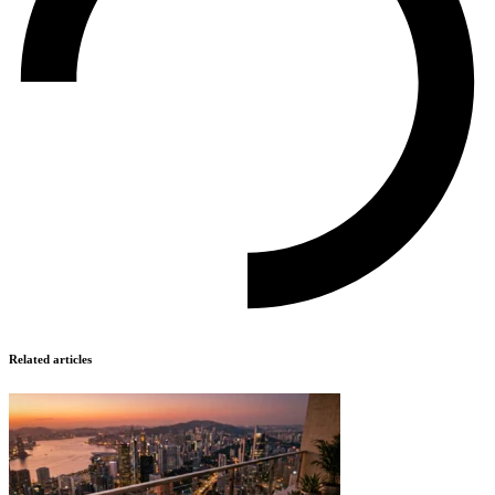
Related articles