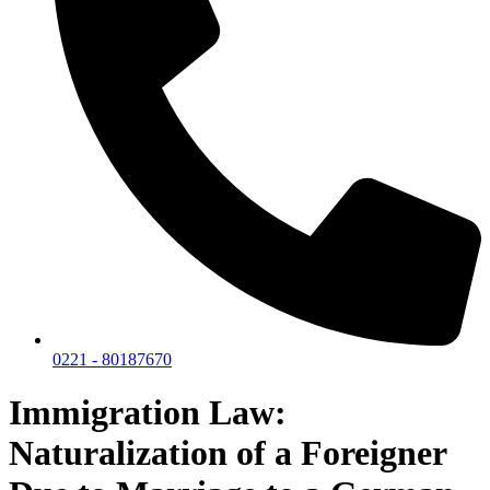
0221 - 80187670
Immigration Law:
Naturalization of a Foreigner