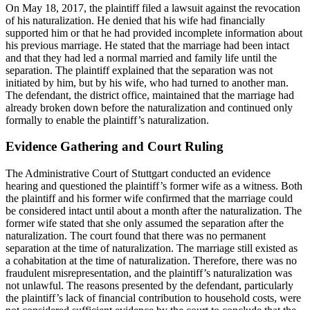
On May 18, 2017, the plaintiff filed a lawsuit against the revocation
of his naturalization. He denied that his wife had financially
supported him or that he had provided incomplete information about
his previous marriage. He stated that the marriage had been intact
and that they had led a normal married and family life until the
separation. The plaintiff explained that the separation was not
initiated by him, but by his wife, who had turned to another man.
The defendant, the district office, maintained that the marriage had
already broken down before the naturalization and continued only
formally to enable the plaintiff’s naturalization.
Evidence Gathering and Court Ruling
The Administrative Court of Stuttgart conducted an evidence
hearing and questioned the plaintiff’s former wife as a witness. Both
the plaintiff and his former wife confirmed that the marriage could
be considered intact until about a month after the naturalization. The
former wife stated that she only assumed the separation after the
naturalization. The court found that there was no permanent
separation at the time of naturalization. The marriage still existed as
a cohabitation at the time of naturalization. Therefore, there was no
fraudulent misrepresentation, and the plaintiff’s naturalization was
not unlawful. The reasons presented by the defendant, particularly
the plaintiff’s lack of financial contribution to household costs, were