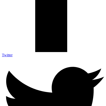
Twitter