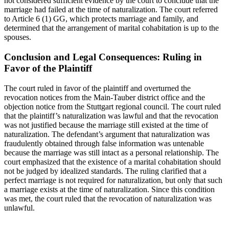
not considered sufficient evidence by the court to conclude that the
marriage had failed at the time of naturalization. The court referred
to Article 6 (1) GG, which protects marriage and family, and
determined that the arrangement of marital cohabitation is up to the
spouses.
Conclusion and Legal Consequences: Ruling in
Favor of the Plaintiff
The court ruled in favor of the plaintiff and overturned the
revocation notices from the Main-Tauber district office and the
objection notice from the Stuttgart regional council. The court ruled
that the plaintiff’s naturalization was lawful and that the revocation
was not justified because the marriage still existed at the time of
naturalization. The defendant’s argument that naturalization was
fraudulently obtained through false information was untenable
because the marriage was still intact as a personal relationship. The
court emphasized that the existence of a marital cohabitation should
not be judged by idealized standards. The ruling clarified that a
perfect marriage is not required for naturalization, but only that such
a marriage exists at the time of naturalization. Since this condition
was met, the court ruled that the revocation of naturalization was
unlawful.