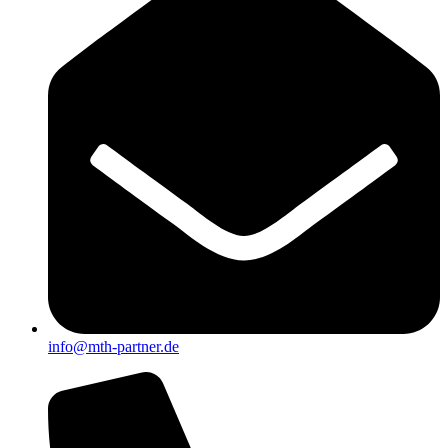
info@mth-partner.de