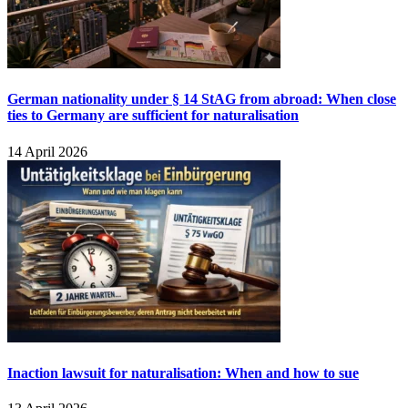
German nationality under § 14 StAG from abroad: When close
ties to Germany are sufficient for naturalisation
14 April 2026
Inaction lawsuit for naturalisation: When and how to sue