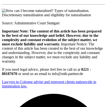
Source: Administrative Court Stuttgart
Important Note: The content of this article has been prepared
to the best of our knowledge and belief. However, due to the
complexity and constant evolution of the subject matter, we
must exclude liability and warranty.
Important Notice: The
content of this article has been created to the best of our knowledge
and understanding. However, due to the complexity and constant
changes in the subject matter, we must exclude any liability and
warranty.
If you need legal advice, please feel free to call us at
0221 -
80187670
or send us an email to info@mth-partner.de
Lawyers in Cologne advise and represent clients nationwide in
immigration law.