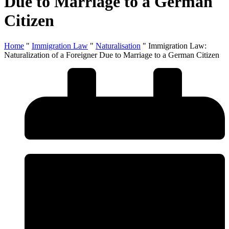
Due to Marriage to a German
Citizen
Home
"
Immigration Law
"
Naturalisation
"
Immigration Law:
Naturalization of a Foreigner Due to Marriage to a German Citizen