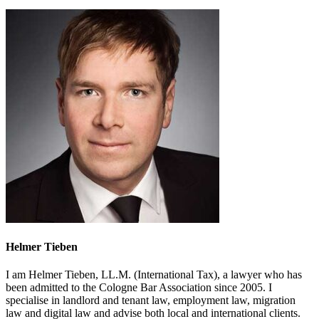
Helmer Tieben
I am Helmer Tieben, LL.M. (International Tax), a lawyer who has
been admitted to the Cologne Bar Association since 2005. I
specialise in landlord and tenant law, employment law, migration
law and digital law and advise both local and international clients.