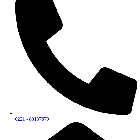
0221 - 80187670