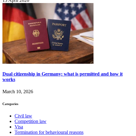
13 April 2026
Dual citizenship in Germany: what is permitted and how it
works
March 10, 2026
Categories
Civil law
Competition law
Visa
Termination for behavioural reasons