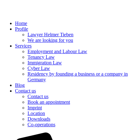
Home
Profile
Lawyer Helmer Tieben
We are looking for you
Services
Employment and Labour Law
Tenancy Law
Immigration Law
Cyber Law
Residency by founding a business or a company in
Germany
Blog
Contact us
Contact us
Book an appointment
Imprint
Location
Downloads
Co-operations