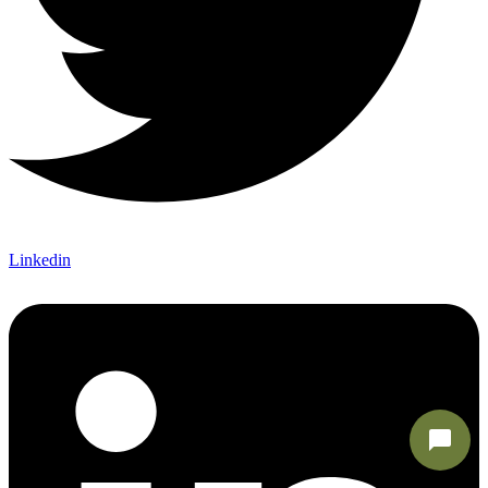
Linkedin