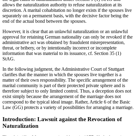
allows the naturalization authority to refuse naturalization at its
discretion. A marital cohabitation no longer exists if the spouses live
separately on a permanent basis, with the decisive factor being the
end of the actual bond between the spouses.
However, it is clear that an unlawful naturalization or an unlawful
approval for retaining German nationality can only be revoked if the
administrative act was obtained by fraudulent misrepresentation,
threat, or bribery, or by intentionally incorrect or incomplete
information that was material to its issuance, cf. Section 35 (1)
StAG.
In the following judgment, the Administrative Court of Stuttgart
clarifies that the manner in which the spouses live together is a
matter of their own responsibility. The specific arrangement of the
marital community is part of their protected private sphere and is
therefore subject to only limited control. Thus, a deception does not
exist simply because the arrangement of the marriage does not
correspond to the typical ideal image. Rather, Article 6 of the Basic
Law (GG) protects a variety of possibilities for arranging a marriage.
Introduction: Lawsuit against the Revocation of
Naturalization