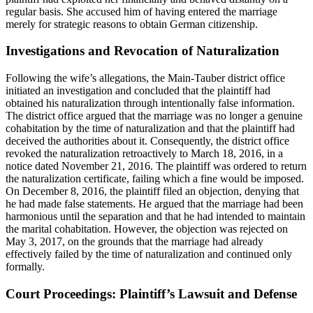
regular basis. She accused him of having entered the marriage
merely for strategic reasons to obtain German citizenship.
Investigations and Revocation of Naturalization
Following the wife’s allegations, the Main-Tauber district office
initiated an investigation and concluded that the plaintiff had
obtained his naturalization through intentionally false information.
The district office argued that the marriage was no longer a genuine
cohabitation by the time of naturalization and that the plaintiff had
deceived the authorities about it. Consequently, the district office
revoked the naturalization retroactively to March 18, 2016, in a
notice dated November 21, 2016. The plaintiff was ordered to return
the naturalization certificate, failing which a fine would be imposed.
On December 8, 2016, the plaintiff filed an objection, denying that
he had made false statements. He argued that the marriage had been
harmonious until the separation and that he had intended to maintain
the marital cohabitation. However, the objection was rejected on
May 3, 2017, on the grounds that the marriage had already
effectively failed by the time of naturalization and continued only
formally.
Court Proceedings: Plaintiff’s Lawsuit and Defense