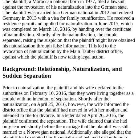
The plaintiff, a Moroccan national born in 1977, filed a lawsuit
against the revocation of his naturalization into the German state.
The plaintiff was married to a German national in 2012 and entered
Germany in 2013 with a visa for family reunification. He received a
residence permit and applied for naturalization in June 2015, which
was completed on March 18, 2016, by handing over the certificate
of naturalization. Shortly after the naturalization, the couple
separated, raising the suspicion that the plaintiff might have obtained
his naturalization through false information. This led to the
revocation of naturalization by the Main-Tauber district office,
against which the plaintiff is now taking legal action.
Background: Relationship, Naturalization, and
Sudden Separation
Prior to naturalization, the plaintiff and his wife declared to the
authorities on February 10, 2016, that they were living together as a
couple with no intention of separation. Shortly after the
naturalization, on April 25, 2016, however, the wife informed the
district office that the plaintiff had moved in with her mother and
intended to file for divorce. In a letter dated April 26, 2016, the
plaintiff confirmed the separation. The wife claimed that she had
only learned shortly before the marriage that the plaintiff was still
married to a Norwegian national. Additionally, she alleged that the
plaintiff had exploited her financially and behaved distantly on a