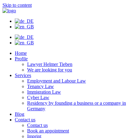
Skip to content
Home
Profile
Lawyer Helmer Tieben
We are looking for you
Services
Employment and Labour Law
Tenancy Law
Immigration Law
Cyber Law
Residency by founding a business or a company in
Germany
Blog
Contact us
Contact us
Book an appointment
Imprint