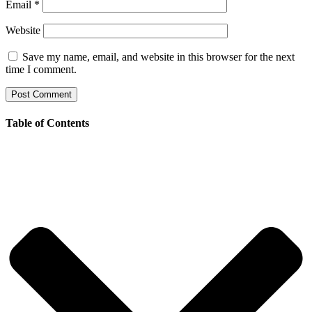
Email
*
Website
Save my name, email, and website in this browser for the next
time I comment.
Table of Contents