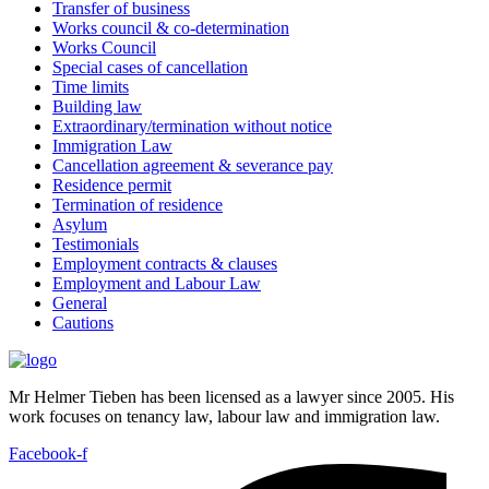
Transfer of business
Works council & co-determination
Works Council
Special cases of cancellation
Time limits
Building law
Extraordinary/termination without notice
Immigration Law
Cancellation agreement & severance pay
Residence permit
Termination of residence
Asylum
Testimonials
Employment contracts & clauses
Employment and Labour Law
General
Cautions
Mr Helmer Tieben has been licensed as a lawyer since 2005. His
work focuses on tenancy law, labour law and immigration law.
Facebook-f