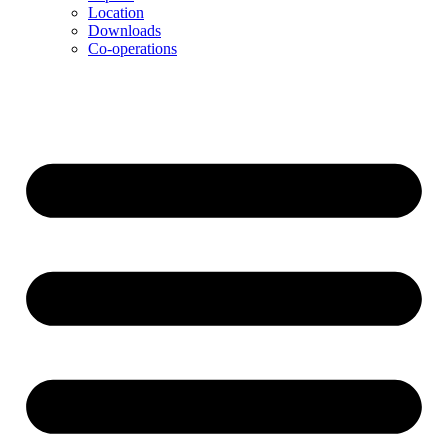
Location
Downloads
Co-operations