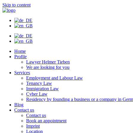
Skip to content
Home
Profile
Lawyer Helmer Tieben
We are looking for you
Services
Employment and Labour Law
Tenancy Law
Immigration Law
Cyber Law
Residency by founding a business or a company in Ger
Blog
Contact us
Contact us
Book an appointment
Imprint
Location