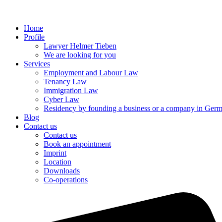
Home
Profile
Lawyer Helmer Tieben
We are looking for you
Services
Employment and Labour Law
Tenancy Law
Immigration Law
Cyber Law
Residency by founding a business or a company in Ger
Blog
Contact us
Contact us
Book an appointment
Imprint
Location
Downloads
Co-operations