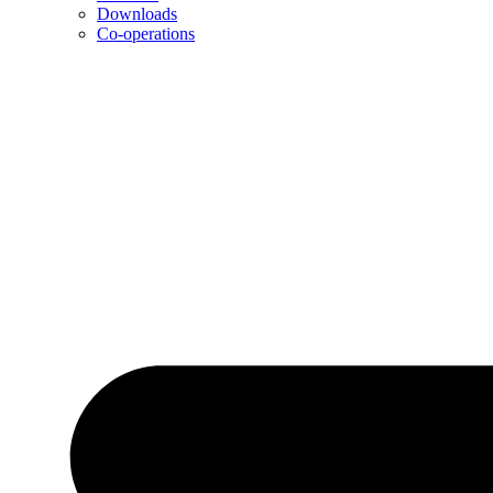
Downloads
Co-operations