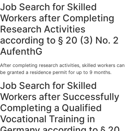
Job Search for Skilled
Workers after Completing
Research Activities
according to § 20 (3) No. 2
AufenthG
After completing research activities, skilled workers can
be granted a residence permit for up to 9 months.
Job Search for Skilled
Workers after Successfully
Completing a Qualified
Vocational Training in
Germany according to § 20