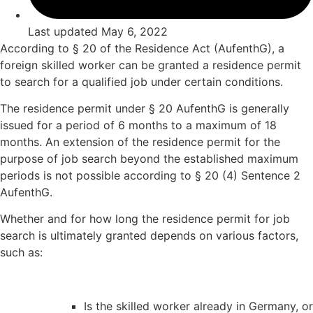
Last updated
May 6, 2022
According to § 20 of the Residence Act (AufenthG), a
foreign skilled worker can be granted a residence permit
to search for a qualified job under certain conditions.
The residence permit under § 20 AufenthG is generally
issued for a period of 6 months to a maximum of 18
months. An extension of the residence permit for the
purpose of job search beyond the established maximum
periods is not possible according to § 20 (4) Sentence 2
AufenthG.
Whether and for how long the residence permit for job
search is ultimately granted depends on various factors,
such as:
Is the skilled worker already in Germany, or