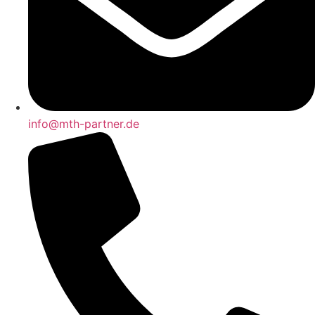
info@mth-partner.de