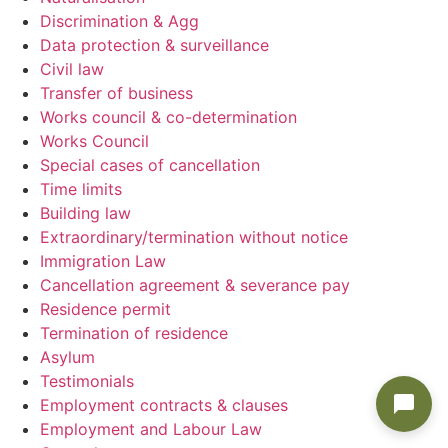
Discrimination & Agg
Data protection & surveillance
Civil law
Transfer of business
Works council & co-determination
Works Council
Special cases of cancellation
Time limits
Building law
Extraordinary/termination without notice
Immigration Law
Cancellation agreement & severance pay
Residence permit
Termination of residence
Asylum
Testimonials
Employment contracts & clauses
Employment and Labour Law