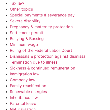
Tax law
Other topics
Special payments & severance pay
Severe disability
Pregnancy & maternity protection
Settlement permit
Bullying & Bossing
Minimum wage
Ruling of the Federal Labor Court
Dismissals & protection against dismissal
Termination due to illness
Sickness & continued remuneration
Immigration law
Company law
Family reunification
Renewable energies
Inheritance law
Parental leave
Naturalisation