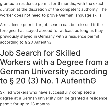
granted a residence permit for 6 months, with the exact
duration at the discretion of the competent authority. The
worker does not need to prove German language skills.
A residence permit for job search can be reissued if the
foreigner has stayed abroad for at least as long as they
previously stayed in Germany with a residence permit
according to § 20 AufenthG.
Job Search for Skilled
Workers with a Degree from a
German University according
to § 20 (3) No. 1 AufenthG
Skilled workers who have successfully completed a
degree at a German university can be granted a residence
permit for up to 18 months.