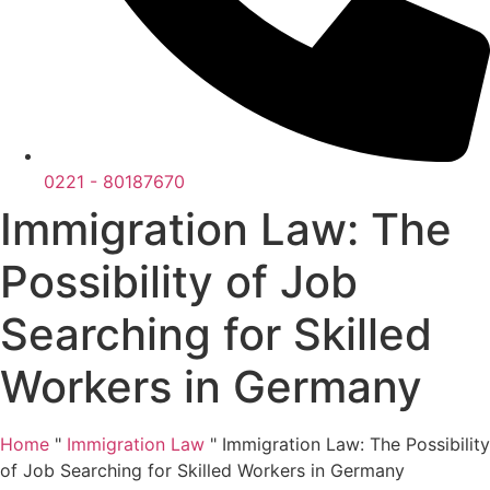
0221 - 80187670
Immigration Law: The
Possibility of Job
Searching for Skilled
Workers in Germany
Home
"
Immigration Law
"
Immigration Law: The Possibility
of Job Searching for Skilled Workers in Germany