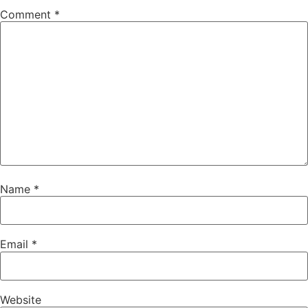
Comment
*
Name
*
Email
*
Website