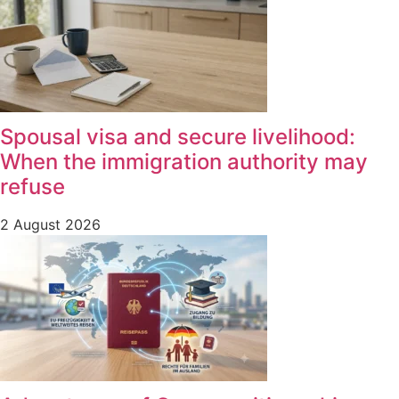
Spousal visa and secure livelihood:
When the immigration authority may
refuse
2 August 2026