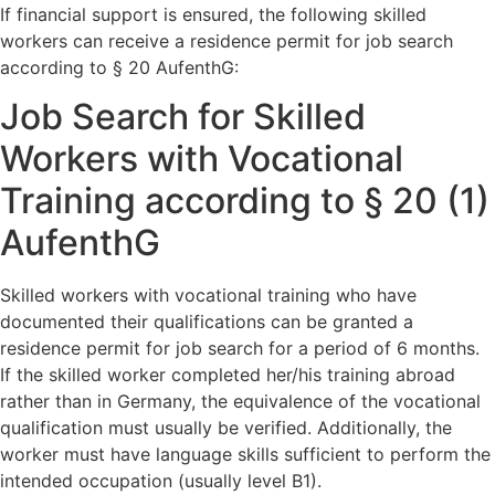
If financial support is ensured, the following skilled
workers can receive a residence permit for job search
according to § 20 AufenthG:
Job Search for Skilled
Workers with Vocational
Training according to § 20 (1)
AufenthG
Skilled workers with vocational training who have
documented their qualifications can be granted a
residence permit for job search for a period of 6 months.
If the skilled worker completed her/his training abroad
rather than in Germany, the equivalence of the vocational
qualification must usually be verified. Additionally, the
worker must have language skills sufficient to perform the
intended occupation (usually level B1).