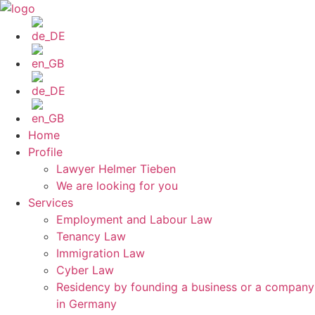
Skip
to
content
Home
Profile
Lawyer Helmer Tieben
We are looking for you
Services
Employment and Labour Law
Tenancy Law
Immigration Law
Cyber Law
Residency by founding a business or a company
in Germany