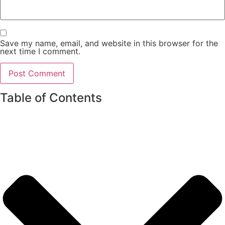
Save my name, email, and website in this browser for the
next time I comment.
Table of Contents