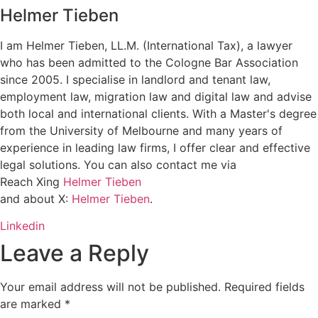
Helmer Tieben
I am Helmer Tieben, LL.M. (International Tax), a lawyer
who has been admitted to the Cologne Bar Association
since 2005. I specialise in landlord and tenant law,
employment law, migration law and digital law and advise
both local and international clients. With a Master's degree
from the University of Melbourne and many years of
experience in leading law firms, I offer clear and effective
legal solutions. You can also contact me via
Reach Xing
Helmer Tieben
and about X:
Helmer Tieben
.
Linkedin
Leave a Reply
Your email address will not be published.
Required fields
are marked
*