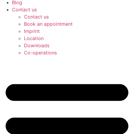
Blog
Contact us
Contact us
Book an appointment
Imprint
Location
Downloads
Co-operations