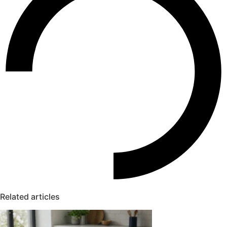
Related articles