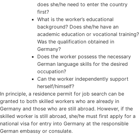
does she/he need to enter the country
first?
What is the worker’s educational
background? Does she/he have an
academic education or vocational training?
Was the qualification obtained in
Germany?
Does the worker possess the necessary
German language skills for the desired
occupation?
Can the worker independently support
herself/himself?
In principle, a residence permit for job search can be
granted to both skilled workers who are already in
Germany and those who are still abroad. However, if the
skilled worker is still abroad, she/he must first apply for a
national visa for entry into Germany at the responsible
German embassy or consulate.