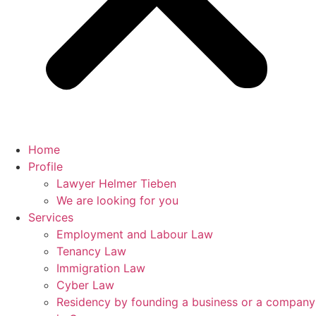
Home
Profile
Lawyer Helmer Tieben
We are looking for you
Services
Employment and Labour Law
Tenancy Law
Immigration Law
Cyber Law
Residency by founding a business or a company