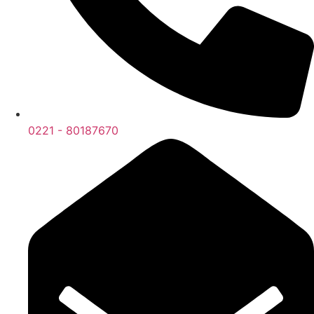
0221 - 80187670