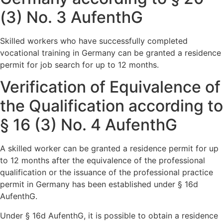
(3) No. 3 AufenthG
Skilled workers who have successfully completed
vocational training in Germany can be granted a residence
permit for job search for up to 12 months.
Verification of Equivalence of
the Qualification according to
§ 16 (3) No. 4 AufenthG
A skilled worker can be granted a residence permit for up
to 12 months after the equivalence of the professional
qualification or the issuance of the professional practice
permit in Germany has been established under § 16d
AufenthG.
Under § 16d AufenthG, it is possible to obtain a residence