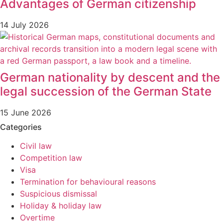
Advantages of German citizenship
14 July 2026
German nationality by descent and the
legal succession of the German State
15 June 2026
Categories
Civil law
Competition law
Visa
Termination for behavioural reasons
Suspicious dismissal
Holiday & holiday law
Overtime