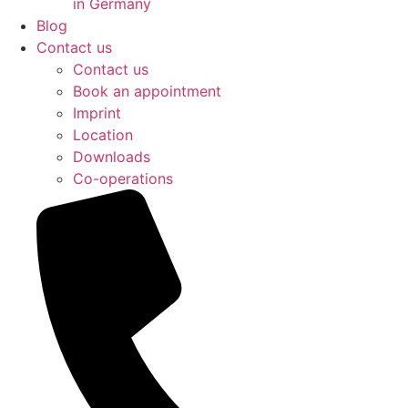
in Germany
Blog
Contact us
Contact us
Book an appointment
Imprint
Location
Downloads
Co-operations