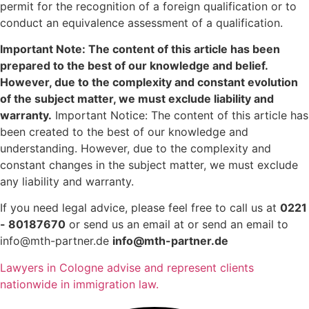
permit for the recognition of a foreign qualification or to
conduct an equivalence assessment of a qualification.
Important Note: The content of this article has been
prepared to the best of our knowledge and belief.
However, due to the complexity and constant evolution
of the subject matter, we must exclude liability and
warranty.
Important Notice: The content of this article has
been created to the best of our knowledge and
understanding. However, due to the complexity and
constant changes in the subject matter, we must exclude
any liability and warranty.
If you need legal advice, please feel free to call us at
0221
- 80187670
or send us an email at or send an email to
info@mth-partner.de
info@mth-partner.de
Lawyers in Cologne advise and represent clients
nationwide in immigration law.