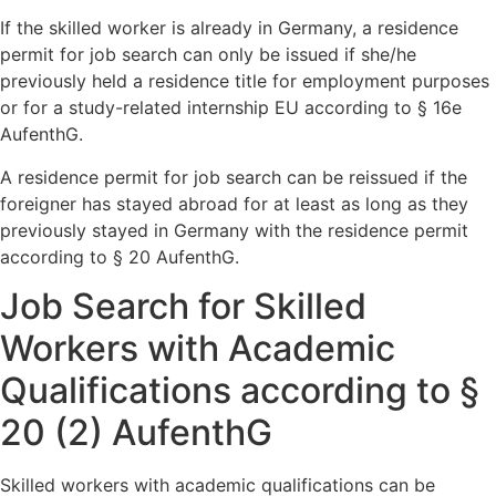
If the skilled worker is already in Germany, a residence
permit for job search can only be issued if she/he
previously held a residence title for employment purposes
or for a study-related internship EU according to § 16e
AufenthG.
A residence permit for job search can be reissued if the
foreigner has stayed abroad for at least as long as they
previously stayed in Germany with the residence permit
according to § 20 AufenthG.
Job Search for Skilled
Workers with Academic
Qualifications according to §
20 (2) AufenthG
Skilled workers with academic qualifications can be