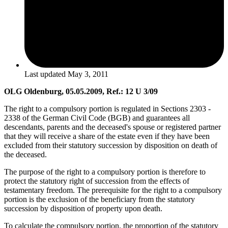
Last updated
May 3, 2011
OLG Oldenburg, 05.05.2009, Ref.: 12 U 3/09
The right to a compulsory portion is regulated in Sections 2303 -
2338 of the German Civil Code (BGB) and guarantees all
descendants, parents and the deceased's spouse or registered partner
that they will receive a share of the estate even if they have been
excluded from their statutory succession by disposition on death of
the deceased.
The purpose of the right to a compulsory portion is therefore to
protect the statutory right of succession from the effects of
testamentary freedom. The prerequisite for the right to a compulsory
portion is the exclusion of the beneficiary from the statutory
succession by disposition of property upon death.
To calculate the compulsory portion, the proportion of the statutory