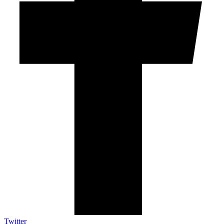
Twitter