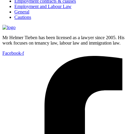
Employment contracts & clauses
Employment and Labour Law
General
Cautions
Mr Helmer Tieben has been licensed as a lawyer since 2005. His
work focuses on tenancy law, labour law and immigration law.
Facebook-f