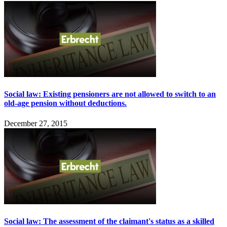
Social law: Existing pensioners are not allowed to switch to an
old-age pension without deductions.
December 27, 2015
Social law: The assessment of the claimant's status as a skilled