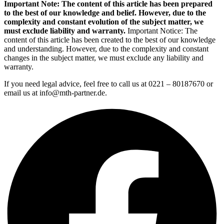
Important Note: The content of this article has been prepared
to the best of our knowledge and belief. However, due to the
complexity and constant evolution of the subject matter, we
must exclude liability and warranty.
Important Notice: The
content of this article has been created to the best of our knowledge
and understanding. However, due to the complexity and constant
changes in the subject matter, we must exclude any liability and
warranty.
If you need legal advice, feel free to call us at 0221 – 80187670 or
email us at info@mth-partner.de.