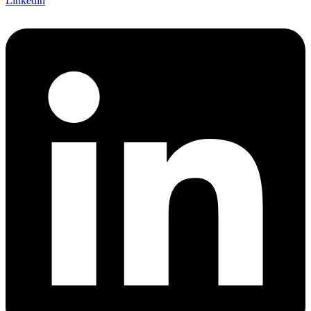
Linkedin