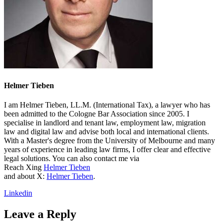
Helmer Tieben
I am Helmer Tieben, LL.M. (International Tax), a lawyer who has
been admitted to the Cologne Bar Association since 2005. I
specialise in landlord and tenant law, employment law, migration
law and digital law and advise both local and international clients.
With a Master's degree from the University of Melbourne and many
years of experience in leading law firms, I offer clear and effective
legal solutions. You can also contact me via
Reach Xing
Helmer Tieben
and about X:
Helmer Tieben
.
Linkedin
Leave a Reply