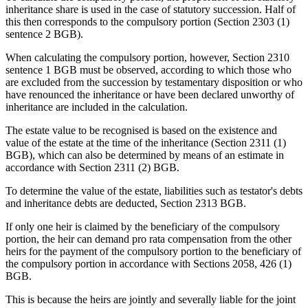
inheritance share is used in the case of statutory succession. Half of
this then corresponds to the compulsory portion (Section 2303 (1)
sentence 2 BGB).
When calculating the compulsory portion, however, Section 2310
sentence 1 BGB must be observed, according to which those who
are excluded from the succession by testamentary disposition or who
have renounced the inheritance or have been declared unworthy of
inheritance are included in the calculation.
The estate value to be recognised is based on the existence and
value of the estate at the time of the inheritance (Section 2311 (1)
BGB), which can also be determined by means of an estimate in
accordance with Section 2311 (2) BGB.
To determine the value of the estate, liabilities such as testator's debts
and inheritance debts are deducted, Section 2313 BGB.
If only one heir is claimed by the beneficiary of the compulsory
portion, the heir can demand pro rata compensation from the other
heirs for the payment of the compulsory portion to the beneficiary of
the compulsory portion in accordance with Sections 2058, 426 (1)
BGB.
This is because the heirs are jointly and severally liable for the joint