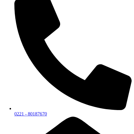
0221 - 80187670