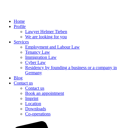
Home
Profile
Lawyer Helmer Tieben
We are looking for you
Services
Employment and Labour Law
Tenancy Law
Immigration Law
Cyber Law
Residency by founding a business or a company in
Germany
Blog
Contact us
Contact us
Book an appointment
Imprint
Location
Downloads
Co-operations