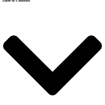
Table of Contents