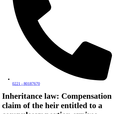
0221 - 80187670
Inheritance law: Compensation
claim of the heir entitled to a