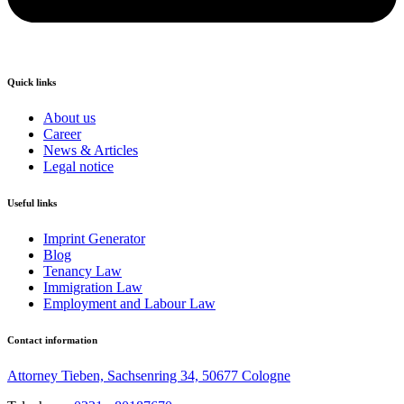
Quick links
About us
Career
News & Articles
Legal notice
Useful links
Imprint Generator
Blog
Tenancy Law
Immigration Law
Employment and Labour Law
Contact information
Attorney Tieben, Sachsenring 34, 50677 Cologne