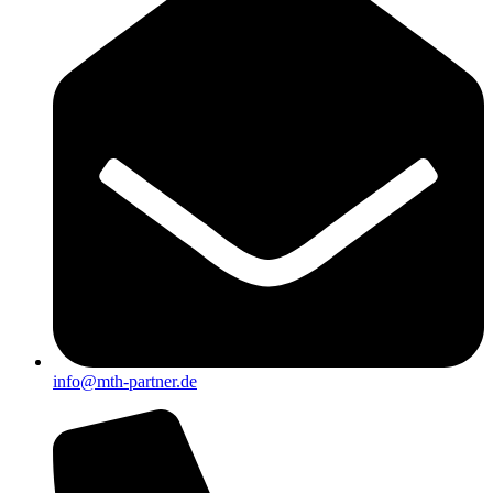
info@mth-partner.de