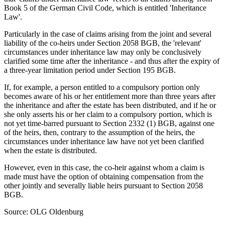
Book 5 of the German Civil Code, which is entitled 'Inheritance
Law'.
Particularly in the case of claims arising from the joint and several
liability of the co-heirs under Section 2058 BGB, the 'relevant'
circumstances under inheritance law may only be conclusively
clarified some time after the inheritance - and thus after the expiry of
a three-year limitation period under Section 195 BGB.
If, for example, a person entitled to a compulsory portion only
becomes aware of his or her entitlement more than three years after
the inheritance and after the estate has been distributed, and if he or
she only asserts his or her claim to a compulsory portion, which is
not yet time-barred pursuant to Section 2332 (1) BGB, against one
of the heirs, then, contrary to the assumption of the heirs, the
circumstances under inheritance law have not yet been clarified
when the estate is distributed.
However, even in this case, the co-heir against whom a claim is
made must have the option of obtaining compensation from the
other jointly and severally liable heirs pursuant to Section 2058
BGB.
Source: OLG Oldenburg