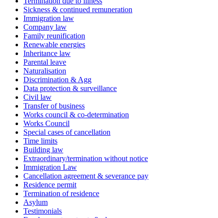
Termination due to illness
Sickness & continued remuneration
Immigration law
Company law
Family reunification
Renewable energies
Inheritance law
Parental leave
Naturalisation
Discrimination & Agg
Data protection & surveillance
Civil law
Transfer of business
Works council & co-determination
Works Council
Special cases of cancellation
Time limits
Building law
Extraordinary/termination without notice
Immigration Law
Cancellation agreement & severance pay
Residence permit
Termination of residence
Asylum
Testimonials