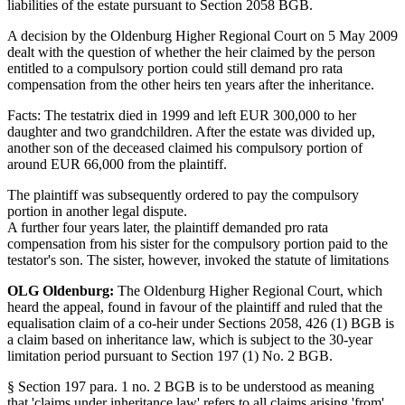
liabilities of the estate pursuant to Section 2058 BGB.
A decision by the Oldenburg Higher Regional Court on 5 May 2009
dealt with the question of whether the heir claimed by the person
entitled to a compulsory portion could still demand pro rata
compensation from the other heirs ten years after the inheritance.
Facts: The testatrix died in 1999 and left EUR 300,000 to her
daughter and two grandchildren. After the estate was divided up,
another son of the deceased claimed his compulsory portion of
around EUR 66,000 from the plaintiff.
The plaintiff was subsequently ordered to pay the compulsory
portion in another legal dispute.
A further four years later, the plaintiff demanded pro rata
compensation from his sister for the compulsory portion paid to the
testator's son. The sister, however, invoked the statute of limitations
OLG Oldenburg:
The Oldenburg Higher Regional Court, which
heard the appeal, found in favour of the plaintiff and ruled that the
equalisation claim of a co-heir under Sections 2058, 426 (1) BGB is
a claim based on inheritance law, which is subject to the 30-year
limitation period pursuant to Section 197 (1) No. 2 BGB.
§ Section 197 para. 1 no. 2 BGB is to be understood as meaning
that 'claims under inheritance law' refers to all claims arising 'from'