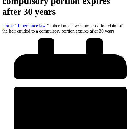
compulsory portion expires
after 30 years
Home
"
Inheritance law
"
Inheritance law: Compensation claim of
the heir entitled to a compulsory portion expires after 30 years