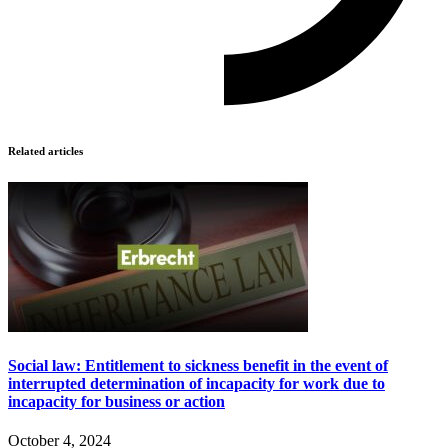
Related articles
Social law: Entitlement to sickness benefit in the event of
interrupted determination of incapacity for work due to
incapacity for business or action
October 4, 2024