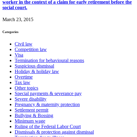
worker in the context of a claim for early retirement before the
social court.
March 23, 2015
Categories
Civil law
Competition law
Visa
Termination for behavioural reasons
Suspicious dismissal
Holiday & holiday law
Overtime
Tax law
Other topics
Special payments & severance pay
Severe disability
Pregnancy & maternity protection
Settlement permit
Bullying & Bossing
Minimum wage
Ruling of the Federal Labor Court
Dismissals & protection against dismissal