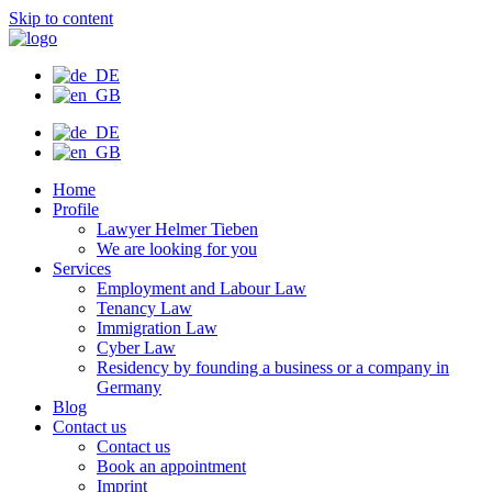
Skip to content
Home
Profile
Lawyer Helmer Tieben
We are looking for you
Services
Employment and Labour Law
Tenancy Law
Immigration Law
Cyber Law
Residency by founding a business or a company in
Germany
Blog
Contact us
Contact us
Book an appointment
Imprint