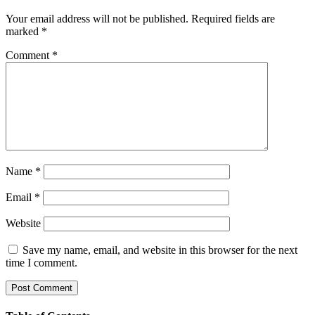
Your email address will not be published.
Required fields are
marked
*
Comment
*
Name
*
Email
*
Website
Save my name, email, and website in this browser for the next
time I comment.