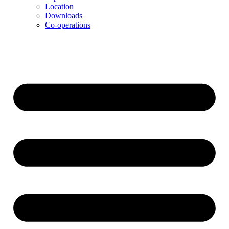
Location
Downloads
Co-operations