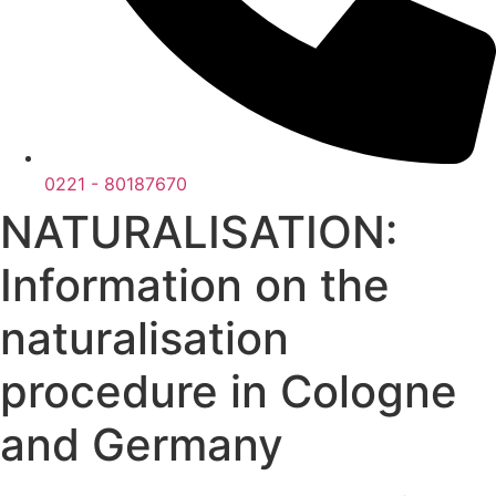
0221 - 80187670
NATURALISATION:
Information on the
naturalisation
procedure in Cologne
and Germany