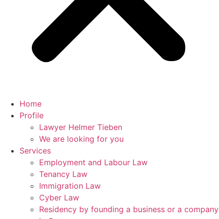
Home
Profile
Lawyer Helmer Tieben
We are looking for you
Services
Employment and Labour Law
Tenancy Law
Immigration Law
Cyber Law
Residency by founding a business or a company