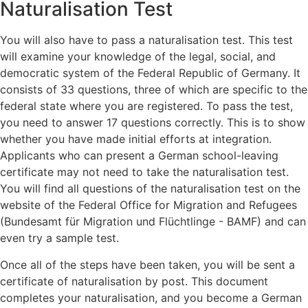
Naturalisation Test
You will also have to pass a naturalisation test. This test
will examine your knowledge of the legal, social, and
democratic system of the Federal Republic of Germany. It
consists of 33 questions, three of which are specific to the
federal state where you are registered. To pass the test,
you need to answer 17 questions correctly. This is to show
whether you have made initial efforts at integration.
Applicants who can present a German school-leaving
certificate may not need to take the naturalisation test.
You will find all questions of the naturalisation test on the
website of the Federal Office for Migration and Refugees
(Bundesamt für Migration und Flüchtlinge - BAMF) and can
even try a sample test.
Once all of the steps have been taken, you will be sent a
certificate of naturalisation by post. This document
completes your naturalisation, and you become a German