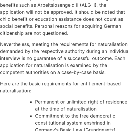
benefits such as Arbeitslosengeld II (ALG II), the
application will not be approved. It should be noted that
child benefit or education assistance does not count as
social benefits. Personal reasons for acquiring German
citizenship are not questioned.
Nevertheless, meeting the requirements for naturalisation
demanded by the respective authority during an individual
interview is no guarantee of a successful outcome. Each
application for naturalisation is examined by the
competent authorities on a case-by-case basis.
Here are the basic requirements for entitlement-based
naturalisation:
Permanent or unlimited right of residence
at the time of naturalisation
Commitment to the free democratic
constitutional system enshrined in
Germany's Basic Law (Grundgesetz)