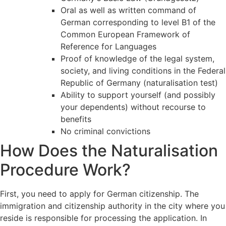
Oral as well as written command of
German corresponding to level B1 of the
Common European Framework of
Reference for Languages
Proof of knowledge of the legal system,
society, and living conditions in the Federal
Republic of Germany (naturalisation test)
Ability to support yourself (and possibly
your dependents) without recourse to
benefits
No criminal convictions
How Does the Naturalisation
Procedure Work?
First, you need to apply for German citizenship. The
immigration and citizenship authority in the city where you
reside is responsible for processing the application. In