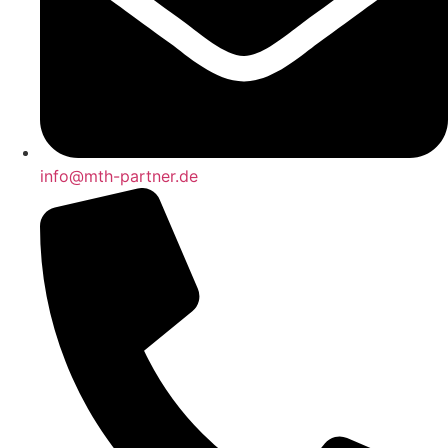
info@mth-partner.de