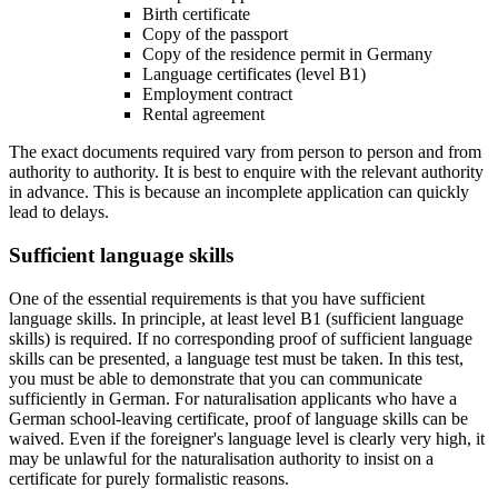
Birth certificate
Copy of the passport
Copy of the residence permit in Germany
Language certificates (level B1)
Employment contract
Rental agreement
The exact documents required vary from person to person and from
authority to authority. It is best to enquire with the relevant authority
in advance. This is because an incomplete application can quickly
lead to delays.
Sufficient language skills
One of the essential requirements is that you have sufficient
language skills. In principle, at least level B1 (sufficient language
skills) is required. If no corresponding proof of sufficient language
skills can be presented, a language test must be taken. In this test,
you must be able to demonstrate that you can communicate
sufficiently in German. For naturalisation applicants who have a
German school-leaving certificate, proof of language skills can be
waived. Even if the foreigner's language level is clearly very high, it
may be unlawful for the naturalisation authority to insist on a
certificate for purely formalistic reasons.