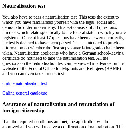
Naturalisation test
You also have to pass a naturalisation test. This tests the extent to
which you have familiarised yourself with the legal, social and
democratic order in Germany. This test consists of 33 questions,
three of which relate specifically to the federal state in which you are
registered. Once at least 17 questions have been answered correctly,
the test is deemed to have been passed. This is intended to provide
information on whether the first steps towards integration have been
taken. Naturalisation applicants who have a German school-leaving
certificate do not need to take the naturalisation test. All the
questions on the naturalisation test can be viewed in advance on the
website of the Federal Office for Migrants and Refugees (BAMF)
and you can even take a mock test.
Online naturalisation test
Online general catalogue
Assurance of naturalisation and renunciation of
foreign citizenship
If all the required conditions are met, the application will be
approved and you will receive a confirmation of naturalisation. This