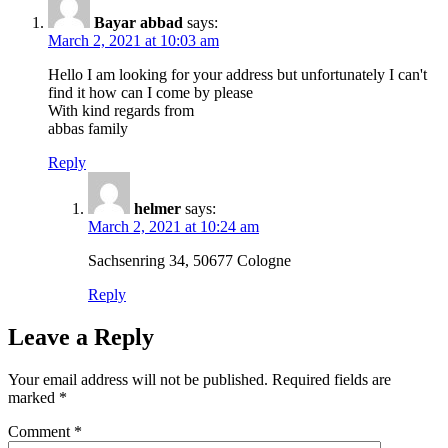
Bayar abbad
says:
March 2, 2021 at 10:03 am
Hello I am looking for your address but unfortunately I can't
find it how can I come by please
With kind regards from
abbas family
Reply
helmer
says:
March 2, 2021 at 10:24 am
Sachsenring 34, 50677 Cologne
Reply
Leave a Reply
Your email address will not be published.
Required fields are
marked
*
Comment
*