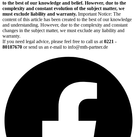
to the best of our knowledge and belief. However, due to the
complexity and constant evolution of the subject matter, we
must exclude liability and warranty.
Important Notice: The
content of this article has been created to the best of our knowledge
and understanding. However, due to the complexity and constant
changes in the subject matter, we must exclude any liability and
warranty.
If you need legal advice, please feel free to call us at
0221 -
80187670
or send us an e-mail to info@mth-partner.de