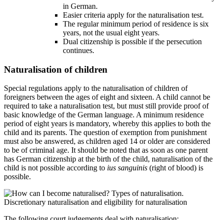
in German.
Easier criteria apply for the naturalisation test.
The regular minimum period of residence is six
years, not the usual eight years.
Dual citizenship is possible if the persecution
continues.
Naturalisation of children
Special regulations apply to the naturalisation of children of
foreigners between the ages of eight and sixteen. A child cannot be
required to take a naturalisation test, but must still provide proof of
basic knowledge of the German language. A minimum residence
period of eight years is mandatory, whereby this applies to both the
child and its parents. The question of exemption from punishment
must also be answered, as children aged 14 or older are considered
to be of criminal age. It should be noted that as soon as one parent
has German citizenship at the birth of the child, naturalisation of the
child is not possible according to
ius sanguinis
(right of blood) is
possible.
The following court judgements deal with naturalisation: