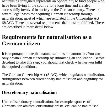
naturalising foreigners represents an opportunity to bind people who
have been living in the country for a long time and are also
successfully involved in society to the German country. There are
several legal bases for acquiring German citizenship through
naturalisation, most of which are regulated in the Citizenship Act
(StAG). There are several requirements that must be fulfilled. These
are described in more detail below.
Requirements for naturalisation as a
German citizen
It is important to note that naturalisation is not automatic. You can
only obtain German citizenship by submitting an application. Before
deciding to take this step, you should first check whether you fulfil
the required conditions.
The German Citizenship Act (StAG), which regulates naturalisation,
distinguishes between discretionary naturalisation and eligibility for
naturalisation.
Discretionary naturalisation
Under discretionary naturalisation, for example, spouses of
Germans, top athletes, outstanding artists, etc. can be naturalised