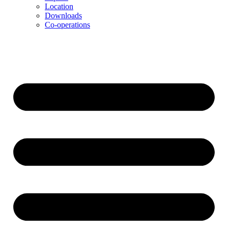
Location
Downloads
Co-operations