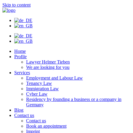
Skip to content
Home
Profile
Lawyer Helmer Tieben
We are looking for you
Services
Employment and Labour Law
Tenancy Law
Immigration Law
Cyber Law
Residency by founding a business or a company in
Germany
Blog
Contact us
Contact us
Book an appointment
Imprint