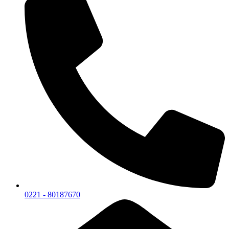
0221 - 80187670