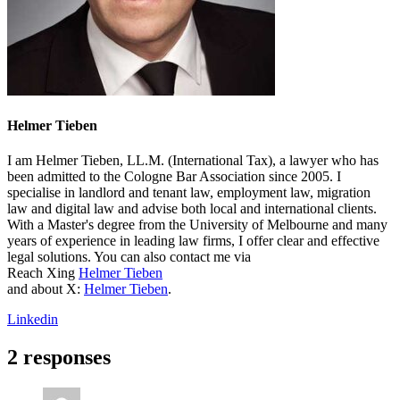
Helmer Tieben
I am Helmer Tieben, LL.M. (International Tax), a lawyer who has
been admitted to the Cologne Bar Association since 2005. I
specialise in landlord and tenant law, employment law, migration
law and digital law and advise both local and international clients.
With a Master's degree from the University of Melbourne and many
years of experience in leading law firms, I offer clear and effective
legal solutions. You can also contact me via
Reach Xing
Helmer Tieben
and about X:
Helmer Tieben
.
Linkedin
2 responses