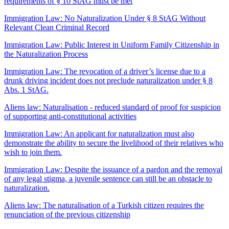
requirements of § 10 StAG must be met
Immigration Law: No Naturalization Under § 8 StAG Without
Relevant Clean Criminal Record
Immigration Law: Public Interest in Uniform Family Citizenship in
the Naturalization Process
Immigration Law: The revocation of a driver’s license due to a
drunk driving incident does not preclude naturalization under § 8
Abs. 1 StAG.
Aliens law: Naturalisation - reduced standard of proof for suspicion
of supporting anti-constitutional activities
Immigration Law: An applicant for naturalization must also
demonstrate the ability to secure the livelihood of their relatives who
wish to join them.
Immigration Law: Despite the issuance of a pardon and the removal
of any legal stigma, a juvenile sentence can still be an obstacle to
naturalization.
Aliens law: The naturalisation of a Turkish citizen requires the
renunciation of the previous citizenship