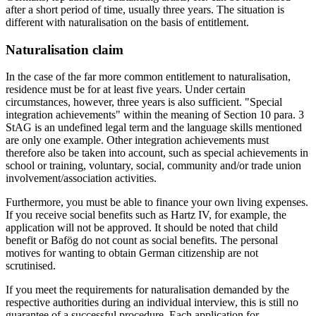
after a short period of time, usually three years. The situation is
different with naturalisation on the basis of entitlement.
Naturalisation claim
In the case of the far more common entitlement to naturalisation,
residence must be for at least five years. Under certain
circumstances, however, three years is also sufficient. "Special
integration achievements" within the meaning of Section 10 para. 3
StAG is an undefined legal term and the language skills mentioned
are only one example. Other integration achievements must
therefore also be taken into account, such as special achievements in
school or training, voluntary, social, community and/or trade union
involvement/association activities.
Furthermore, you must be able to finance your own living expenses.
If you receive social benefits such as Hartz IV, for example, the
application will not be approved. It should be noted that child
benefit or Bafög do not count as social benefits. The personal
motives for wanting to obtain German citizenship are not
scrutinised.
If you meet the requirements for naturalisation demanded by the
respective authorities during an individual interview, this is still no
guarantee of a successful procedure. Each application for