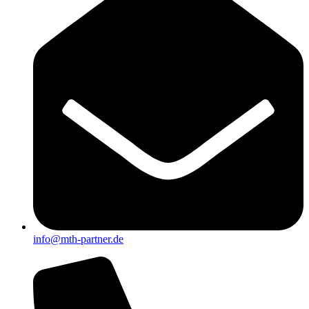
info@mth-partner.de