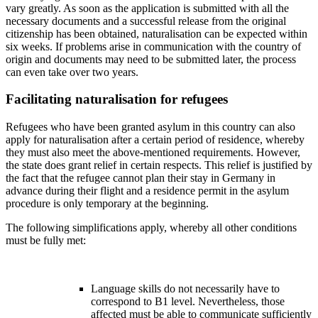
vary greatly. As soon as the application is submitted with all the
necessary documents and a successful release from the original
citizenship has been obtained, naturalisation can be expected within
six weeks. If problems arise in communication with the country of
origin and documents may need to be submitted later, the process
can even take over two years.
Facilitating naturalisation for refugees
Refugees who have been granted asylum in this country can also
apply for naturalisation after a certain period of residence, whereby
they must also meet the above-mentioned requirements. However,
the state does grant relief in certain respects. This relief is justified by
the fact that the refugee cannot plan their stay in Germany in
advance during their flight and a residence permit in the asylum
procedure is only temporary at the beginning.
The following simplifications apply, whereby all other conditions
must be fully met:
Language skills do not necessarily have to
correspond to B1 level. Nevertheless, those
affected must be able to communicate sufficiently