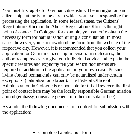
You must first apply for German citizenship. The immigration and
citizenship authority in the city in which you live is responsible for
processing the application. In some federal states, the Citizens'
Registration Office or the Aliens' Registration Office is the right
point of contact. In Cologne, for example, you can only obtain the
necessary form for naturalisation during a consultation. In most
cases, however, you can download the form from the website of the
respective city. However, it is recommended that you collect your
application for German citizenship in person. In such cases, the
authority employees can give you individual advice and explain the
specific features and explicitly tell you which documents are
required in addition to the application in your own case. Persons
living abroad permanently can only be naturalised under certain
exceptions. (naturalisation abroad). The Federal Office of
Administration in Cologne is responsible for this. However, the first
point of contact here may be the locally responsible German mission
abroad (embassy, consulate general or other consular office).
As a rule, the following documents are required for submission with
the application:
Completed application form