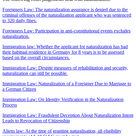
Foreigners Law: The naturalization assurance is denied due to the
criminal offenses of the naturalization applicant who was sentenced
to 320 daily fines.
Foreigners Law: Participation in anti-constitutional events excludes
naturalization.
Immigration law: Whether the applicant for naturalization has had
their habitual residence in Germany for 8 years is to be assessed
based on the overall circumstances.
Immigration Law: Despite measures of rehabilitation and security,
naturalization can still be possible.
Immigration Law: Naturalization of a Foreigner Due to Marriage to
a German Citizen
Immigration Law: On Identity Verification in the Naturalization
Process
Immigration Law: Fraudulent Deception About Naturalization Intent
Leads to Revocation of Citizenship
Aliens law: At the time of granting naturalisation, all eligibility