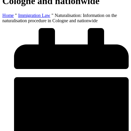
Cologne and nationwide
Home
"
Immigration Law
"
Naturalisation: Information on the
naturalisation procedure in Cologne and nationwide