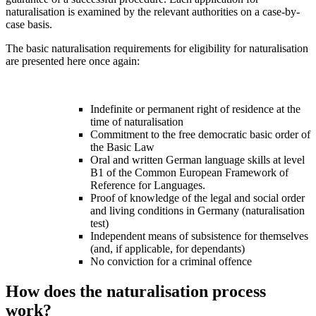
naturalisation is examined by the relevant authorities on a case-by-
case basis.
The basic naturalisation requirements for eligibility for naturalisation
are presented here once again:
Indefinite or permanent right of residence at the
time of naturalisation
Commitment to the free democratic basic order of
the Basic Law
Oral and written German language skills at level
B1 of the Common European Framework of
Reference for Languages.
Proof of knowledge of the legal and social order
and living conditions in Germany (naturalisation
test)
Independent means of subsistence for themselves
(and, if applicable, for dependants)
No conviction for a criminal offence
How does the naturalisation process
work?