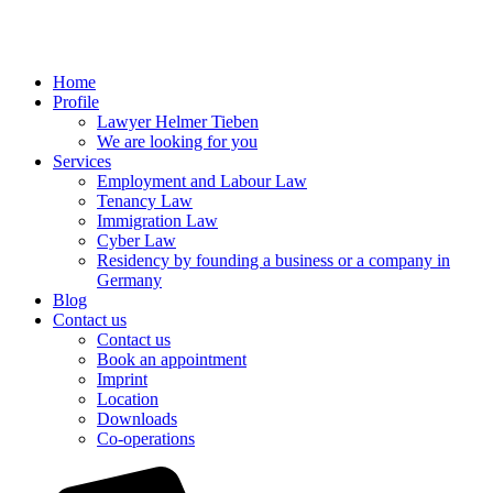
Home
Profile
Lawyer Helmer Tieben
We are looking for you
Services
Employment and Labour Law
Tenancy Law
Immigration Law
Cyber Law
Residency by founding a business or a company in
Germany
Blog
Contact us
Contact us
Book an appointment
Imprint
Location
Downloads
Co-operations