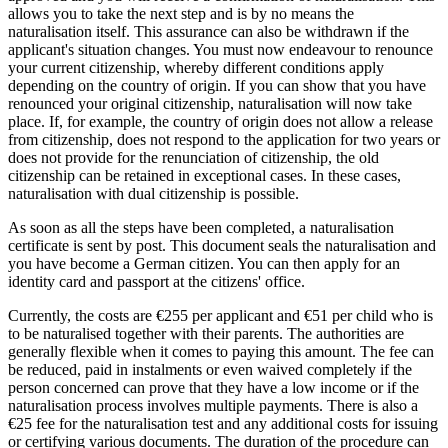
allows you to take the next step and is by no means the
naturalisation itself. This assurance can also be withdrawn if the
applicant's situation changes. You must now endeavour to renounce
your current citizenship, whereby different conditions apply
depending on the country of origin. If you can show that you have
renounced your original citizenship, naturalisation will now take
place. If, for example, the country of origin does not allow a release
from citizenship, does not respond to the application for two years or
does not provide for the renunciation of citizenship, the old
citizenship can be retained in exceptional cases. In these cases,
naturalisation with dual citizenship is possible.
As soon as all the steps have been completed, a naturalisation
certificate is sent by post. This document seals the naturalisation and
you have become a German citizen. You can then apply for an
identity card and passport at the citizens' office.
Currently, the costs are €255 per applicant and €51 per child who is
to be naturalised together with their parents. The authorities are
generally flexible when it comes to paying this amount. The fee can
be reduced, paid in instalments or even waived completely if the
person concerned can prove that they have a low income or if the
naturalisation process involves multiple payments. There is also a
€25 fee for the naturalisation test and any additional costs for issuing
or certifying various documents. The duration of the procedure can