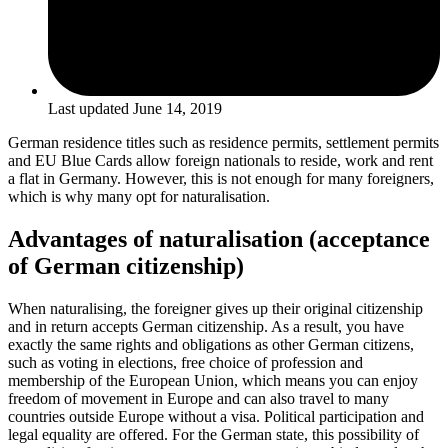
Last updated
June 14, 2019
German residence titles such as residence permits, settlement permits
and EU Blue Cards allow foreign nationals to reside, work and rent
a flat in Germany. However, this is not enough for many foreigners,
which is why many opt for naturalisation.
Advantages of naturalisation (acceptance
of German citizenship)
When naturalising, the foreigner gives up their original citizenship
and in return accepts German citizenship. As a result, you have
exactly the same rights and obligations as other German citizens,
such as voting in elections, free choice of profession and
membership of the European Union, which means you can enjoy
freedom of movement in Europe and can also travel to many
countries outside Europe without a visa. Political participation and
legal equality are offered. For the German state, this possibility of