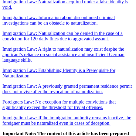
Immigration Law: Naturalization acquired under a false identity is
void.
Immigration Law: Information about discontinued criminal
investigations can be an obstacle to naturalization.
Immigration Law: Naturalization can be denied in the case of a
conviction for 120 daily fines due to aggravated assault.
Immigration Law: A right to naturalization may exist despite the
applicant’s reliance on social assistance and insufficient German
language skills.
Immigration Law: Establishing Identity is a Prerequisite for
Naturalization
Immigration Law: A previously granted permanent residence permit
does not revive after the revocation of naturalization.
Foreigners Law: No exception for multiple convictions that
significantly exceed the threshold for trivial offenses.
Immigration Law: If the immigration authority remains inactive, the
foreigner must be naturalized even in cases of deception.
Important Note: The content of this article has been prepared