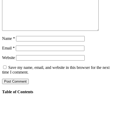
Name
*
Email
*
Website
Save my name, email, and website in this browser for the next
time I comment.
Table of Contents