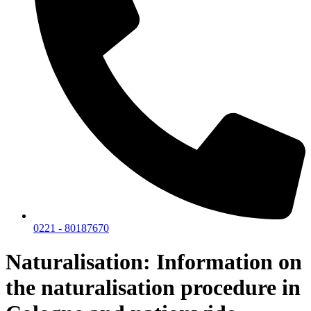
0221 - 80187670
Naturalisation: Information on
the naturalisation procedure in