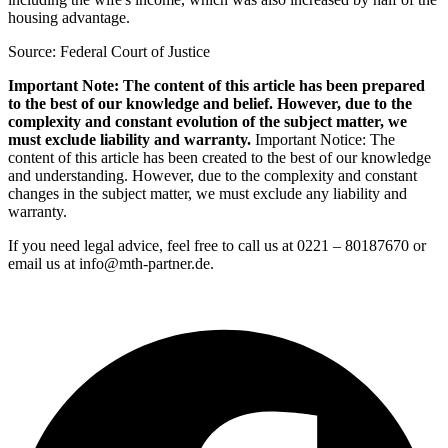
housing advantage.
Source: Federal Court of Justice
Important Note: The content of this article has been prepared
to the best of our knowledge and belief. However, due to the
complexity and constant evolution of the subject matter, we
must exclude liability and warranty.
Important Notice: The
content of this article has been created to the best of our knowledge
and understanding. However, due to the complexity and constant
changes in the subject matter, we must exclude any liability and
warranty.
If you need legal advice, feel free to call us at 0221 – 80187670 or
email us at info@mth-partner.de.