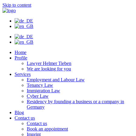
Skip to content
Home
Profile
Lawyer Helmer Tieben
We are looking for you
Services
Employment and Labour Law
Tenancy Law
Immigration Law
Cyber Law
Residency by founding a business or a company in
Germany
Blog
Contact us
Contact us
Book an appointment
Imprint