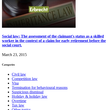
Social law: The assessment of the claimant's status as a skilled
worker in the context of a claim for early retirement before the
social court.
March 23, 2015
Categories
Civil law
Competition law
Visa
Termination for behavioural reasons
Suspicious dismissal
Holiday & holiday law
Overtime
Tax law
Other topics