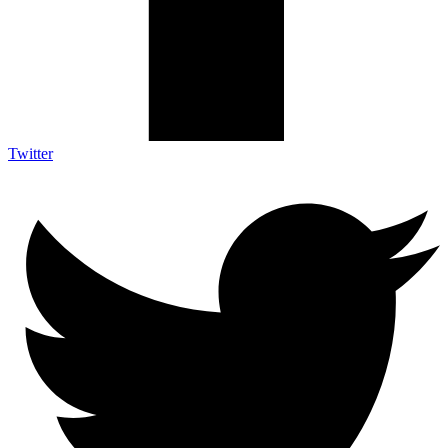
Twitter