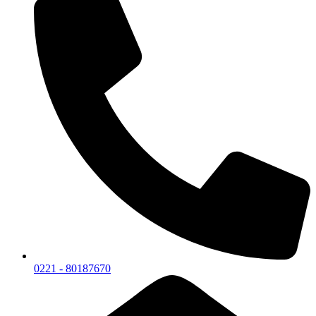
0221 - 80187670