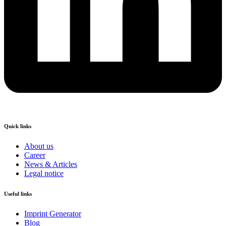
Quick links
About us
Career
News & Articles
Legal notice
Useful links
Imprint Generator
Blog