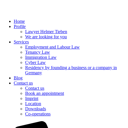
Home
Profile
Lawyer Helmer Tieben
We are looking for you
Services
Employment and Labour Law
Tenancy Law
Immigration Law
Cyber Law
Residency by founding a business or a company in
Germany
Blog
Contact us
Contact us
Book an appointment
Imprint
Location
Downloads
Co-operations