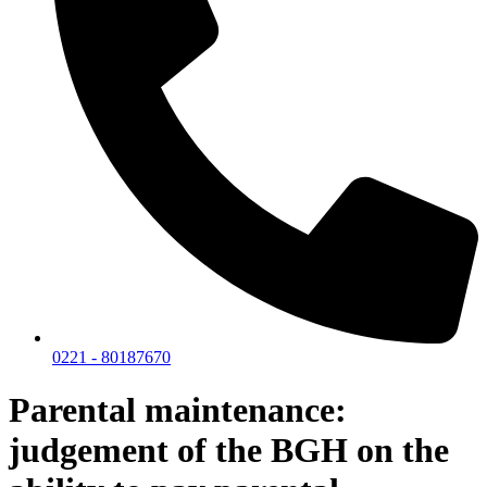
0221 - 80187670
Parental maintenance:
judgement of the BGH on the