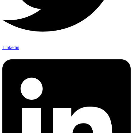
Linkedin