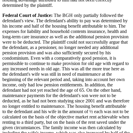
determined by the plaintiff.
Federal Court of Justice:
The BGH only partially followed the
defendant's view. The defendant's ability to pay was determined by
his income and half of the housing benefit attributable to him. The
expenses for liability and household contents insurance, health and
long-term care insurance as well as the additional pension provision
were to be deducted. The plaintiff could not successfully argue that
the defendant, as a pensioner, no longer needed any additional
pension provision and was also sufficiently secured by his
condominium. Even with a comparatively good pension, it is
permissible to continue to make provision for old age with regard to
any increased needs in old age. This was all the more true here as
the defendant's wife was still in need of maintenance at the
beginning of the relevant period and, taking into account her own
income, only had low pension entitlements. In addition, the
defendant had not yet reached the age of 65. On the other hand,
maintenance payments for the defendant's son were not to be
deducted, as he had not been studying since 2001 and was therefore
no longer entitled to maintenance. The housing benefit attributable
to the defendant and his wife in the amount of ½ each was not to be
calculated on the basis of the objective market rent achievable when
renting to a third party, but on the basis of the rent saved under the
given circumstances. The family income was then calculated by
including the wife's income, which was also increased by half of the