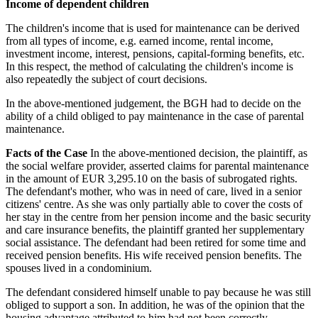
Income of dependent children
The children's income that is used for maintenance can be derived
from all types of income, e.g. earned income, rental income,
investment income, interest, pensions, capital-forming benefits, etc.
In this respect, the method of calculating the children's income is
also repeatedly the subject of court decisions.
In the above-mentioned judgement, the BGH had to decide on the
ability of a child obliged to pay maintenance in the case of parental
maintenance.
Facts of the Case
In the above-mentioned decision, the plaintiff, as
the social welfare provider, asserted claims for parental maintenance
in the amount of EUR 3,295.10 on the basis of subrogated rights.
The defendant's mother, who was in need of care, lived in a senior
citizens' centre. As she was only partially able to cover the costs of
her stay in the centre from her pension income and the basic security
and care insurance benefits, the plaintiff granted her supplementary
social assistance. The defendant had been retired for some time and
received pension benefits. His wife received pension benefits. The
spouses lived in a condominium.
The defendant considered himself unable to pay because he was still
obliged to support a son. In addition, he was of the opinion that the
housing advantage attributed to him had not been correctly