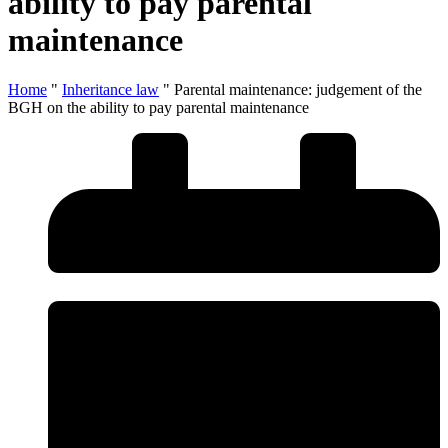
ability to pay parental
maintenance
Home
"
Inheritance law
"
Parental maintenance: judgement of the
BGH on the ability to pay parental maintenance