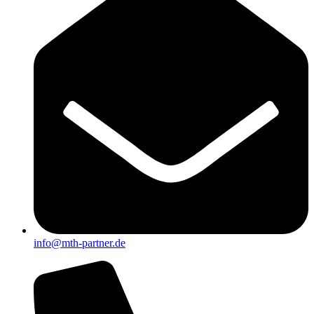
info@mth-partner.de