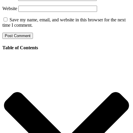
Website
Save my name, email, and website in this browser for the next
time I comment.
Table of Contents