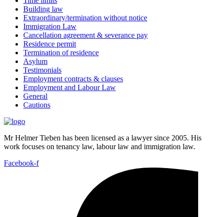
Time limits
Building law
Extraordinary/termination without notice
Immigration Law
Cancellation agreement & severance pay
Residence permit
Termination of residence
Asylum
Testimonials
Employment contracts & clauses
Employment and Labour Law
General
Cautions
Mr Helmer Tieben has been licensed as a lawyer since 2005. His
work focuses on tenancy law, labour law and immigration law.
Facebook-f