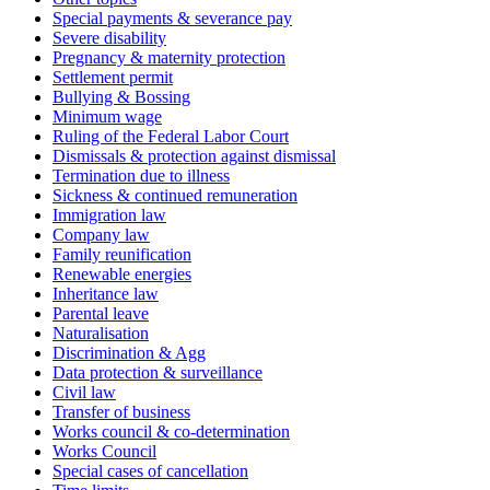
Special payments & severance pay
Severe disability
Pregnancy & maternity protection
Settlement permit
Bullying & Bossing
Minimum wage
Ruling of the Federal Labor Court
Dismissals & protection against dismissal
Termination due to illness
Sickness & continued remuneration
Immigration law
Company law
Family reunification
Renewable energies
Inheritance law
Parental leave
Naturalisation
Discrimination & Agg
Data protection & surveillance
Civil law
Transfer of business
Works council & co-determination
Works Council
Special cases of cancellation