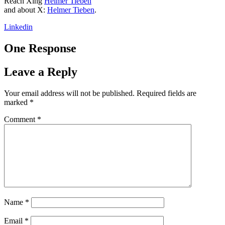
Reach Xing
Helmer Tieben
and about X:
Helmer Tieben
.
Linkedin
One Response
Leave a Reply
Your email address will not be published.
Required fields are
marked
*
Comment
*
Name
*
Email
*