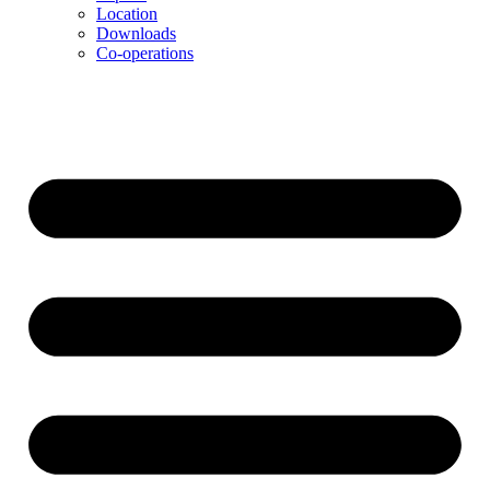
Location
Downloads
Co-operations