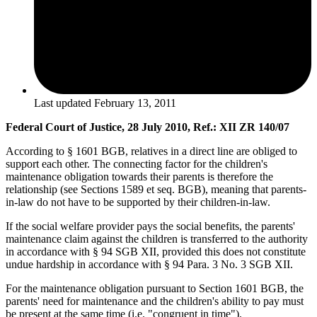
Last updated
February 13, 2011
Federal Court of Justice, 28 July 2010, Ref.: XII ZR 140/07
According to § 1601 BGB, relatives in a direct line are obliged to
support each other. The connecting factor for the children's
maintenance obligation towards their parents is therefore the
relationship (see Sections 1589 et seq. BGB), meaning that parents-
in-law do not have to be supported by their children-in-law.
If the social welfare provider pays the social benefits, the parents'
maintenance claim against the children is transferred to the authority
in accordance with § 94 SGB XII, provided this does not constitute
undue hardship in accordance with § 94 Para. 3 No. 3 SGB XII.
For the maintenance obligation pursuant to Section 1601 BGB, the
parents' need for maintenance and the children's ability to pay must
be present at the same time (i.e. "congruent in time").