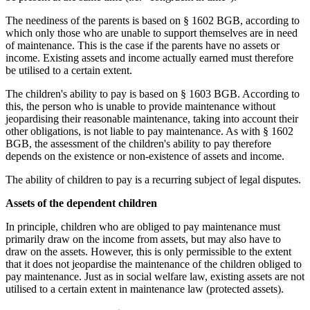
The neediness of the parents is based on § 1602 BGB, according to
which only those who are unable to support themselves are in need
of maintenance. This is the case if the parents have no assets or
income. Existing assets and income actually earned must therefore
be utilised to a certain extent.
The children's ability to pay is based on § 1603 BGB. According to
this, the person who is unable to provide maintenance without
jeopardising their reasonable maintenance, taking into account their
other obligations, is not liable to pay maintenance. As with § 1602
BGB, the assessment of the children's ability to pay therefore
depends on the existence or non-existence of assets and income.
The ability of children to pay is a recurring subject of legal disputes.
Assets of the dependent children
In principle, children who are obliged to pay maintenance must
primarily draw on the income from assets, but may also have to
draw on the assets. However, this is only permissible to the extent
that it does not jeopardise the maintenance of the children obliged to
pay maintenance. Just as in social welfare law, existing assets are not
utilised to a certain extent in maintenance law (protected assets).