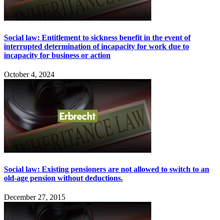
Social law: Entitlement to sickness benefit in the event of
interrupted determination of incapacity for work due to
incapacity for business or action
October 4, 2024
Social law: Existing pensioners are not allowed to switch to an
old-age pension without deductions.
December 27, 2015