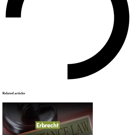
Related articles