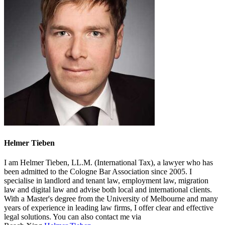
Helmer Tieben
I am Helmer Tieben, LL.M. (International Tax), a lawyer who has
been admitted to the Cologne Bar Association since 2005. I
specialise in landlord and tenant law, employment law, migration
law and digital law and advise both local and international clients.
With a Master's degree from the University of Melbourne and many
years of experience in leading law firms, I offer clear and effective
legal solutions. You can also contact me via