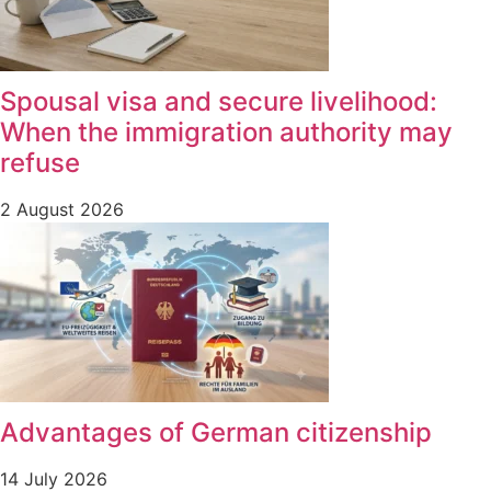
Spousal visa and secure livelihood:
When the immigration authority may
refuse
2 August 2026
Advantages of German citizenship
14 July 2026