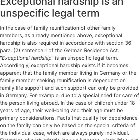
Exceptional hardship is an
unspecific legal term
In the case of family reunification of other family
members, as already mentioned above, exceptional
hardship is also required in accordance with section 36
para. (2) sentence 1 of the German Residence Act.
"
Exceptional hardship
" is an unspecific legal term.
Accordingly, exceptional hardship exists if it becomes
apparent that the family member living in Germany or the
family member seeking reunification is dependent on
family life support and such support can only be provided
in Germany. For example, due to a special need for care of
the person living abroad. In the case of children under 18
years of age, their well-being and their age must be
primary considerations. Facts that qualify for dependence
on the family can only be based on the special criteria of
the individual case, which are always purely individual.