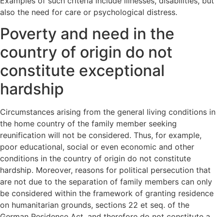
Examples of such criteria include illnesses, disabilities, but
also the need for care or psychological distress.
Poverty and need in the
country of origin do not
constitute exceptional
hardship
Circumstances arising from the general living conditions in
the home country of the family member seeking
reunification will not be considered. Thus, for example,
poor educational, social or even economic and other
conditions in the country of origin do not constitute
hardship. Moreover, reasons for political persecution that
are not due to the separation of family members can only
be considered within the framework of granting residence
on humanitarian grounds, sections 22 et seq. of the
German Residence Act, and therefore do not constitute a