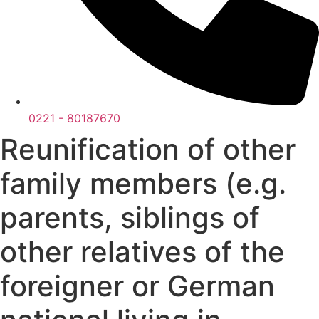
0221 - 80187670
Reunification of other
family members (e.g.
parents, siblings of
other relatives of the
foreigner or German