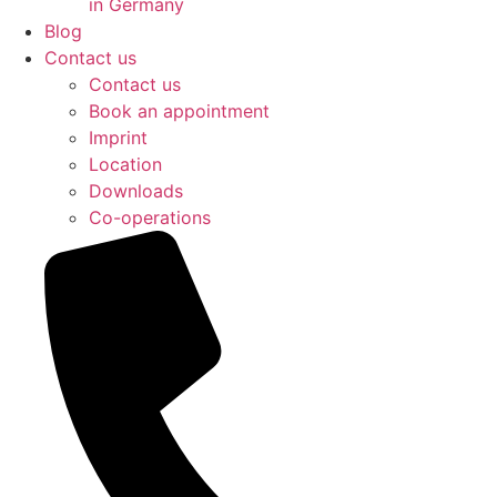
in Germany
Blog
Contact us
Contact us
Book an appointment
Imprint
Location
Downloads
Co-operations