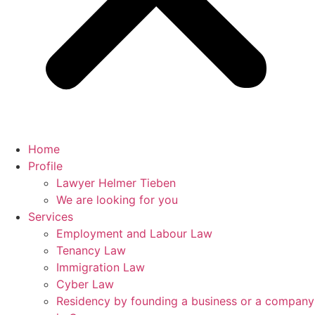
Home
Profile
Lawyer Helmer Tieben
We are looking for you
Services
Employment and Labour Law
Tenancy Law
Immigration Law
Cyber Law
Residency by founding a business or a company