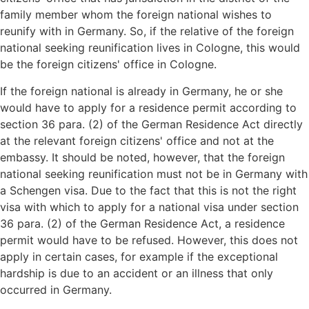
family member whom the foreign national wishes to
reunify with in Germany. So, if the relative of the foreign
national seeking reunification lives in Cologne, this would
be the foreign citizens' office in Cologne.
If the foreign national is already in Germany, he or she
would have to apply for a residence permit according to
section 36 para. (2) of the German Residence Act directly
at the relevant foreign citizens' office and not at the
embassy. It should be noted, however, that the foreign
national seeking reunification must not be in Germany with
a Schengen visa. Due to the fact that this is not the right
visa with which to apply for a national visa under section
36 para. (2) of the German Residence Act, a residence
permit would have to be refused. However, this does not
apply in certain cases, for example if the exceptional
hardship is due to an accident or an illness that only
occurred in Germany.