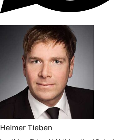
Helmer Tieben