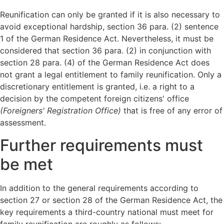
Reunification can only be granted if it is also necessary to
avoid exceptional hardship, section 36 para. (2) sentence
1 of the German Residence Act. Nevertheless, it must be
considered that section 36 para. (2) in conjunction with
section 28 para. (4) of the German Residence Act does
not grant a legal entitlement to family reunification. Only a
discretionary entitlement is granted, i.e. a right to a
decision by the competent foreign citizens' office
(Foreigners' Registration Office)
that is free of any error of
assessment.
Further requirements must
be met
In addition to the general requirements according to
section 27 or section 28 of the German Residence Act, the
key requirements a third-country national must meet for
family reunification are roughly as follows: