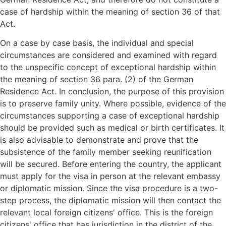
case of hardship within the meaning of section 36 of that
Act.
On a case by case basis, the individual and special
circumstances are considered and examined with regard
to the unspecific concept of exceptional hardship within
the meaning of section 36 para. (2) of the German
Residence Act. In conclusion, the purpose of this provision
is to preserve family unity. Where possible, evidence of the
circumstances supporting a case of exceptional hardship
should be provided such as medical or birth certificates. It
is also advisable to demonstrate and prove that the
subsistence of the family member seeking reunification
will be secured. Before entering the country, the applicant
must apply for the visa in person at the relevant embassy
or diplomatic mission. Since the visa procedure is a two-
step process, the diplomatic mission will then contact the
relevant local foreign citizens' office. This is the foreign
citizens' office that has jurisdiction in the district of the