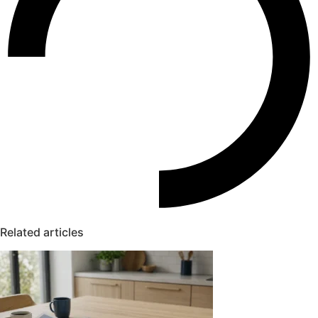
Related articles