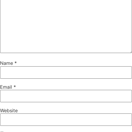
Name
*
Email
*
Website