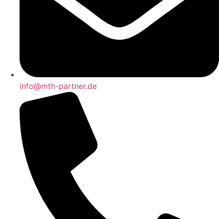
info@mth-partner.de