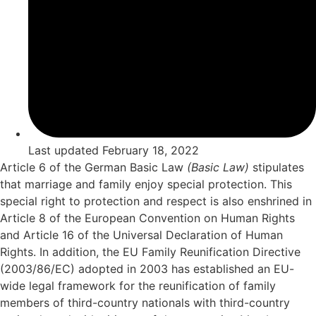
Last updated
February 18, 2022
Article 6 of the German Basic Law
(Basic Law)
stipulates
that marriage and family enjoy special protection. This
special right to protection and respect is also enshrined in
Article 8 of the European Convention on Human Rights
and Article 16 of the Universal Declaration of Human
Rights. In addition, the EU Family Reunification Directive
(2003/86/EC) adopted in 2003 has established an EU-
wide legal framework for the reunification of family
members of third-country nationals with third-country