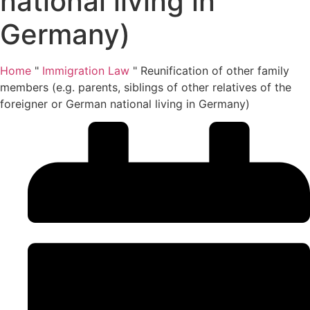
national living in
Germany)
Home
"
Immigration Law
"
Reunification of other family
members (e.g. parents, siblings of other relatives of the
foreigner or German national living in Germany)