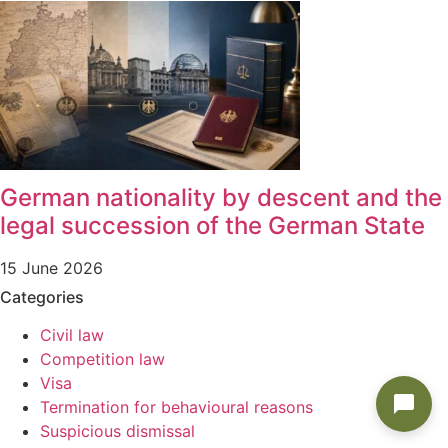
German nationality by descent and the
legal succession of the German State
15 June 2026
Categories
Civil law
Competition law
Visa
Termination for behavioural reasons
Suspicious dismissal