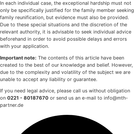
In each individual case, the exceptional hardship must not
only be specifically justified for the family member seeking
family reunification, but evidence must also be provided.
Due to these special situations and the discretion of the
relevant authority, it is advisable to seek individual advice
beforehand in order to avoid possible delays and errors
with your application.
Important note:
The contents of this article have been
created to the best of our knowledge and belief. However,
due to the complexity and volatility of the subject we are
unable to accept any liability or guarantee.
If you need legal advice, please call us without obligation
on
0221 - 80187670
or send us an e-mail to info@mth-
partner.de