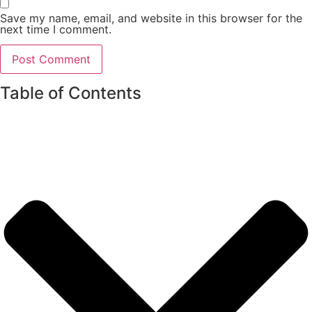
Save my name, email, and website in this browser for the
next time I comment.
Table of Contents