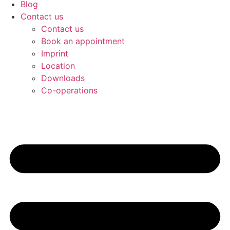
Blog
Contact us
Contact us
Book an appointment
Imprint
Location
Downloads
Co-operations