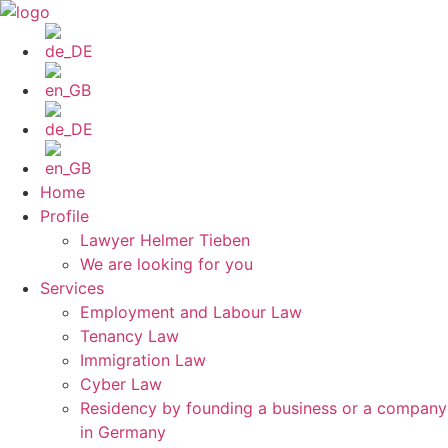
Skip
to
content
Home
Profile
Lawyer Helmer Tieben
We are looking for you
Services
Employment and Labour Law
Tenancy Law
Immigration Law
Cyber Law
Residency by founding a business or a company
in Germany