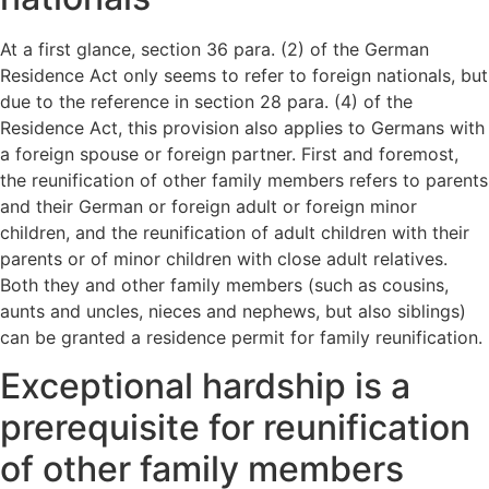
At a first glance, section 36 para. (2) of the German
Residence Act only seems to refer to foreign nationals, but
due to the reference in section 28 para. (4) of the
Residence Act, this provision also applies to Germans with
a foreign spouse or foreign partner. First and foremost,
the reunification of other family members refers to parents
and their German or foreign adult or foreign minor
children, and the reunification of adult children with their
parents or of minor children with close adult relatives.
Both they and other family members (such as cousins,
aunts and uncles, nieces and nephews, but also siblings)
can be granted a residence permit for family reunification.
Exceptional hardship is a
prerequisite for reunification
of other family members