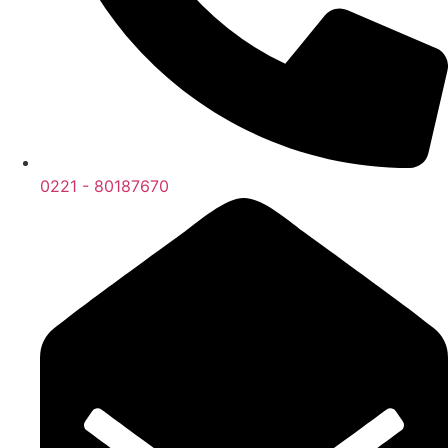
0221 - 80187670