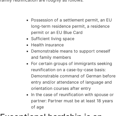
Possession of a settlement permit, an EU
long-term residence permit, a residence
permit or an EU Blue Card
Sufficient living space
Health insurance
Demonstrable means to support oneself
and family members
For certain groups of immigrants seeking
reunification on a case-by-case basis:
Demonstrable command of German before
entry and/or attendance of language and
orientation courses after entry
In the case of reunification with spouse or
partner: Partner must be at least 18 years
of age