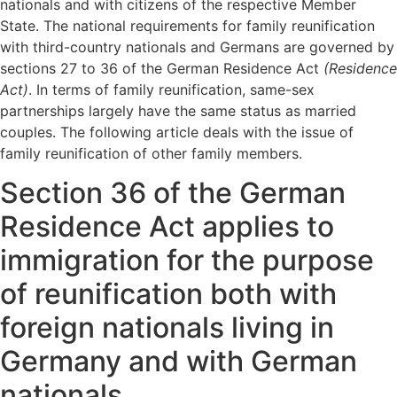
nationals and with citizens of the respective Member
State. The national requirements for family reunification
with third-country nationals and Germans are governed by
sections 27 to 36 of the German Residence Act
(Residence
Act)
. In terms of family reunification, same-sex
partnerships largely have the same status as married
couples. The following article deals with the issue of
family reunification of other family members.
Section 36 of the German
Residence Act applies to
immigration for the purpose
of reunification both with
foreign nationals living in
Germany and with German
nationals