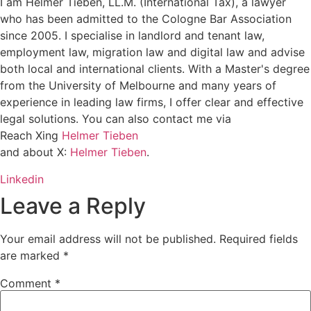
I am Helmer Tieben, LL.M. (International Tax), a lawyer
who has been admitted to the Cologne Bar Association
since 2005. I specialise in landlord and tenant law,
employment law, migration law and digital law and advise
both local and international clients. With a Master's degree
from the University of Melbourne and many years of
experience in leading law firms, I offer clear and effective
legal solutions. You can also contact me via
Reach Xing
Helmer Tieben
and about X:
Helmer Tieben
.
Linkedin
Leave a Reply
Your email address will not be published.
Required fields
are marked
*
Comment
*