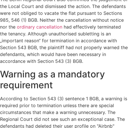
the Local Court and dismissed the action. The defendants
were not obliged to vacate the flat pursuant to Sections
985, 546 (1) BGB. Neither the cancellation without notice
nor the
ordinary cancellation
had effectively terminated
the tenancy. Although unauthorised subletting is an
„important reason“ for termination in accordance with
Section 543 BGB, the plaintiff had not properly warned the
defendants, which would have been necessary in
accordance with Section 543 (3) BGB.
Warning as a mandatory
requirement
According to Section 543 (3) sentence 1 BGB, a warning is
required prior to termination unless there are special
circumstances that make a warning unnecessary. The
Regional Court did not see such an exceptional case. The
defendants had deleted their user profile on "Airbnb"