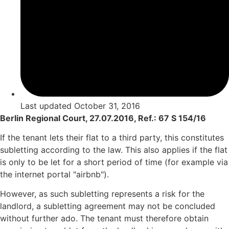
Last updated
October 31, 2016
Berlin Regional Court, 27.07.2016, Ref.: 67 S 154/16
If the tenant lets their flat to a third party, this constitutes
subletting according to the law. This also applies if the flat
is only to be let for a short period of time (for example via
the internet portal "airbnb").
However, as such subletting represents a risk for the
landlord, a subletting agreement may not be concluded
without further ado. The tenant must therefore obtain