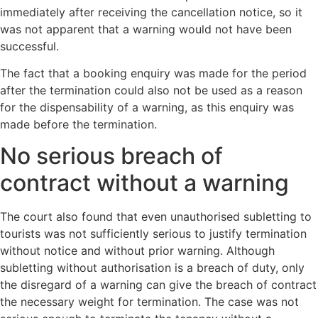
immediately after receiving the cancellation notice, so it
was not apparent that a warning would not have been
successful.
The fact that a booking enquiry was made for the period
after the termination could also not be used as a reason
for the dispensability of a warning, as this enquiry was
made before the termination.
No serious breach of
contract without a warning
The court also found that even unauthorised subletting to
tourists was not sufficiently serious to justify termination
without notice and without prior warning. Although
subletting without authorisation is a breach of duty, only
the disregard of a warning can give the breach of contract
the necessary weight for termination. The case was not