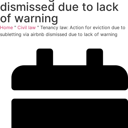
dismissed due to lack
of warning
Home
"
Civil law
"
Tenancy law: Action for eviction due to
subletting via airbnb dismissed due to lack of warning