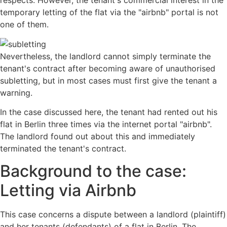
respects. However, the tenant's commercial interest in the
temporary letting of the flat via the "airbnb" portal is not
one of them.
Nevertheless, the landlord cannot simply terminate the
tenant's contract after becoming aware of unauthorised
subletting, but in most cases must first give the tenant a
warning.
In the case discussed here, the tenant had rented out his
flat in Berlin three times via the internet portal "airbnb".
The landlord found out about this and immediately
terminated the tenant's contract.
Background to the case:
Letting via Airbnb
This case concerns a dispute between a landlord (plaintiff)
and her tenants (defendants) of a flat in Berlin. The