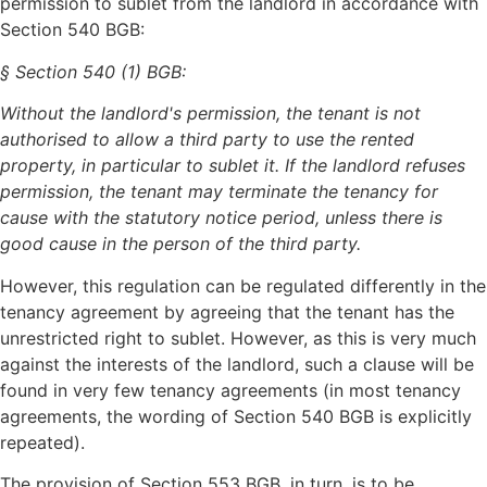
permission to sublet from the landlord in accordance with
Section 540 BGB:
§ Section 540 (1) BGB:
Without the landlord's permission, the tenant is not
authorised to allow a third party to use the rented
property, in particular to sublet it. If the landlord refuses
permission, the tenant may terminate the tenancy for
cause with the statutory notice period, unless there is
good cause in the person of the third party.
However, this regulation can be regulated differently in the
tenancy agreement by agreeing that the tenant has the
unrestricted right to sublet. However, as this is very much
against the interests of the landlord, such a clause will be
found in very few tenancy agreements (in most tenancy
agreements, the wording of Section 540 BGB is explicitly
repeated).
The provision of Section 553 BGB, in turn, is to be