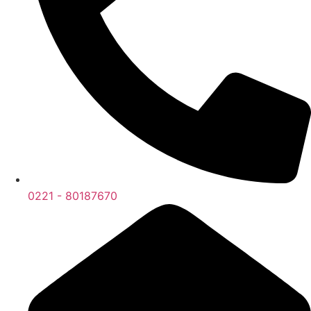
0221 - 80187670