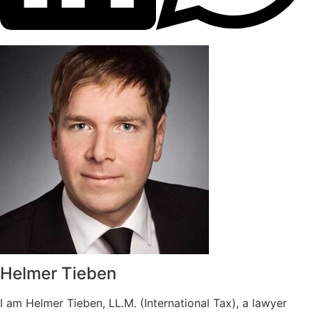
Helmer Tieben
I am Helmer Tieben, LL.M. (International Tax), a lawyer