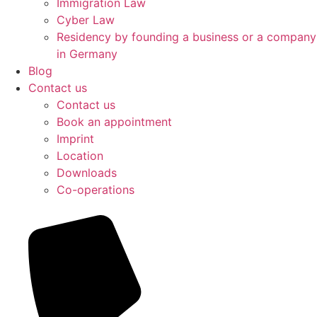
Immigration Law
Cyber Law
Residency by founding a business or a company
in Germany
Blog
Contact us
Contact us
Book an appointment
Imprint
Location
Downloads
Co-operations