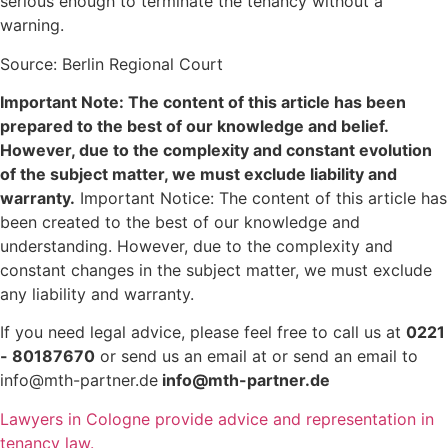
serious enough to terminate the tenancy without a
warning.
Source: Berlin Regional Court
Important Note: The content of this article has been
prepared to the best of our knowledge and belief.
However, due to the complexity and constant evolution
of the subject matter, we must exclude liability and
warranty.
Important Notice: The content of this article has
been created to the best of our knowledge and
understanding. However, due to the complexity and
constant changes in the subject matter, we must exclude
any liability and warranty.
If you need legal advice, please feel free to call us at
0221
- 80187670
or send us an email at or send an email to
info@mth-partner.de
info@mth-partner.de
Lawyers in Cologne provide advice and representation in
tenancy law.