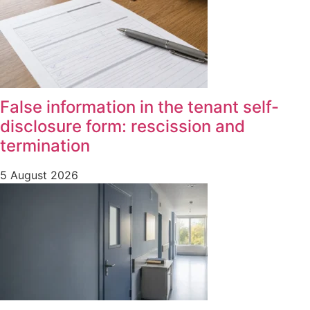
False information in the tenant self-
disclosure form: rescission and
termination
5 August 2026