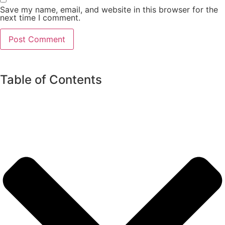
Save my name, email, and website in this browser for the
next time I comment.
Table of Contents