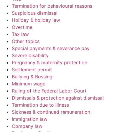
Termination for behavioural reasons
Suspicious dismissal
Holiday & holiday law
Overtime
Tax law
Other topics
Special payments & severance pay
Severe disability
Pregnancy & maternity protection
Settlement permit
Bullying & Bossing
Minimum wage
Ruling of the Federal Labor Court
Dismissals & protection against dismissal
Termination due to illness
Sickness & continued remuneration
Immigration law
Company law