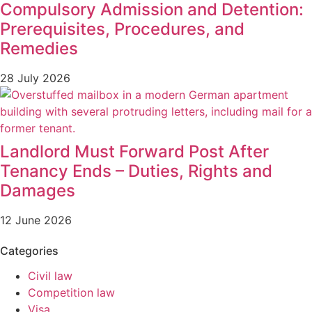
Compulsory Admission and Detention:
Prerequisites, Procedures, and
Remedies
28 July 2026
Landlord Must Forward Post After
Tenancy Ends – Duties, Rights and
Damages
12 June 2026
Categories
Civil law
Competition law
Visa