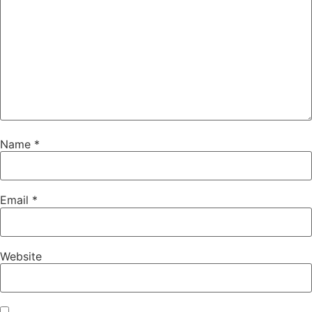
Name
*
Email
*
Website