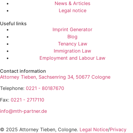
News & Articles
Legal notice
Useful links
Imprint Generator
Blog
Tenancy Law
Immigration Law
Employment and Labour Law
Contact information
Attorney Tieben, Sachsenring 34, 50677 Cologne
Telephone:
0221 - 80187670
Fax:
0221 - 2717110
info@mth-partner.de
© 2025 Attorney Tieben, Cologne.
Legal Notice
/
Privacy