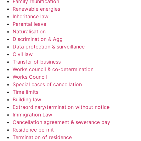
Family reunification
Renewable energies
Inheritance law
Parental leave
Naturalisation
Discrimination & Agg
Data protection & surveillance
Civil law
Transfer of business
Works council & co-determination
Works Council
Special cases of cancellation
Time limits
Building law
Extraordinary/termination without notice
Immigration Law
Cancellation agreement & severance pay
Residence permit
Termination of residence