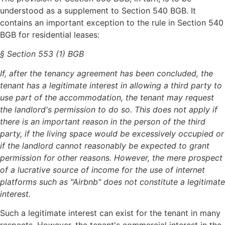
understood as a supplement to Section 540 BGB. It
contains an important exception to the rule in Section 540
BGB for residential leases:
§ Section 553 (1) BGB
If, after the tenancy agreement has been concluded, the
tenant has a legitimate interest in allowing a third party to
use part of the accommodation, the tenant may request
the landlord's permission to do so. This does not apply if
there is an important reason in the person of the third
party, if the living space would be excessively occupied or
if the landlord cannot reasonably be expected to grant
permission for other reasons. However, the mere prospect
of a lucrative source of income for the use of internet
platforms such as "Airbnb" does not constitute a legitimate
interest.
Such a legitimate interest can exist for the tenant in many