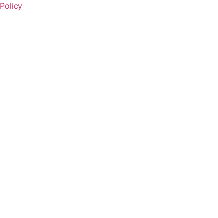
Policy