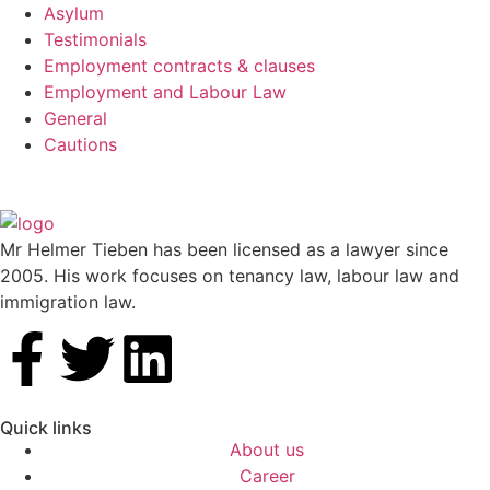
Asylum
Testimonials
Employment contracts & clauses
Employment and Labour Law
General
Cautions
Mr Helmer Tieben has been licensed as a lawyer since
2005. His work focuses on tenancy law, labour law and
immigration law.
Quick links
About us
Career