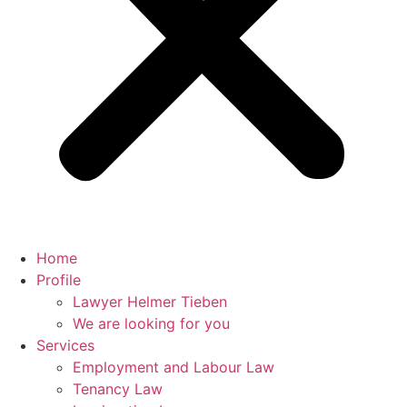
Home
Profile
Lawyer Helmer Tieben
We are looking for you
Services
Employment and Labour Law
Tenancy Law