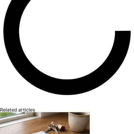
Related articles