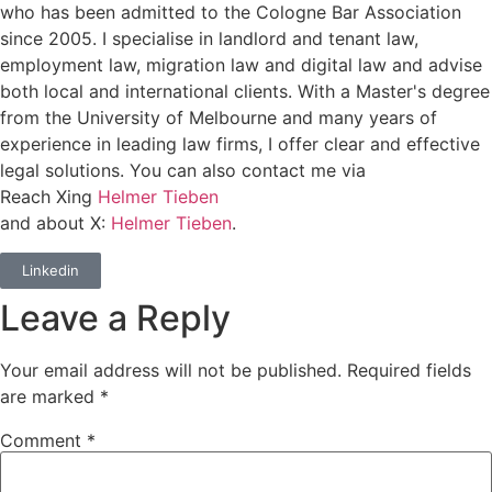
who has been admitted to the Cologne Bar Association
since 2005. I specialise in landlord and tenant law,
employment law, migration law and digital law and advise
both local and international clients. With a Master's degree
from the University of Melbourne and many years of
experience in leading law firms, I offer clear and effective
legal solutions. You can also contact me via
Reach Xing
Helmer Tieben
and about X:
Helmer Tieben
.
Linkedin
Leave a Reply
Your email address will not be published.
Required fields
are marked
*
Comment
*