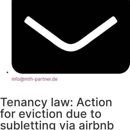
info@mth-partner.de
Tenancy law: Action
for eviction due to
subletting via airbnb