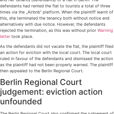
defendants had rented the flat to tourists a total of three
times via the „Airbnb“ platform. When the plaintiff learnt of
this, she terminated the tenancy both without notice and
alternatively with due notice. However, the defendants
rejected the termination, as this was without prior
Warning
letter
took place.
As the defendants did not vacate the flat, the plaintiff filed
an action for eviction with the local court. The local court
ruled in favour of the defendants and dismissed the action
as the plaintiff had not been properly warned. The plaintiff
then appealed to the Berlin Regional Court.
Berlin Regional Court
judgement: eviction action
unfounded
The Berlin Regional Court also confirmed the judgement of