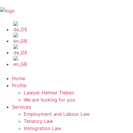
Home
Profile
Lawyer Helmer Tieben
We are looking for you
Services
Employment and Labour Law
Tenancy Law
Immigration Law