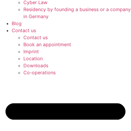
Cyber Law
Residency by founding a business or a company
in Germany
Blog
Contact us
Contact us
Book an appointment
Imprint
Location
Downloads
Co-operations