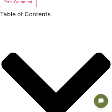
Table of Contents