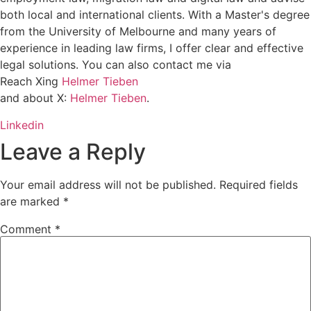
both local and international clients. With a Master's degree
from the University of Melbourne and many years of
experience in leading law firms, I offer clear and effective
legal solutions. You can also contact me via
Reach Xing
Helmer Tieben
and about X:
Helmer Tieben
.
Linkedin
Leave a Reply
Your email address will not be published.
Required fields
are marked
*
Comment
*