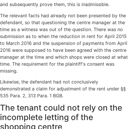
and subsequently prove them, this is inadmissible.
The relevant facts had already not been presented by the
defendant, so that questioning the centre manager at the
time as a witness was out of the question. There was no
submission as to when the reduction in rent for April 2015
to March 2016 and the suspension of payments from April
2016 were supposed to have been agreed with the centre
manager at the time and which shops were closed at what
time. The requirement for the plaintiff's consent was
missing.
Likewise, the defendant had not conclusively
demonstrated a claim for adjustment of the rent under §§
535 Para. 2, 313 Para. 1 BGB.
The tenant could not rely on the
incomplete letting of the
shopping centre