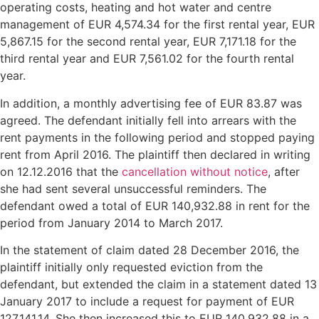
operating costs, heating and hot water and centre
management of EUR 4,574.34 for the first rental year, EUR
5,867.15 for the second rental year, EUR 7,171.18 for the
third rental year and EUR 7,561.02 for the fourth rental
year.
In addition, a monthly advertising fee of EUR 83.87 was
agreed. The defendant initially fell into arrears with the
rent payments in the following period and stopped paying
rent from April 2016. The plaintiff then declared in writing
on 12.12.2016 that the
cancellation without notice
, after
she had sent several unsuccessful reminders. The
defendant owed a total of EUR 140,932.88 in rent for the
period from January 2014 to March 2017.
In the statement of claim dated 28 December 2016, the
plaintiff initially only requested eviction from the
defendant, but extended the claim in a statement dated 13
January 2017 to include a request for payment of EUR
127,141.14. She then increased this to EUR 140,932.88 in a