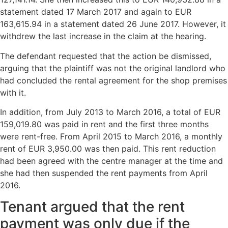
statement dated 17 March 2017 and again to EUR
163,615.94 in a statement dated 26 June 2017. However, it
withdrew the last increase in the claim at the hearing.
The defendant requested that the action be dismissed,
arguing that the plaintiff was not the original landlord who
had concluded the rental agreement for the shop premises
with it.
In addition, from July 2013 to March 2016, a total of EUR
159,019.80 was paid in rent and the first three months
were rent-free. From April 2015 to March 2016, a monthly
rent of EUR 3,950.00 was then paid. This rent reduction
had been agreed with the centre manager at the time and
she had then suspended the rent payments from April
2016.
Tenant argued that the rent
payment was only due if the