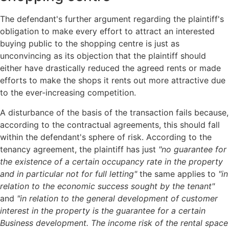
The defendant's further argument regarding the plaintiff's
obligation to make every effort to attract an interested
buying public to the shopping centre is just as
unconvincing as its objection that the plaintiff should
either have drastically reduced the agreed rents or made
efforts to make the shops it rents out more attractive due
to the ever-increasing competition.
A disturbance of the basis of the transaction fails because,
according to the contractual agreements, this should fall
within the defendant's sphere of risk. According to the
tenancy agreement, the plaintiff has just
"no guarantee for
the existence of a certain
occupancy rate in the property
and in particular not for full letting"
the same applies to
"in
relation to the economic success sought by the tenant"
and
"in relation to
the general development of customer
interest in the property is the guarantee for a certain
Business development. The income risk of the rental space