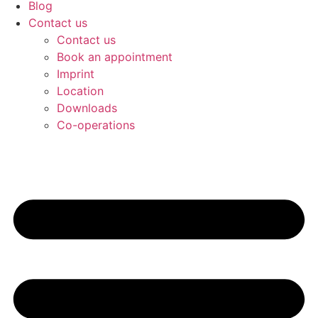
Blog
Contact us
Contact us
Book an appointment
Imprint
Location
Downloads
Co-operations