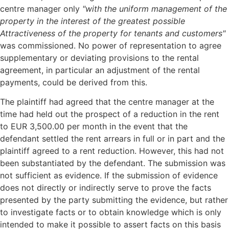
centre manager only
"with the uniform management of the
property in the interest of the greatest possible
Attractiveness of the property for tenants and customers"
was commissioned. No power of representation to agree
supplementary or deviating provisions to the rental
agreement, in particular an adjustment of the rental
payments, could be derived from this.
The plaintiff had agreed that the centre manager at the
time had held out the prospect of a reduction in the rent
to EUR 3,500.00 per month in the event that the
defendant settled the rent arrears in full or in part and the
plaintiff agreed to a rent reduction. However, this had not
been substantiated by the defendant. The submission was
not sufficient as evidence. If the submission of evidence
does not directly or indirectly serve to prove the facts
presented by the party submitting the evidence, but rather
to investigate facts or to obtain knowledge which is only
intended to make it possible to assert facts on this basis