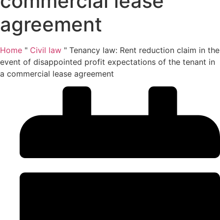
commercial lease
agreement
Home
"
Civil law
"
Tenancy law: Rent reduction claim in the
event of disappointed profit expectations of the tenant in
a commercial lease agreement