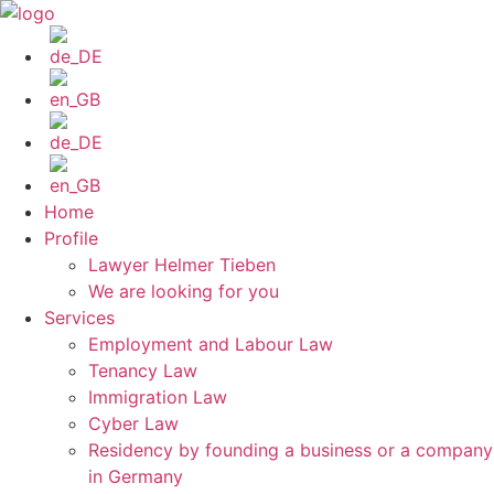
Skip
to
content
Home
Profile
Lawyer Helmer Tieben
We are looking for you
Services
Employment and Labour Law
Tenancy Law
Immigration Law
Cyber Law
Residency by founding a business or a company
in Germany