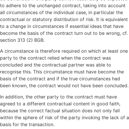
to adhere to the unchanged contract, taking into account
all circumstances of the individual case, in particular the
contractual or statutory distribution of risk. It is equivalent
to a change in circumstances if essential ideas that have
become the basis of the contract turn out to be wrong, cf.
section 313 (2) BGB.
A circumstance is therefore required on which at least one
party to the contract relied when the contract was
concluded and the contractual partner was able to
recognise this. This circumstance must have become the
basis of the contract and if the true circumstances had
been known, the contract would not have been concluded.
In addition, the other party to the contract must have
agreed to a different contractual content in good faith,
because the correct factual situation does not only fall
within the sphere of risk of the party invoking the lack of a
basis for the transaction.