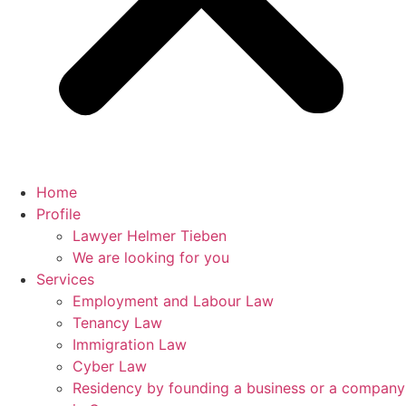
Home
Profile
Lawyer Helmer Tieben
We are looking for you
Services
Employment and Labour Law
Tenancy Law
Immigration Law
Cyber Law
Residency by founding a business or a company