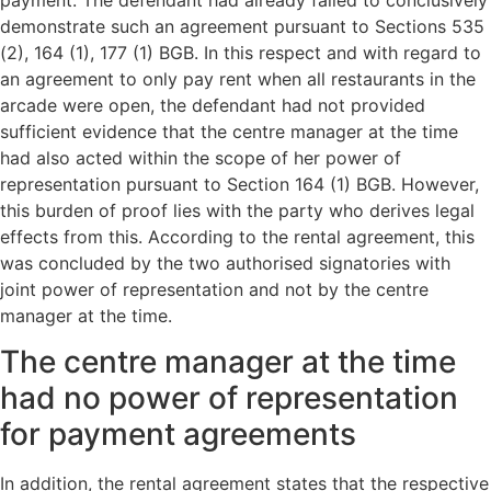
demonstrate such an agreement pursuant to Sections 535
(2), 164 (1), 177 (1) BGB. In this respect and with regard to
an agreement to only pay rent when all restaurants in the
arcade were open, the defendant had not provided
sufficient evidence that the centre manager at the time
had also acted within the scope of her power of
representation pursuant to Section 164 (1) BGB. However,
this burden of proof lies with the party who derives legal
effects from this. According to the rental agreement, this
was concluded by the two authorised signatories with
joint power of representation and not by the centre
manager at the time.
The centre manager at the time
had no power of representation
for payment agreements
In addition, the rental agreement states that the respective