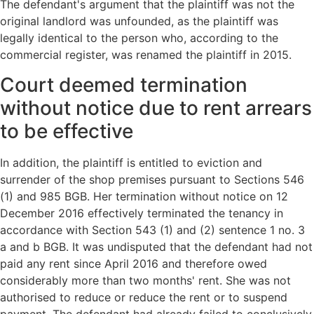
The defendant's argument that the plaintiff was not the
original landlord was unfounded, as the plaintiff was
legally identical to the person who, according to the
commercial register, was renamed the plaintiff in 2015.
Court deemed termination
without notice due to rent arrears
to be effective
In addition, the plaintiff is entitled to eviction and
surrender of the shop premises pursuant to Sections 546
(1) and 985 BGB. Her termination without notice on 12
December 2016 effectively terminated the tenancy in
accordance with Section 543 (1) and (2) sentence 1 no. 3
a and b BGB. It was undisputed that the defendant had not
paid any rent since April 2016 and therefore owed
considerably more than two months' rent. She was not
authorised to reduce or reduce the rent or to suspend
payment. The defendant had already failed to conclusively