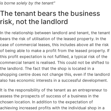
is borne solely by the tenant"
The tenant bears the business
risk, not the landlord
In the relationship between landlord and tenant, the tenant
bears the risk of utilisation of the leased property. In the
case of commercial leases, this includes above all the risk
of being able to make a profit from the leased property. If
this profit expectation is not fulfilled, a typical risk of the
commercial tenant is realised. This could not be shifted to
the landlord. The fact that the shop is located in a
shopping centre does not change this, even if the landlord
also has economic interests in a successful development.
It is the responsibility of the tenant as an entrepreneur to
assess the prospects of success of a business in the
chosen location. In addition to the expectation of
achieving increased profits with the individual shop in a