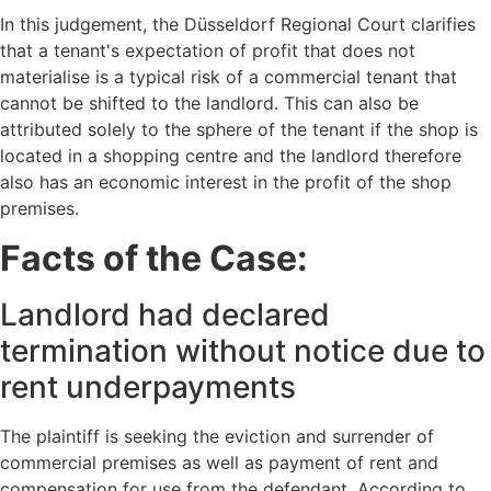
In this judgement, the Düsseldorf Regional Court clarifies
that a tenant's expectation of profit that does not
materialise is a typical risk of a commercial tenant that
cannot be shifted to the landlord. This can also be
attributed solely to the sphere of the tenant if the shop is
located in a shopping centre and the landlord therefore
also has an economic interest in the profit of the shop
premises.
Facts of the Case:
Landlord had declared
termination without notice due to
rent underpayments
The plaintiff is seeking the eviction and surrender of
commercial premises as well as payment of rent and
compensation for use from the defendant. According to