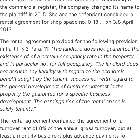
the commercial register, the company changed its name to
the plaintiff in 2015. She and the defendant concluded a
rental agreement for shop space no. 0-18 ... on 3/8 April
2013.
The rental agreement provided for the following provision
in Part II § 2 Para. 11:
"The landlord does not guarantee the
existence of
of a certain occupancy rate in the property
and in particular not for full occupancy.
The landlord does
not assume any liability with regard to the economic
benefit sought by the tenant.
success nor with regard to
the general development of customer interest in the
property the guarantee
for a specific business
development. The earnings risk of the rental space is
solely
tenants."
The rental agreement contained the agreement of a
turnover rent of 8% of the annual gross turnover, but at
least a monthly basic rent plus advance payments for