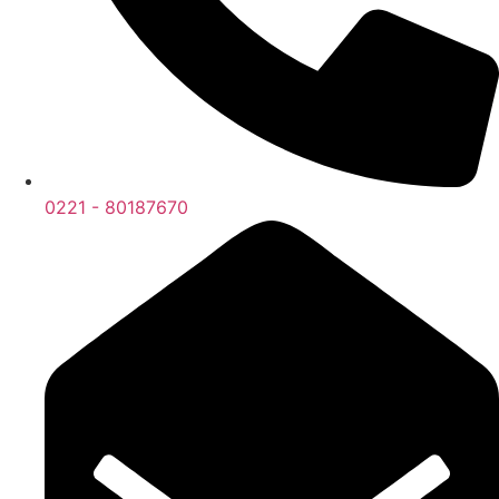
0221 - 80187670