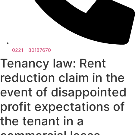
0221 - 80187670
Tenancy law: Rent
reduction claim in the
event of disappointed
profit expectations of
the tenant in a