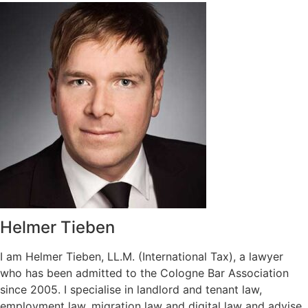
Helmer Tieben
I am Helmer Tieben, LL.M. (International Tax), a lawyer
who has been admitted to the Cologne Bar Association
since 2005. I specialise in landlord and tenant law,
employment law, migration law and digital law and advise