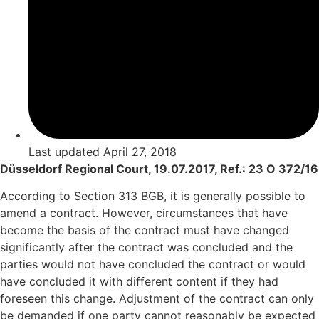
Last updated
April 27, 2018
Düsseldorf Regional Court, 19.07.2017, Ref.: 23 O 372/16
According to Section 313 BGB, it is generally possible to
amend a contract. However, circumstances that have
become the basis of the contract must have changed
significantly after the contract was concluded and the
parties would not have concluded the contract or would
have concluded it with different content if they had
foreseen this change. Adjustment of the contract can only
be demanded if one party cannot reasonably be expected