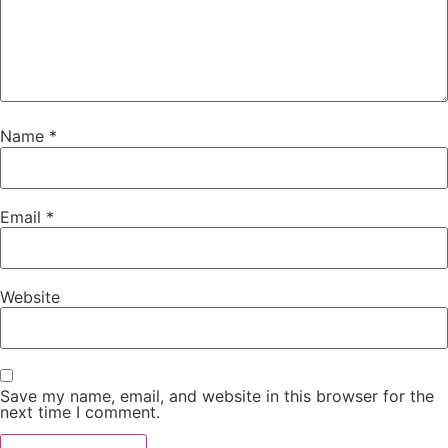
Name
*
Email
*
Website
Save my name, email, and website in this browser for the
next time I comment.