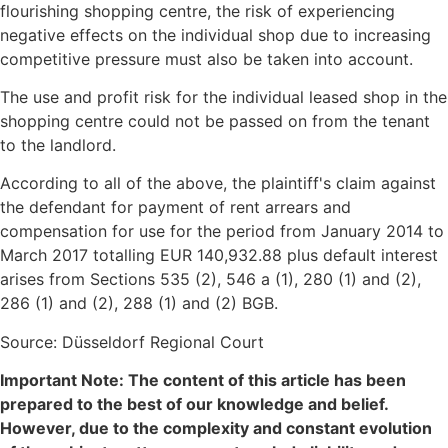
flourishing shopping centre, the risk of experiencing
negative effects on the individual shop due to increasing
competitive pressure must also be taken into account.
The use and profit risk for the individual leased shop in the
shopping centre could not be passed on from the tenant
to the landlord.
According to all of the above, the plaintiff's claim against
the defendant for payment of rent arrears and
compensation for use for the period from January 2014 to
March 2017 totalling EUR 140,932.88 plus default interest
arises from Sections 535 (2), 546 a (1), 280 (1) and (2),
286 (1) and (2), 288 (1) and (2) BGB.
Source: Düsseldorf Regional Court
Important Note: The content of this article has been
prepared to the best of our knowledge and belief.
However, due to the complexity and constant evolution