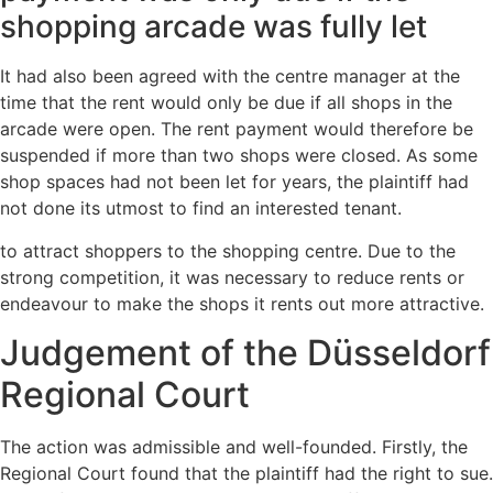
shopping arcade was fully let
It had also been agreed with the centre manager at the
time that the rent would only be due if all shops in the
arcade were open. The rent payment would therefore be
suspended if more than two shops were closed. As some
shop spaces had not been let for years, the plaintiff had
not done its utmost to find an interested tenant.
to attract shoppers to the shopping centre. Due to the
strong competition, it was necessary to reduce rents or
endeavour to make the shops it rents out more attractive.
Judgement of the Düsseldorf
Regional Court
The action was admissible and well-founded. Firstly, the
Regional Court found that the plaintiff had the right to sue.