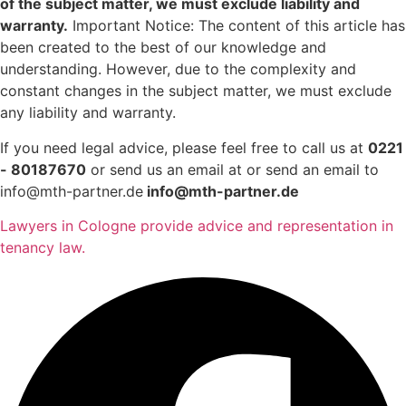
of the subject matter, we must exclude liability and
warranty.
Important Notice: The content of this article has
been created to the best of our knowledge and
understanding. However, due to the complexity and
constant changes in the subject matter, we must exclude
any liability and warranty.
If you need legal advice, please feel free to call us at
0221
- 80187670
or send us an email at or send an email to
info@mth-partner.de
info@mth-partner.de
Lawyers in Cologne provide advice and representation in
tenancy law.