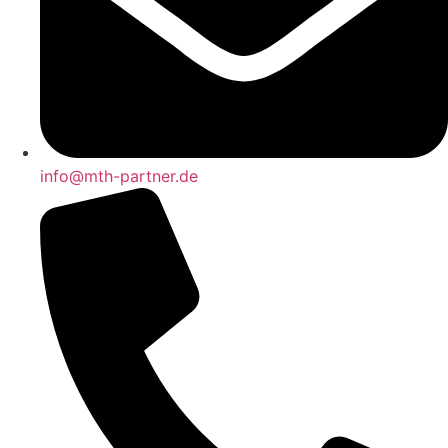
info@mth-partner.de