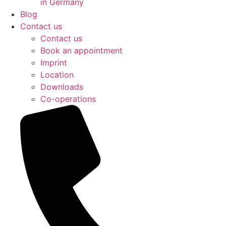
in Germany
Blog
Contact us
Contact us
Book an appointment
Imprint
Location
Downloads
Co-operations