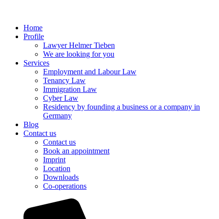
Home
Profile
Lawyer Helmer Tieben
We are looking for you
Services
Employment and Labour Law
Tenancy Law
Immigration Law
Cyber Law
Residency by founding a business or a company in
Germany
Blog
Contact us
Contact us
Book an appointment
Imprint
Location
Downloads
Co-operations