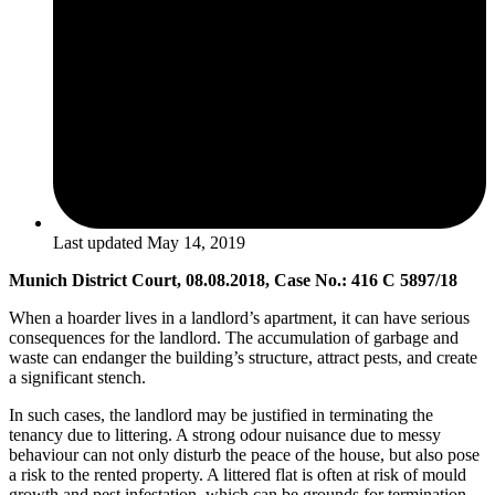
Last updated
May 14, 2019
Munich District Court, 08.08.2018, Case No.: 416 C 5897/18
When a hoarder lives in a landlord’s apartment, it can have serious
consequences for the landlord. The accumulation of garbage and
waste can endanger the building’s structure, attract pests, and create
a significant stench.
In such cases, the landlord may be justified in terminating the
tenancy due to littering. A strong odour nuisance due to messy
behaviour can not only disturb the peace of the house, but also pose
a risk to the rented property. A littered flat is often at risk of mould
growth and pest infestation, which can be grounds for termination