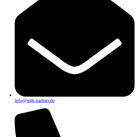
info@mth-partner.de