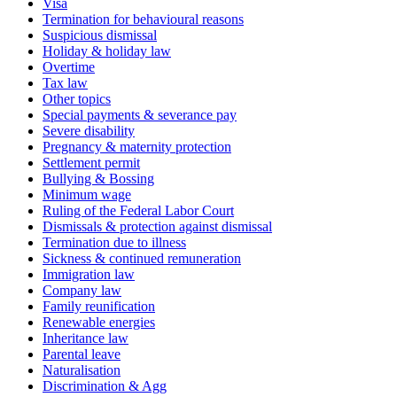
Visa
Termination for behavioural reasons
Suspicious dismissal
Holiday & holiday law
Overtime
Tax law
Other topics
Special payments & severance pay
Severe disability
Pregnancy & maternity protection
Settlement permit
Bullying & Bossing
Minimum wage
Ruling of the Federal Labor Court
Dismissals & protection against dismissal
Termination due to illness
Sickness & continued remuneration
Immigration law
Company law
Family reunification
Renewable energies
Inheritance law
Parental leave
Naturalisation
Discrimination & Agg