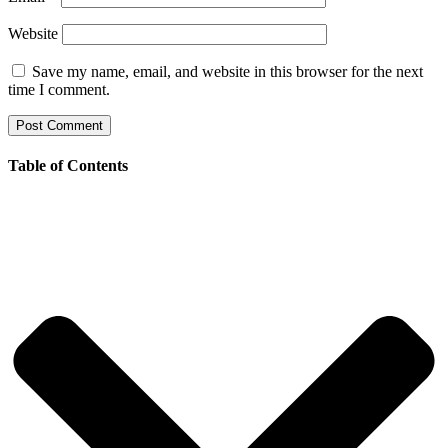
Website
Save my name, email, and website in this browser for the next
time I comment.
Table of Contents