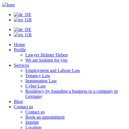
Skip
to
content
Home
Profile
Lawyer Helmer Tieben
We are looking for you
Services
Employment and Labour Law
Tenancy Law
Immigration Law
Cyber Law
Residency by founding a business or a company in
Germany
Blog
Contact us
Contact us
Book an appointment
Imprint
Location