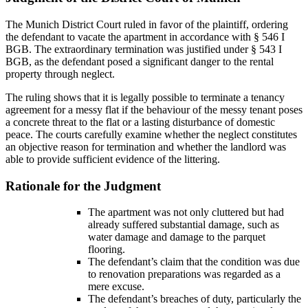
The Munich District Court ruled in favor of the plaintiff, ordering
the defendant to vacate the apartment in accordance with § 546 I
BGB. The extraordinary termination was justified under § 543 I
BGB, as the defendant posed a significant danger to the rental
property through neglect.
The ruling shows that it is legally possible to terminate a tenancy
agreement for a messy flat if the behaviour of the messy tenant poses
a concrete threat to the flat or a lasting disturbance of domestic
peace. The courts carefully examine whether the neglect constitutes
an objective reason for termination and whether the landlord was
able to provide sufficient evidence of the littering.
Rationale for the Judgment
The apartment was not only cluttered but had
already suffered substantial damage, such as
water damage and damage to the parquet
flooring.
The defendant’s claim that the condition was due
to renovation preparations was regarded as a
mere excuse.
The defendant’s breaches of duty, particularly the