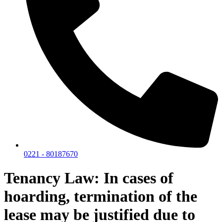
0221 - 80187670
Tenancy Law: In cases of
hoarding, termination of the
lease may be justified due to