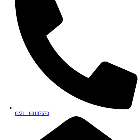
0221 - 80187670