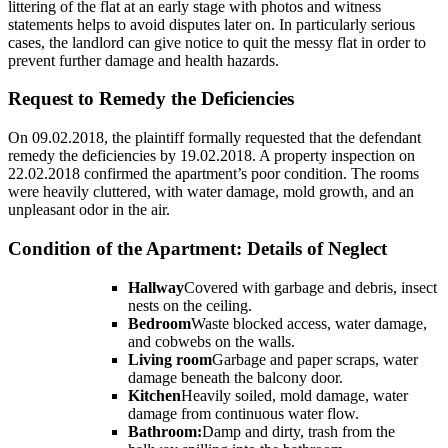
littering of the flat at an early stage with photos and witness
statements helps to avoid disputes later on. In particularly serious
cases, the landlord can give notice to quit the messy flat in order to
prevent further damage and health hazards.
Request to Remedy the Deficiencies
On 09.02.2018, the plaintiff formally requested that the defendant
remedy the deficiencies by 19.02.2018. A property inspection on
22.02.2018 confirmed the apartment’s poor condition. The rooms
were heavily cluttered, with water damage, mold growth, and an
unpleasant odor in the air.
Condition of the Apartment: Details of Neglect
Hallway
Covered with garbage and debris, insect
nests on the ceiling.
Bedroom
Waste blocked access, water damage,
and cobwebs on the walls.
Living room
Garbage and paper scraps, water
damage beneath the balcony door.
Kitchen
Heavily soiled, mold damage, water
damage from continuous water flow.
Bathroom:
Damp and dirty, trash from the