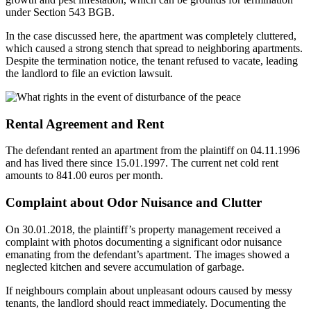
under Section 543 BGB.
In the case discussed here, the apartment was completely cluttered,
which caused a strong stench that spread to neighboring apartments.
Despite the termination notice, the tenant refused to vacate, leading
the landlord to file an eviction lawsuit.
Rental Agreement and Rent
The defendant rented an apartment from the plaintiff on 04.11.1996
and has lived there since 15.01.1997. The current net cold rent
amounts to 841.00 euros per month.
Complaint about Odor Nuisance and Clutter
On 30.01.2018, the plaintiff’s property management received a
complaint with photos documenting a significant odor nuisance
emanating from the defendant’s apartment. The images showed a
neglected kitchen and severe accumulation of garbage.
If neighbours complain about unpleasant odours caused by messy
tenants, the landlord should react immediately. Documenting the