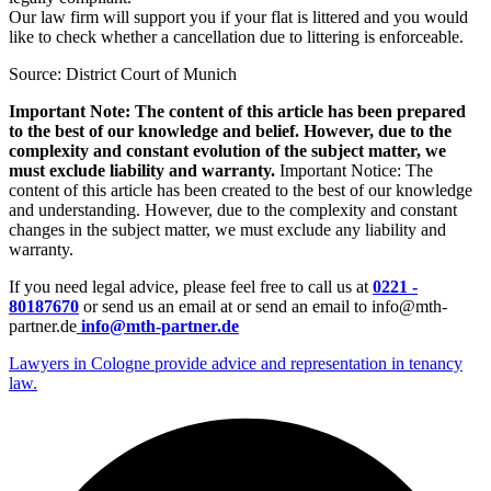
Our law firm will support you if your flat is littered and you would
like to check whether a cancellation due to littering is enforceable.
Source: District Court of Munich
Important Note: The content of this article has been prepared
to the best of our knowledge and belief. However, due to the
complexity and constant evolution of the subject matter, we
must exclude liability and warranty.
Important Notice: The
content of this article has been created to the best of our knowledge
and understanding. However, due to the complexity and constant
changes in the subject matter, we must exclude any liability and
warranty.
If you need legal advice, please feel free to call us at
0221 -
80187670
or send us an email at or send an email to info@mth-
partner.de
info@mth-partner.de
Lawyers in Cologne provide advice and representation in tenancy
law.