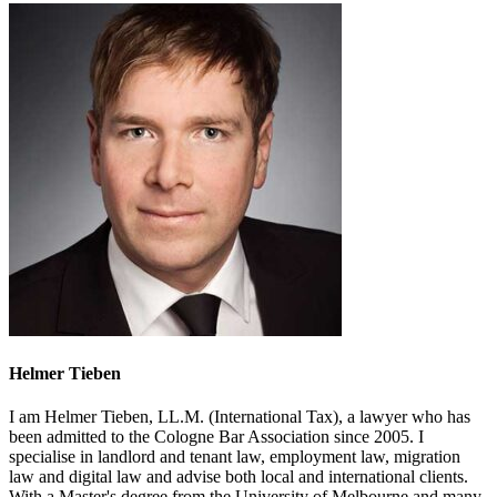
Helmer Tieben
I am Helmer Tieben, LL.M. (International Tax), a lawyer who has
been admitted to the Cologne Bar Association since 2005. I
specialise in landlord and tenant law, employment law, migration
law and digital law and advise both local and international clients.
With a Master's degree from the University of Melbourne and many