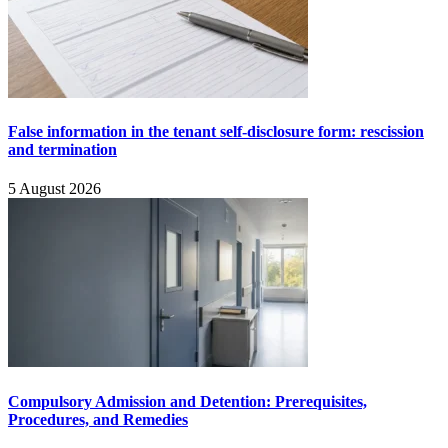
False information in the tenant self-disclosure form: rescission
and termination
5 August 2026
Compulsory Admission and Detention: Prerequisites,
Procedures, and Remedies