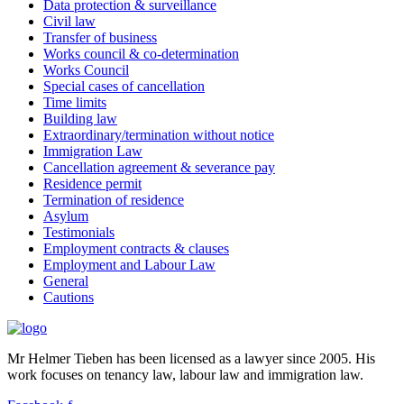
Data protection & surveillance
Civil law
Transfer of business
Works council & co-determination
Works Council
Special cases of cancellation
Time limits
Building law
Extraordinary/termination without notice
Immigration Law
Cancellation agreement & severance pay
Residence permit
Termination of residence
Asylum
Testimonials
Employment contracts & clauses
Employment and Labour Law
General
Cautions
Mr Helmer Tieben has been licensed as a lawyer since 2005. His
work focuses on tenancy law, labour law and immigration law.