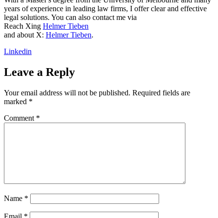
years of experience in leading law firms, I offer clear and effective
legal solutions. You can also contact me via
Reach Xing
Helmer Tieben
and about X:
Helmer Tieben
.
Linkedin
Leave a Reply
Your email address will not be published.
Required fields are
marked
*
Comment
*
Name
*
Email
*