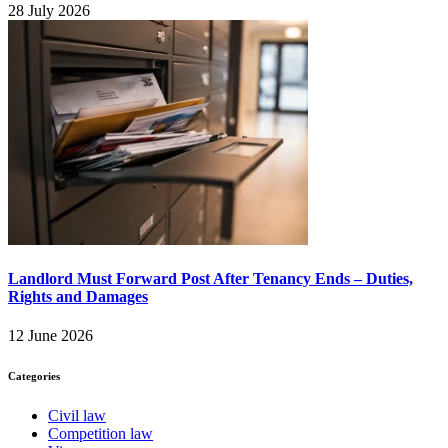
28 July 2026
Landlord Must Forward Post After Tenancy Ends – Duties,
Rights and Damages
12 June 2026
Categories
Civil law
Competition law