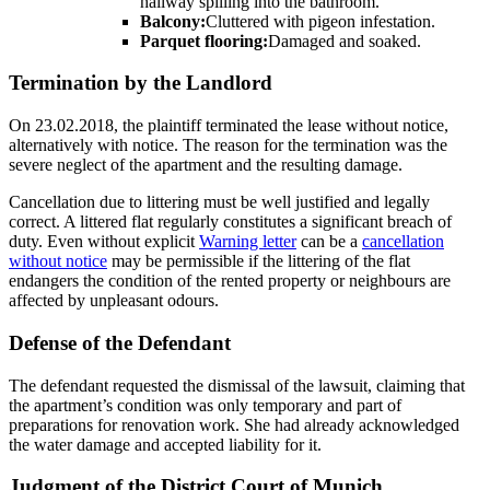
hallway spilling into the bathroom.
Balcony:
Cluttered with pigeon infestation.
Parquet flooring:
Damaged and soaked.
Termination by the Landlord
On 23.02.2018, the plaintiff terminated the lease without notice,
alternatively with notice. The reason for the termination was the
severe neglect of the apartment and the resulting damage.
Cancellation due to littering must be well justified and legally
correct. A littered flat regularly constitutes a significant breach of
duty. Even without explicit
Warning letter
can be a
cancellation
without notice
may be permissible if the littering of the flat
endangers the condition of the rented property or neighbours are
affected by unpleasant odours.
Defense of the Defendant
The defendant requested the dismissal of the lawsuit, claiming that
the apartment’s condition was only temporary and part of
preparations for renovation work. She had already acknowledged
the water damage and accepted liability for it.
Judgment of the District Court of Munich