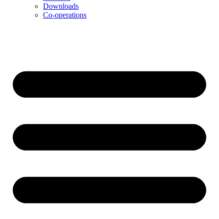
Downloads
Co-operations