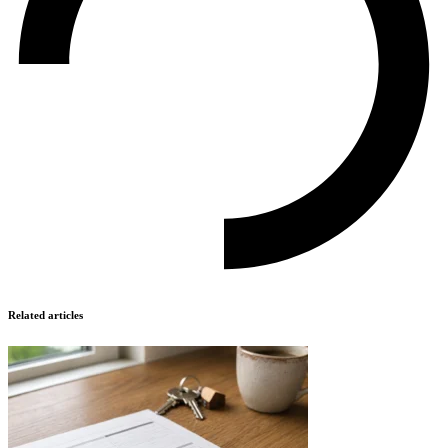
Related articles