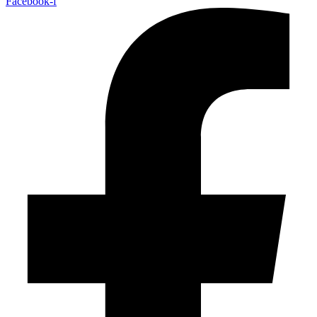
Facebook-f