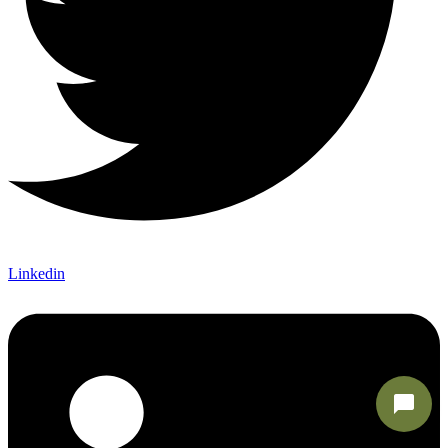
Linkedin