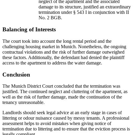
neglect of the apartment and the associated
damage to its structure, justified an extraordinary
termination under § 543 I in conjunction with II
No. 2 BGB.
Balancing of Interests
The court took into account the long rental period and the
challenging housing market in Munich. Nonetheless, the ongoing
contractual violations and the risk of further damage outweighed
these factors. Additionally, the defendant had denied the plaintiff
access to the apartment to address the water damage.
Conclusion
The Munich District Court concluded that the termination was
justified. The continued neglect and cluttering of the apartment, as
well as the risk of further damage, made the continuation of the
tenancy unreasonable.
Landlords should seek legal advice at an early stage in cases of
littering or odour nuisance caused by messy tenants. A professional
assessment helps to avoid mistakes when giving notice of
termination due to littering and to ensure that the eviction process is
legally compliant.