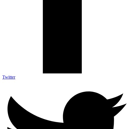
Twitter