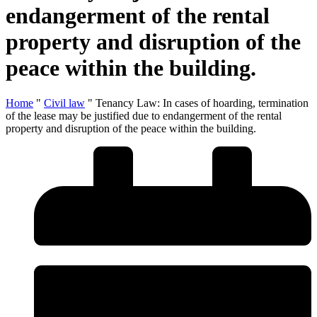
endangerment of the rental
property and disruption of the
peace within the building.
Home
"
Civil law
"
Tenancy Law: In cases of hoarding, termination
of the lease may be justified due to endangerment of the rental
property and disruption of the peace within the building.