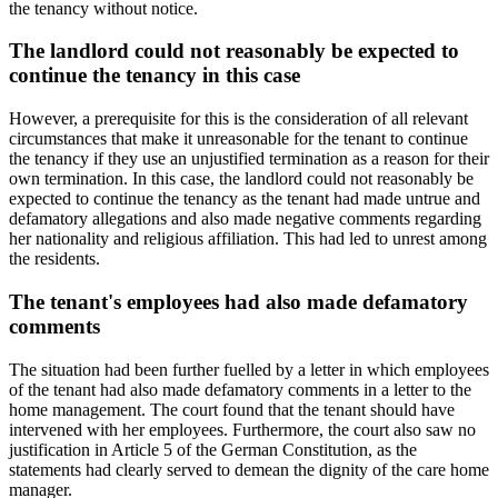
the tenancy without notice.
The landlord could not reasonably be expected to
continue the tenancy in this case
However, a prerequisite for this is the consideration of all relevant
circumstances that make it unreasonable for the tenant to continue
the tenancy if they use an unjustified termination as a reason for their
own termination. In this case, the landlord could not reasonably be
expected to continue the tenancy as the tenant had made untrue and
defamatory allegations and also made negative comments regarding
her nationality and religious affiliation. This had led to unrest among
the residents.
The tenant's employees had also made defamatory
comments
The situation had been further fuelled by a letter in which employees
of the tenant had also made defamatory comments in a letter to the
home management. The court found that the tenant should have
intervened with her employees. Furthermore, the court also saw no
justification in Article 5 of the German Constitution, as the
statements had clearly served to demean the dignity of the care home
manager.