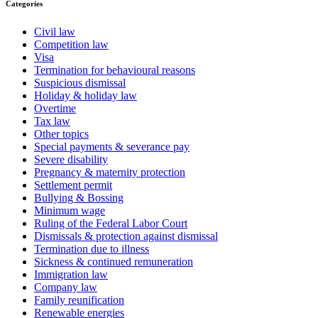
Categories
Civil law
Competition law
Visa
Termination for behavioural reasons
Suspicious dismissal
Holiday & holiday law
Overtime
Tax law
Other topics
Special payments & severance pay
Severe disability
Pregnancy & maternity protection
Settlement permit
Bullying & Bossing
Minimum wage
Ruling of the Federal Labor Court
Dismissals & protection against dismissal
Termination due to illness
Sickness & continued remuneration
Immigration law
Company law
Family reunification
Renewable energies