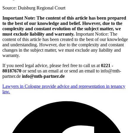
Source: Duisburg Regional Court
Important Note: The content of this article has been prepared
to the best of our knowledge and belief. However, due to the
complexity and constant evolution of the subject matter, we
must exclude liability and warranty.
Important Notice: The
content of this article has been created to the best of our knowledge
and understanding. However, due to the complexity and constant
changes in the subject matter, we must exclude any liability and
warranty.
If you need legal advice, please feel free to call us at
0221 -
80187670
or send us an email at or send an email to info@mth-
partner.de
info@mth-partner.de
Lawyers in Cologne provide advice and representation in tenancy
law.