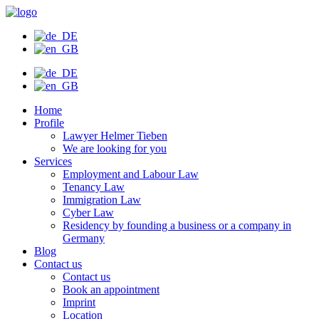
Skip
to
content
Home
Profile
Lawyer Helmer Tieben
We are looking for you
Services
Employment and Labour Law
Tenancy Law
Immigration Law
Cyber Law
Residency by founding a business or a company in
Germany
Blog
Contact us
Contact us
Book an appointment
Imprint
Location