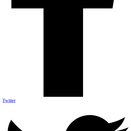
Twitter