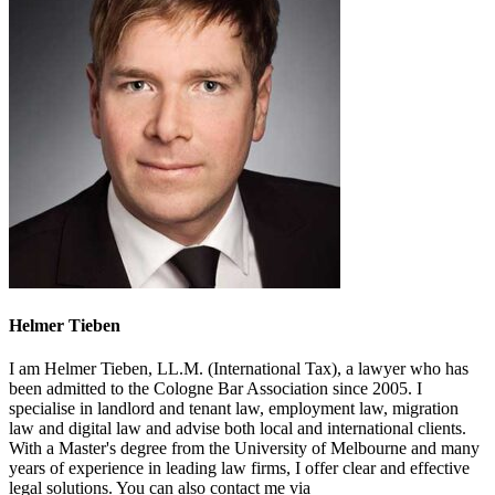
Helmer Tieben
I am Helmer Tieben, LL.M. (International Tax), a lawyer who has
been admitted to the Cologne Bar Association since 2005. I
specialise in landlord and tenant law, employment law, migration
law and digital law and advise both local and international clients.
With a Master's degree from the University of Melbourne and many
years of experience in leading law firms, I offer clear and effective
legal solutions. You can also contact me via