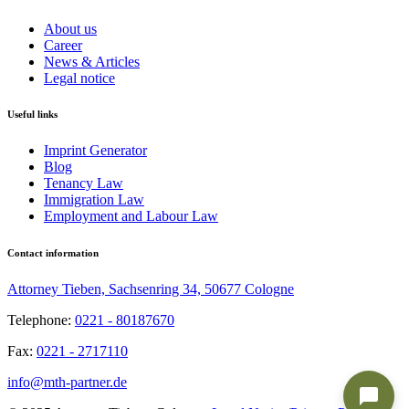
About us
Career
News & Articles
Legal notice
Useful links
Imprint Generator
Blog
Tenancy Law
Immigration Law
Employment and Labour Law
Contact information
Attorney Tieben, Sachsenring 34, 50677 Cologne
Telephone:
0221 - 80187670
Fax:
0221 - 2717110
info@mth-partner.de