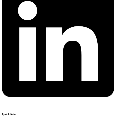
Quick links