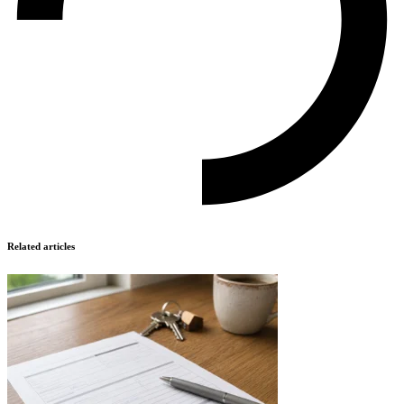
Related articles