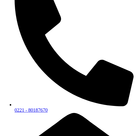
0221 - 80187670