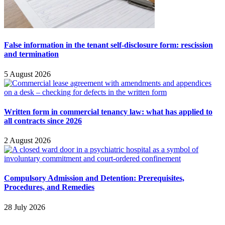
False information in the tenant self-disclosure form: rescission
and termination
5 August 2026
Written form in commercial tenancy law: what has applied to
all contracts since 2026
2 August 2026
Compulsory Admission and Detention: Prerequisites,
Procedures, and Remedies
28 July 2026