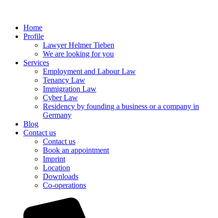
Home
Profile
Lawyer Helmer Tieben
We are looking for you
Services
Employment and Labour Law
Tenancy Law
Immigration Law
Cyber Law
Residency by founding a business or a company in
Germany
Blog
Contact us
Contact us
Book an appointment
Imprint
Location
Downloads
Co-operations