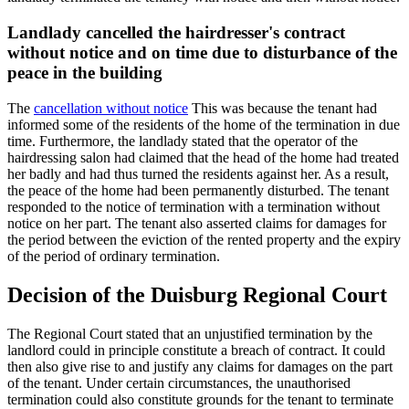
Landlady cancelled the hairdresser's contract
without notice and on time due to disturbance of the
peace in the building
The
cancellation without notice
This was because the tenant had
informed some of the residents of the home of the termination in due
time. Furthermore, the landlady stated that the operator of the
hairdressing salon had claimed that the head of the home had treated
her badly and had thus turned the residents against her. As a result,
the peace of the home had been permanently disturbed. The tenant
responded to the notice of termination with a termination without
notice on her part. The tenant also asserted claims for damages for
the period between the eviction of the rented property and the expiry
of the period of ordinary termination.
Decision of the Duisburg Regional Court
The Regional Court stated that an unjustified termination by the
landlord could in principle constitute a breach of contract. It could
then also give rise to and justify any claims for damages on the part
of the tenant. Under certain circumstances, the unauthorised
termination could also constitute grounds for the tenant to terminate