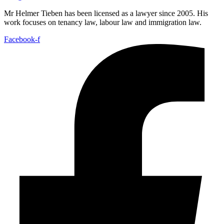
Mr Helmer Tieben has been licensed as a lawyer since 2005. His
work focuses on tenancy law, labour law and immigration law.
Facebook-f