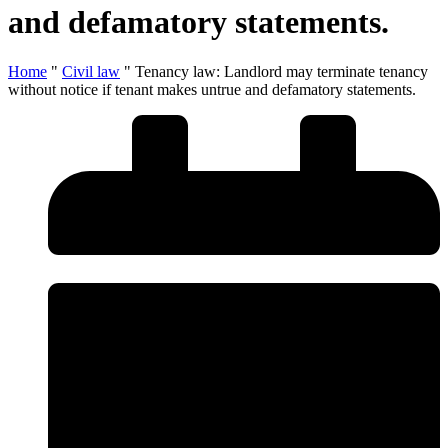
and defamatory statements.
Home
"
Civil law
"
Tenancy law: Landlord may terminate tenancy
without notice if tenant makes untrue and defamatory statements.