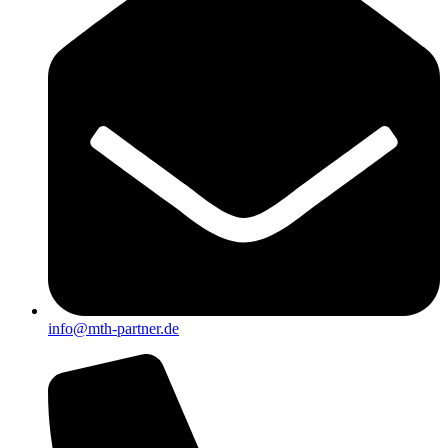
info@mth-partner.de