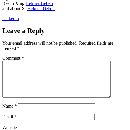
Reach Xing
Helmer Tieben
and about X:
Helmer Tieben
.
Linkedin
Leave a Reply
Your email address will not be published.
Required fields are
marked
*
Comment
*
Name
*
Email
*
Website