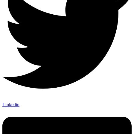
Linkedin