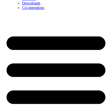
Downloads
Co-operations