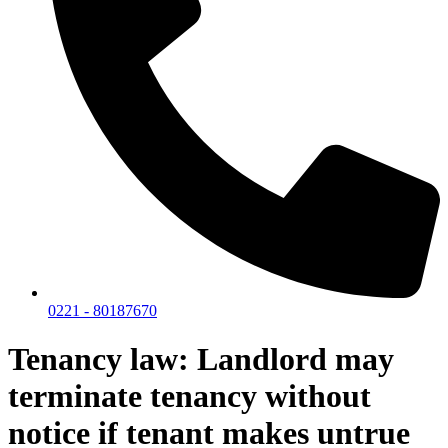
0221 - 80187670
Tenancy law: Landlord may
terminate tenancy without
notice if tenant makes untrue