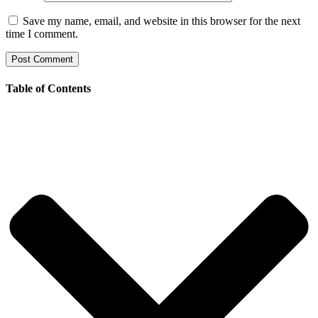
Save my name, email, and website in this browser for the next
time I comment.
Table of Contents