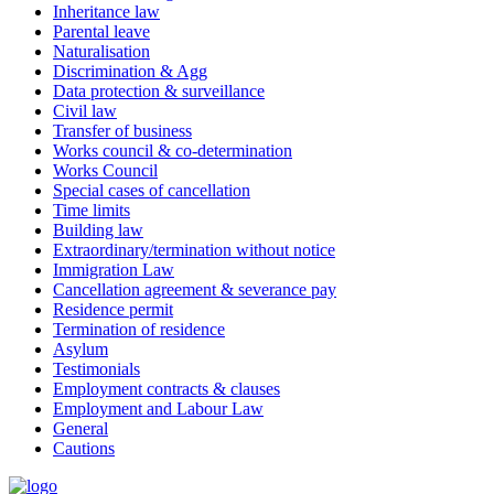
Inheritance law
Parental leave
Naturalisation
Discrimination & Agg
Data protection & surveillance
Civil law
Transfer of business
Works council & co-determination
Works Council
Special cases of cancellation
Time limits
Building law
Extraordinary/termination without notice
Immigration Law
Cancellation agreement & severance pay
Residence permit
Termination of residence
Asylum
Testimonials
Employment contracts & clauses
Employment and Labour Law
General
Cautions