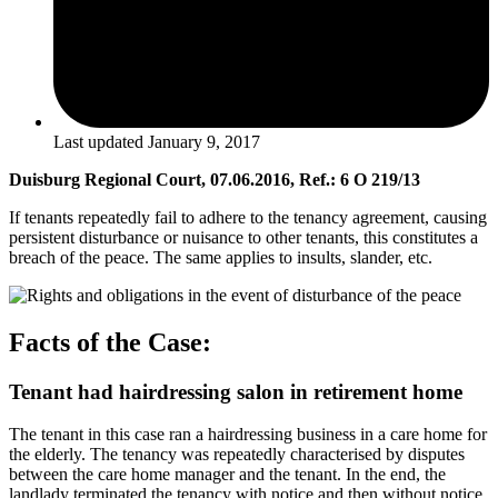
Last updated
January 9, 2017
Duisburg Regional Court, 07.06.2016, Ref.: 6 O 219/13
If tenants repeatedly fail to adhere to the tenancy agreement, causing
persistent disturbance or nuisance to other tenants, this constitutes a
breach of the peace. The same applies to insults, slander, etc.
Facts of the Case:
Tenant had hairdressing salon in retirement home
The tenant in this case ran a hairdressing business in a care home for
the elderly. The tenancy was repeatedly characterised by disputes
between the care home manager and the tenant. In the end, the
landlady terminated the tenancy with notice and then without notice.