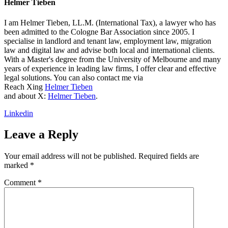
Helmer Tieben
I am Helmer Tieben, LL.M. (International Tax), a lawyer who has
been admitted to the Cologne Bar Association since 2005. I
specialise in landlord and tenant law, employment law, migration
law and digital law and advise both local and international clients.
With a Master's degree from the University of Melbourne and many
years of experience in leading law firms, I offer clear and effective
legal solutions. You can also contact me via
Reach Xing
Helmer Tieben
and about X:
Helmer Tieben
.
Linkedin
Leave a Reply
Your email address will not be published.
Required fields are
marked
*
Comment
*