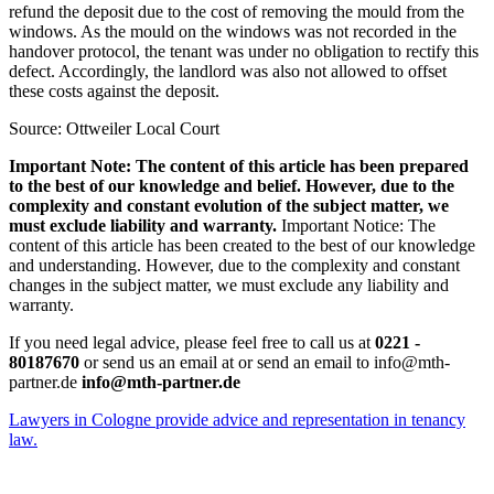
refund the deposit due to the cost of removing the mould from the
windows. As the mould on the windows was not recorded in the
handover protocol, the tenant was under no obligation to rectify this
defect. Accordingly, the landlord was also not allowed to offset
these costs against the deposit.
Source: Ottweiler Local Court
Important Note: The content of this article has been prepared
to the best of our knowledge and belief. However, due to the
complexity and constant evolution of the subject matter, we
must exclude liability and warranty.
Important Notice: The
content of this article has been created to the best of our knowledge
and understanding. However, due to the complexity and constant
changes in the subject matter, we must exclude any liability and
warranty.
If you need legal advice, please feel free to call us at
0221 -
80187670
or send us an email at or send an email to info@mth-
partner.de
info@mth-partner.de
Lawyers in Cologne provide advice and representation in tenancy
law.