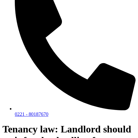
0221 - 80187670
Tenancy law: Landlord should