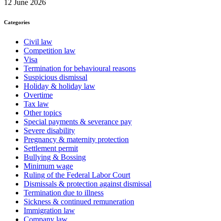
12 June 2026
Categories
Civil law
Competition law
Visa
Termination for behavioural reasons
Suspicious dismissal
Holiday & holiday law
Overtime
Tax law
Other topics
Special payments & severance pay
Severe disability
Pregnancy & maternity protection
Settlement permit
Bullying & Bossing
Minimum wage
Ruling of the Federal Labor Court
Dismissals & protection against dismissal
Termination due to illness
Sickness & continued remuneration
Immigration law
Company law