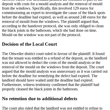
deposit with costs for a mould analysis and the removal of mould
from the windows. Specifically, this involved 129 euros for
commissioning an expert to investigate the cause of the black spots
before the deadline had expired, as well as around 248 euros for the
removal of mould from the windows. The plaintiff argued that,
according to the handover protocol, she was only obliged to clean
the black joints in the bathroom, which she had done on time.
Mould on the window was not part of the protocol.
Decision of the Local Court
The Ottweiler district court ruled in favour of the plaintiff. It found
that the tenant was entitled to a refund of the deposit, as the landlord
was not allowed to deduct the costs of the mould analysis or the
removal of the mould on the windows from the deposit. The court
argued that the mould analysis was unnecessary as it was carried out
before the deadline for remedying the defect had expired. The
landlord should have waited until the deadline had expired.
Furthermore, witness testimony confirmed that the plaintiff had
properly cleaned the black joints in the bathroom.
No retention due to additional defects
The court also ruled that the landlord was not entitled to refuse to