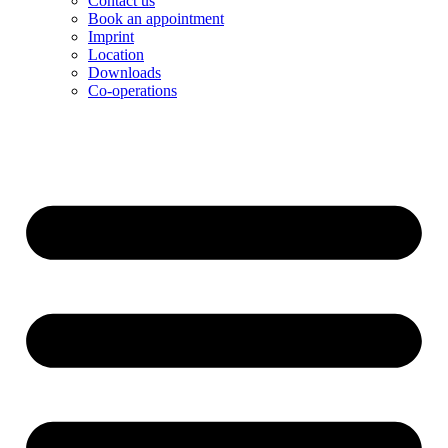
Contact us
Book an appointment
Imprint
Location
Downloads
Co-operations