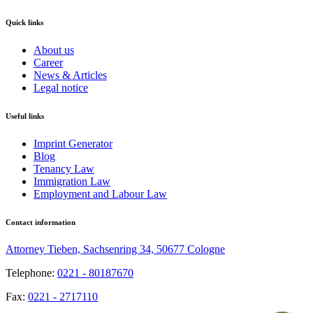
Quick links
About us
Career
News & Articles
Legal notice
Useful links
Imprint Generator
Blog
Tenancy Law
Immigration Law
Employment and Labour Law
Contact information
Attorney Tieben, Sachsenring 34, 50677 Cologne
Telephone:
0221 - 80187670
Fax:
0221 - 2717110