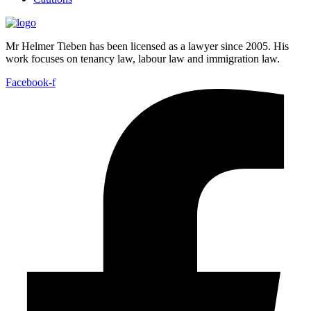
Mr Helmer Tieben has been licensed as a lawyer since 2005. His
work focuses on tenancy law, labour law and immigration law.
Facebook-f