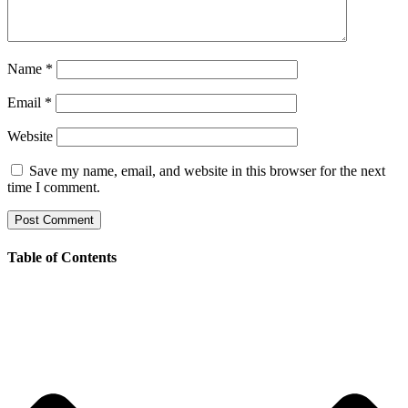
Name
*
Email
*
Website
Save my name, email, and website in this browser for the next
time I comment.
Table of Contents