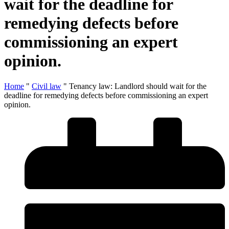
wait for the deadline for
remedying defects before
commissioning an expert
opinion.
Home
"
Civil law
"
Tenancy law: Landlord should wait for the
deadline for remedying defects before commissioning an expert
opinion.