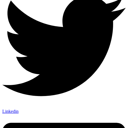
Linkedin