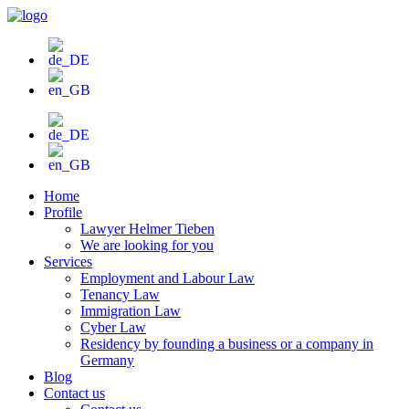
Skip
to
content
Home
Profile
Lawyer Helmer Tieben
We are looking for you
Services
Employment and Labour Law
Tenancy Law
Immigration Law
Cyber Law
Residency by founding a business or a company in
Germany
Blog
Contact us