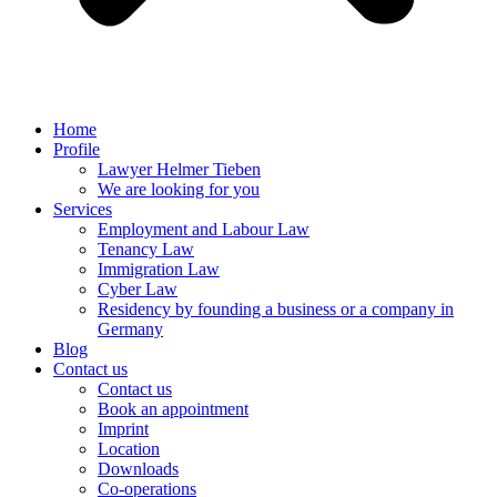
Home
Profile
Lawyer Helmer Tieben
We are looking for you
Services
Employment and Labour Law
Tenancy Law
Immigration Law
Cyber Law
Residency by founding a business or a company in
Germany
Blog
Contact us
Contact us
Book an appointment
Imprint
Location
Downloads
Co-operations