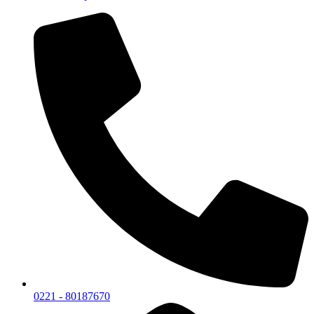
0221 - 80187670