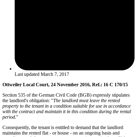
Last updated
March 7, 2017
Ottweiler Local Court, 24 November 2016, Ref.: 16 C 170/15
Section 535 of the German Civil Code (BGB) expressly stipulates
the landlord's obligation: "
The landlord must leave the rented
property to the tenant in a condition suitable for use in accordance
with the contract and maintain it in this condition during the rental
period.
"
Consequently, the tenant is entitled to demand that the landlord
maintains the rented flat - or house - on an ongoing basis and