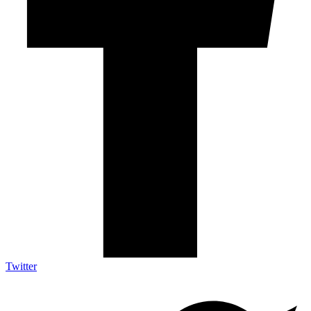
Twitter