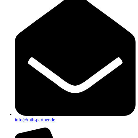
info@mth-partner.de