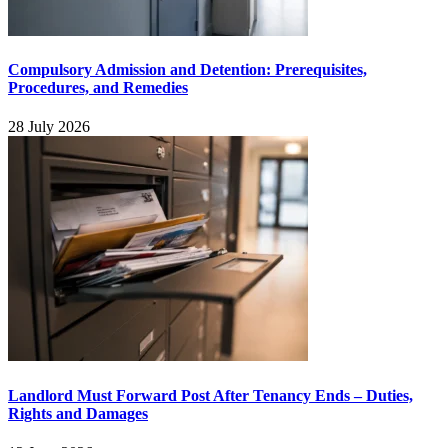
Compulsory Admission and Detention: Prerequisites,
Procedures, and Remedies
28 July 2026
Landlord Must Forward Post After Tenancy Ends – Duties,
Rights and Damages