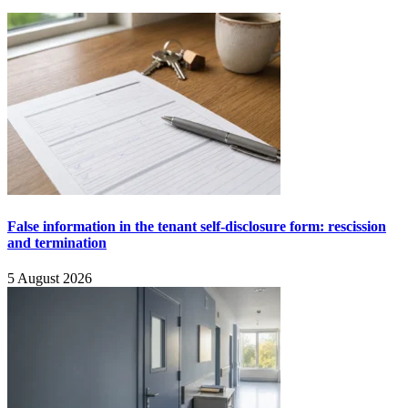
False information in the tenant self-disclosure form: rescission
and termination
5 August 2026