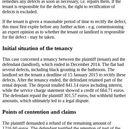
remedies any defects as soon as necessary, i.e. repairs them. If the
tenant is responsible for the defects, the right to rectification of
defects is excluded.
If the tenant is given a reasonable period of time to rectify the defect,
this must first expire before any further action - e.g. commissioning
an expert opinion as to whether the tenant or landlord is responsible
for the defect - may be taken.
Initial situation of the tenancy
This case concerned a tenancy between the plaintiff (tenant) and the
defendant (landlord), which ended in December 2014. The flat had
several defects, including black grouting in the bathroom. The
landlord set the tenant a deadline of 15 January 2015 to rectify these
defects. After the tenancy ended, the defendant retained part of the
rental deposit. The deposit totalled 841.14 euros including interest,
while the service charge statement showed a credit of 684.71 euros.
The defendant repaid the plaintiff 301.57 euros, but withheld further
amounts, which ultimately led to a legal dispute.
Points of contention and claims
The plaintiff demanded a refund of the remaining amount of
1216.60 euros. The defendant justified the retention of part of the