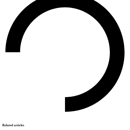
Related articles