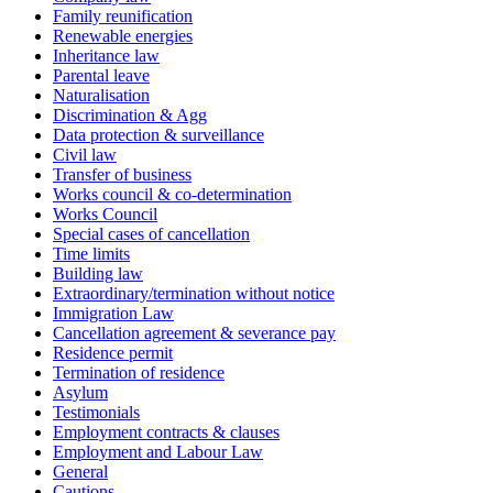
Family reunification
Renewable energies
Inheritance law
Parental leave
Naturalisation
Discrimination & Agg
Data protection & surveillance
Civil law
Transfer of business
Works council & co-determination
Works Council
Special cases of cancellation
Time limits
Building law
Extraordinary/termination without notice
Immigration Law
Cancellation agreement & severance pay
Residence permit
Termination of residence
Asylum
Testimonials
Employment contracts & clauses
Employment and Labour Law
General
Cautions