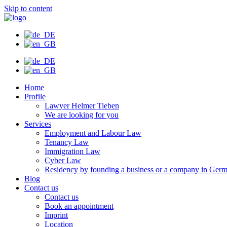
Skip to content
Home
Profile
Lawyer Helmer Tieben
We are looking for you
Services
Employment and Labour Law
Tenancy Law
Immigration Law
Cyber Law
Residency by founding a business or a company in Ger
Blog
Contact us
Contact us
Book an appointment
Imprint
Location