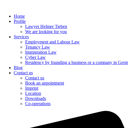
Home
Profile
Lawyer Helmer Tieben
We are looking for you
Services
Employment and Labour Law
Tenancy Law
Immigration Law
Cyber Law
Residency by founding a business or a company in Ger
Blog
Contact us
Contact us
Book an appointment
Imprint
Location
Downloads
Co-operations