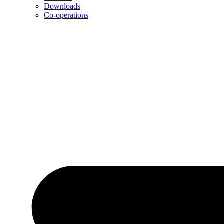
Downloads
Co-operations