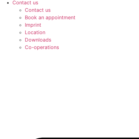
Contact us
Contact us
Book an appointment
Imprint
Location
Downloads
Co-operations