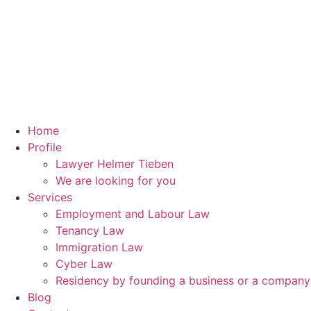
Home
Profile
Lawyer Helmer Tieben
We are looking for you
Services
Employment and Labour Law
Tenancy Law
Immigration Law
Cyber Law
Residency by founding a business or a compan
Blog