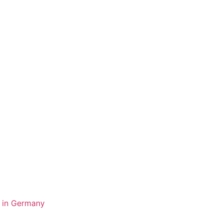
y in Germany