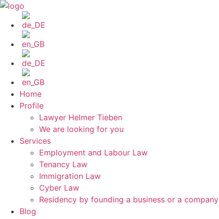
Skip
to
content
Home
Profile
Lawyer Helmer Tieben
We are looking for you
Services
Employment and Labour Law
Tenancy Law
Immigration Law
Cyber Law
Residency by founding a business or a compan
Blog