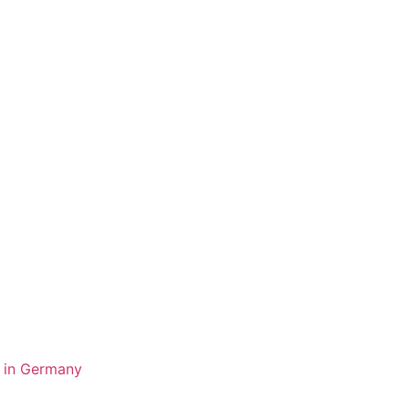
y in Germany