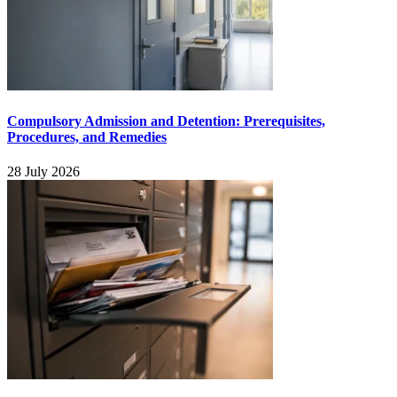
Compulsory Admission and Detention: Prerequisites,
Procedures, and Remedies
28 July 2026