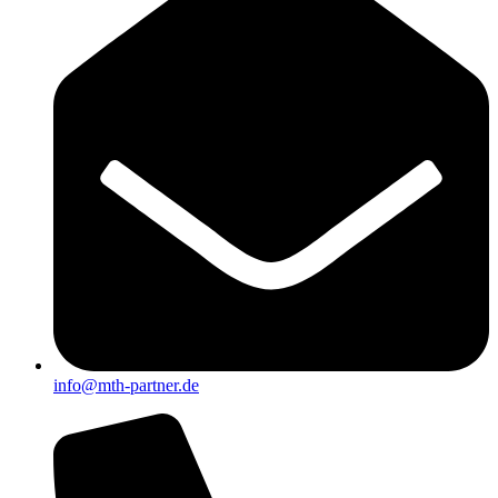
info@mth-partner.de