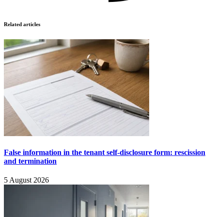
Related articles
False information in the tenant self-disclosure form: rescission
and termination
5 August 2026