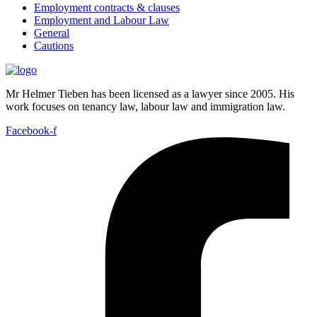
Employment contracts & clauses
Employment and Labour Law
General
Cautions
Mr Helmer Tieben has been licensed as a lawyer since 2005. His
work focuses on tenancy law, labour law and immigration law.
Facebook-f