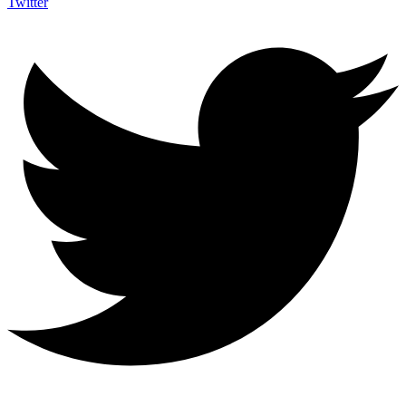
Twitter