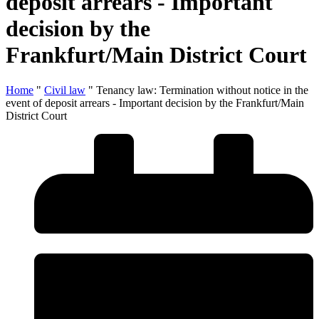
deposit arrears - Important
decision by the
Frankfurt/Main District Court
Home
"
Civil law
"
Tenancy law: Termination without notice in the
event of deposit arrears - Important decision by the Frankfurt/Main
District Court