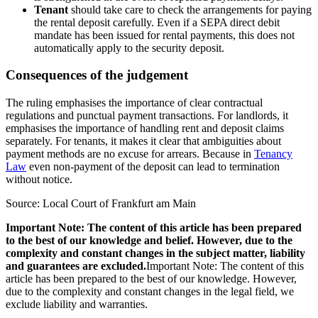
Tenant
should take care to check the arrangements for paying
the rental deposit carefully. Even if a SEPA direct debit
mandate has been issued for rental payments, this does not
automatically apply to the security deposit.
Consequences of the judgement
The ruling emphasises the importance of clear contractual
regulations and punctual payment transactions. For landlords, it
emphasises the importance of handling rent and deposit claims
separately. For tenants, it makes it clear that ambiguities about
payment methods are no excuse for arrears. Because in
Tenancy
Law
even non-payment of the deposit can lead to termination
without notice.
Source: Local Court of Frankfurt am Main
Important Note: The content of this article has been prepared
to the best of our knowledge and belief. However, due to the
complexity and constant changes in the subject matter, liability
and guarantees are excluded.
Important Note: The content of this
article has been prepared to the best of our knowledge. However,
due to the complexity and constant changes in the legal field, we
exclude liability and warranties.