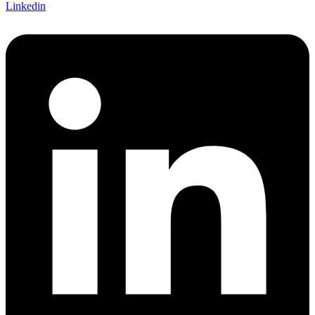
Linkedin