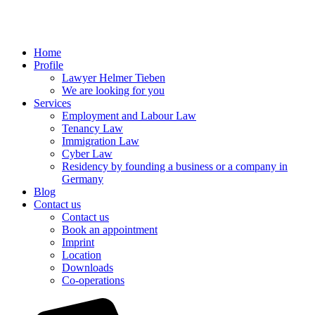
Home
Profile
Lawyer Helmer Tieben
We are looking for you
Services
Employment and Labour Law
Tenancy Law
Immigration Law
Cyber Law
Residency by founding a business or a company in
Germany
Blog
Contact us
Contact us
Book an appointment
Imprint
Location
Downloads
Co-operations