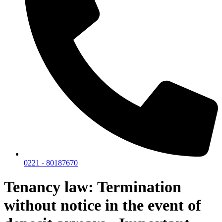
0221 - 80187670
Tenancy law: Termination
without notice in the event of