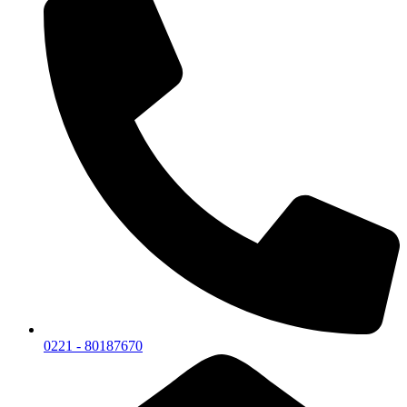
0221 - 80187670