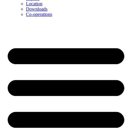
Location
Downloads
Co-operations