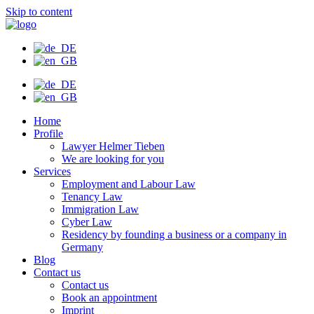
Skip to content
Home
Profile
Lawyer Helmer Tieben
We are looking for you
Services
Employment and Labour Law
Tenancy Law
Immigration Law
Cyber Law
Residency by founding a business or a company in
Germany
Blog
Contact us
Contact us
Book an appointment
Imprint