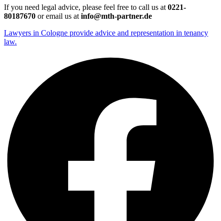
If you need legal advice, please feel free to call us at
0221-
80187670
or email us at
info@mth-partner.de
Lawyers in Cologne provide advice and representation in tenancy
law.