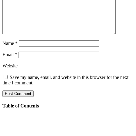
Name
*
Email
*
Website
Save my name, email, and website in this browser for the next
time I comment.
Table of Contents