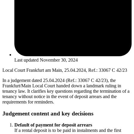
Last updated
November 30, 2024
Local Court Frankfurt am Main, 25.04.2024, Ref.: 33067 C 42/23
In a judgement dated 25.04.2024 (Ref.: 33067 C 42/23), the
Frankfurt/Main Local Court handed down a landmark ruling in
tenancy law. It clarifies key questions regarding the termination of a
tenancy without notice in the event of deposit arrears and the
requirements for reminders.
Judgement content and key decisions
Default of payment for deposit arrears
If a rental deposit is to be paid in instalments and the first