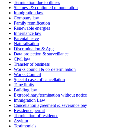
Termination due to illness
Sickness & continued remuneration
Immigration law
Company law
Family reunification
Renewable energies
Inheritance law
Parental leave
Naturalisation
Discrimination & Agg
Data protection & surveillance
Civil law
Transfer of business
Works council & co-determination
Works Council
Special cases of cancellation
Time limits
Building law
Extraordinary/termination without notice
Immigration Law
Cancellation agreement & severance pay
Residence permit
Termination of residence
Asylum
Testimonials