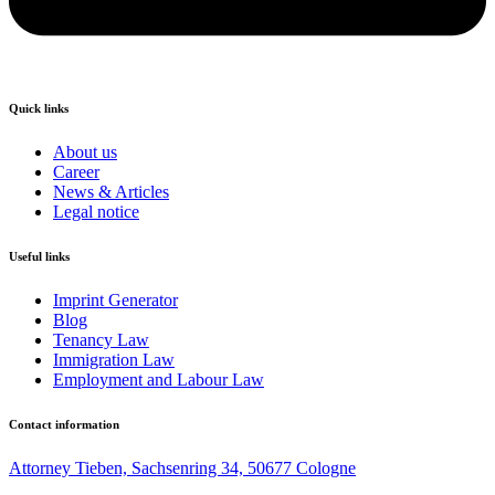
Quick links
About us
Career
News & Articles
Legal notice
Useful links
Imprint Generator
Blog
Tenancy Law
Immigration Law
Employment and Labour Law
Contact information
Attorney Tieben, Sachsenring 34, 50677 Cologne