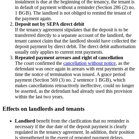
instalment is due at the beginning of the tenancy, the tenant is
in default of payment without a reminder (Section 286 (2) no.
1 BGB). The landlord is not obliged to remind the tenant of
the payment again.
Deposit not by SEPA direct debit
If the tenancy agreement stipulates that the deposit is to be
transferred directly to a separate account of the landlord, the
tenant cannot claim that the landlord should have collected the
deposit payment by direct debit. The direct debit authorisation
usually only applies to current rent payments.
Repeated payment arrears and right of cancellation
The court confirmed the
cancellation without notice
, as the
defendant was once again in arrears with rent payments at the
time the notice of termination was issued. A grace period
payment (Section 569 (3) no. 2 sentence 1 BGB), which
makes cancellations retroactively ineffective, could no longer
be asserted, as the defendant had already used this provision
within the last two years.
Effects on landlords and tenants
Landlord
benefit from the clarification that no reminder is
necessary if the due date of the deposit payment is clearly
regulated in the tenancy agreement. In addition, their position
is strengthened in the event of repeated payment delays.