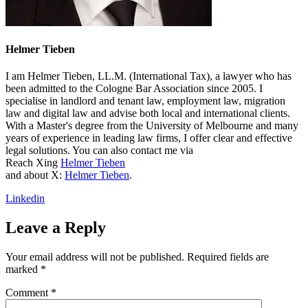
Helmer Tieben
I am Helmer Tieben, LL.M. (International Tax), a lawyer who has
been admitted to the Cologne Bar Association since 2005. I
specialise in landlord and tenant law, employment law, migration
law and digital law and advise both local and international clients.
With a Master's degree from the University of Melbourne and many
years of experience in leading law firms, I offer clear and effective
legal solutions. You can also contact me via
Reach Xing
Helmer Tieben
and about X:
Helmer Tieben
.
Linkedin
Leave a Reply
Your email address will not be published.
Required fields are
marked
*
Comment
*