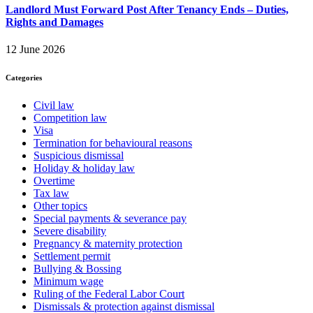
Landlord Must Forward Post After Tenancy Ends – Duties,
Rights and Damages
12 June 2026
Categories
Civil law
Competition law
Visa
Termination for behavioural reasons
Suspicious dismissal
Holiday & holiday law
Overtime
Tax law
Other topics
Special payments & severance pay
Severe disability
Pregnancy & maternity protection
Settlement permit
Bullying & Bossing
Minimum wage
Ruling of the Federal Labor Court
Dismissals & protection against dismissal