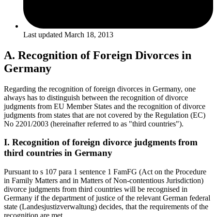
Last updated
March 18, 2013
A. Recognition of Foreign Divorces in
Germany
Regarding the recognition of foreign divorces in Germany, one
always has to distinguish between the recognition of divorce
judgments from EU Member States and the recognition of divorce
judgments from states that are not covered by the Regulation (EC)
No 2201/2003 (hereinafter referred to as "third countries").
I. Recognition of foreign divorce judgments from
third countries in Germany
Pursuant to s 107 para 1 sentence 1 FamFG (Act on the Procedure
in Family Matters and in Matters of Non-contentious Jurisdiction)
divorce judgments from third countries will be recognised in
Germany if the department of justice of the relevant German federal
state (Landesjustizverwaltung) decides, that the requirements of the
recognition are met.