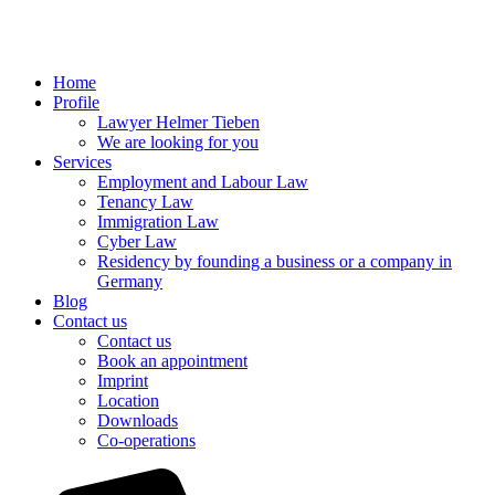
Home
Profile
Lawyer Helmer Tieben
We are looking for you
Services
Employment and Labour Law
Tenancy Law
Immigration Law
Cyber Law
Residency by founding a business or a company in
Germany
Blog
Contact us
Contact us
Book an appointment
Imprint
Location
Downloads
Co-operations