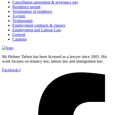
Cancellation agreement & severance pay
Residence permit
Termination of residence
Asylum
Testimonials
Employment contracts & clauses
Employment and Labour Law
General
Cautions
Mr Helmer Tieben has been licensed as a lawyer since 2005. His
work focuses on tenancy law, labour law and immigration law.
Facebook-f