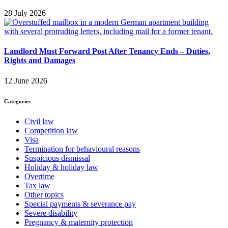
28 July 2026
Landlord Must Forward Post After Tenancy Ends – Duties,
Rights and Damages
12 June 2026
Categories
Civil law
Competition law
Visa
Termination for behavioural reasons
Suspicious dismissal
Holiday & holiday law
Overtime
Tax law
Other topics
Special payments & severance pay
Severe disability
Pregnancy & maternity protection