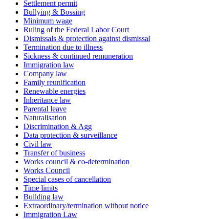
Settlement permit
Bullying & Bossing
Minimum wage
Ruling of the Federal Labor Court
Dismissals & protection against dismissal
Termination due to illness
Sickness & continued remuneration
Immigration law
Company law
Family reunification
Renewable energies
Inheritance law
Parental leave
Naturalisation
Discrimination & Agg
Data protection & surveillance
Civil law
Transfer of business
Works council & co-determination
Works Council
Special cases of cancellation
Time limits
Building law
Extraordinary/termination without notice
Immigration Law