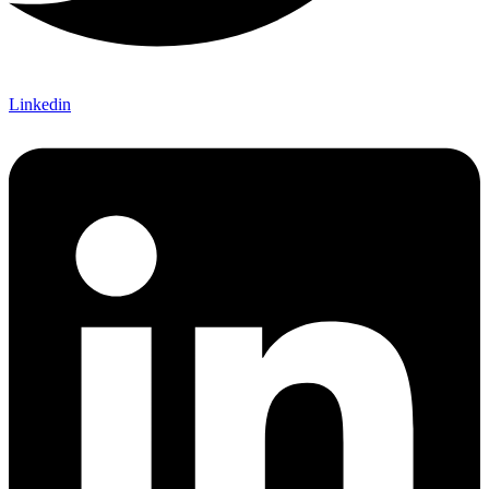
Linkedin