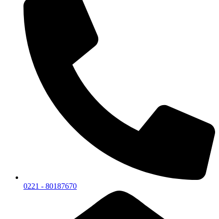
0221 - 80187670