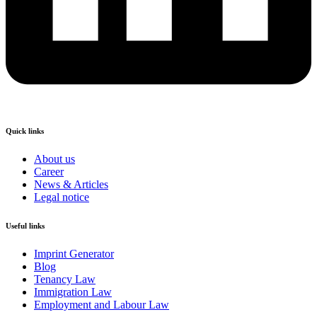
Quick links
About us
Career
News & Articles
Legal notice
Useful links
Imprint Generator
Blog
Tenancy Law
Immigration Law
Employment and Labour Law