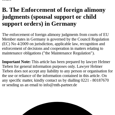
B. The Enforcement of foreign alimony
judgments (spousal support or child
support orders) in Germany
The enforcement of foreign alimony judgments from courts of EU
Member states in Germany is governed by the Council Regulation
(EC) No 4/2009 on jurisdiction, applicable law, recognition and
enforcement of decisions and cooperation in matters relating to
maintenance obligations ("the Maintenance Regulation").
Important Note:
This article has been prepared by lawyer Helmer
Tieben for general information purposes only. Lawyer Helmer
Tieben does not accept any liability to any person or organisation for
the use or reliance of the information contained in this article. On
any specific matter, kindly contact us by dialling 0221 - 80187670
or sending us an email to info@mth-partner.de