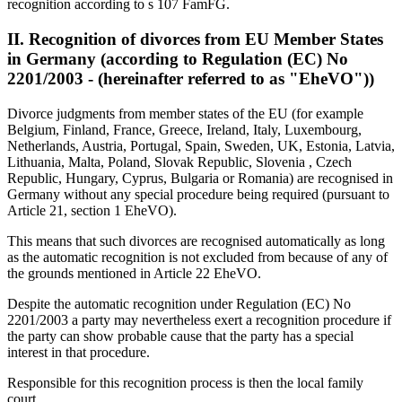
recognition according to s 107 FamFG.
II. Recognition of divorces from EU Member States
in Germany (according to Regulation (EC) No
2201/2003 - (hereinafter referred to as "EheVO"))
Divorce judgments from member states of the EU (for example
Belgium, Finland, France, Greece, Ireland, Italy, Luxembourg,
Netherlands, Austria, Portugal, Spain, Sweden, UK, Estonia, Latvia,
Lithuania, Malta, Poland, Slovak Republic, Slovenia , Czech
Republic, Hungary, Cyprus, Bulgaria or Romania) are recognised in
Germany without any special procedure being required (pursuant to
Article 21, section 1 EheVO).
This means that such divorces are recognised automatically as long
as the automatic recognition is not excluded from because of any of
the grounds mentioned in Article 22 EheVO.
Despite the automatic recognition under Regulation (EC) No
2201/2003 a party may nevertheless exert a recognition procedure if
the party can show probable cause that the party has a special
interest in that procedure.
Responsible for this recognition process is then the local family
court.