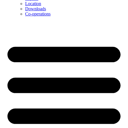
Location
Downloads
Co-operations