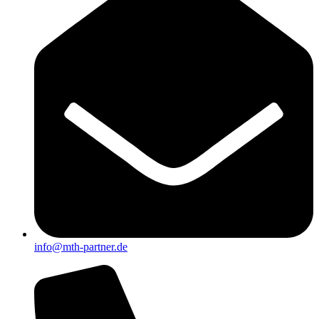
info@mth-partner.de