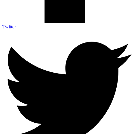
Twitter