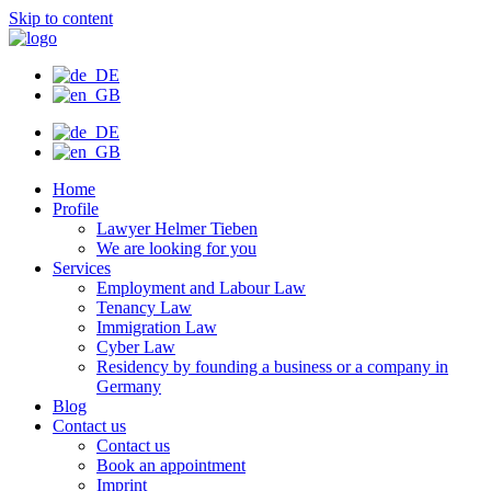
Skip to content
Home
Profile
Lawyer Helmer Tieben
We are looking for you
Services
Employment and Labour Law
Tenancy Law
Immigration Law
Cyber Law
Residency by founding a business or a company in
Germany
Blog
Contact us
Contact us
Book an appointment
Imprint