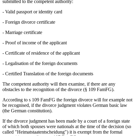
submitted to the competent authority:
- Valid passport or identity card
- Foreign divorce certificate
- Marriage certificate
- Proof of income of the applicant
- Certificate of residence of the applicant
- Legalisation of the foreign documents
- Certified Translation of the foreign documents
The competent authority will then examine, if there are any
obstacles to the recognition of the divorce (§ 109 FamFG).
According to s 109 FamFG the foreign divorce will for example not
be recognised, if the divorce judgment violates German basic law
(the German constitution).
If the divorce judgment has been made by a court of a foreign state
of which both spouses were nationals at the time of the decision (so
called "Heimatstaatentscheidung") it is exempt from the formal