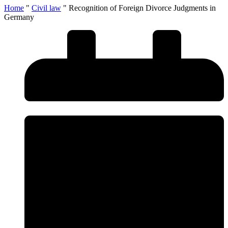
Home
"
Civil law
"
Recognition of Foreign Divorce Judgments in
Germany