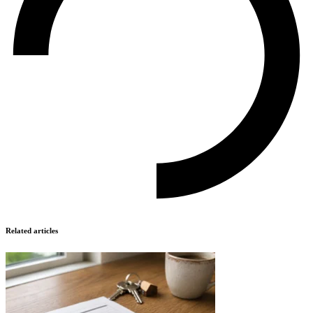
Related articles