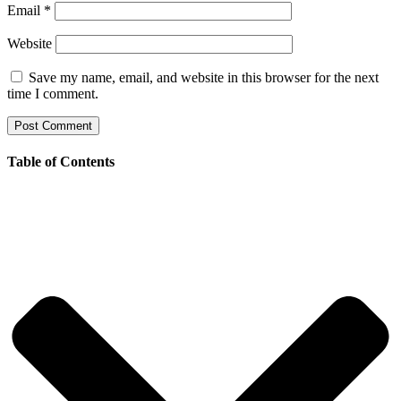
Email
*
Website
Save my name, email, and website in this browser for the next
time I comment.
Table of Contents