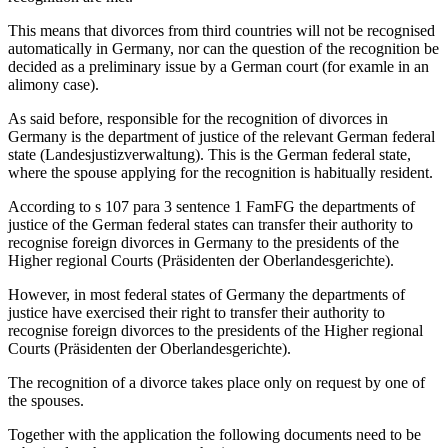
This means that divorces from third countries will not be recognised
automatically in Germany, nor can the question of the recognition be
decided as a preliminary issue by a German court (for examle in an
alimony case).
As said before, responsible for the recognition of divorces in
Germany is the department of justice of the relevant German federal
state (Landesjustizverwaltung). This is the German federal state,
where the spouse applying for the recognition is habitually resident.
According to s 107 para 3 sentence 1 FamFG the departments of
justice of the German federal states can transfer their authority to
recognise foreign divorces in Germany to the presidents of the
Higher regional Courts (Präsidenten der Oberlandesgerichte).
However, in most federal states of Germany the departments of
justice have exercised their right to transfer their authority to
recognise foreign divorces to the presidents of the Higher regional
Courts (Präsidenten der Oberlandesgerichte).
The recognition of a divorce takes place only on request by one of
the spouses.
Together with the application the following documents need to be