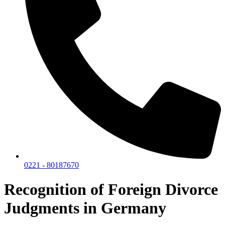
0221 - 80187670
Recognition of Foreign Divorce
Judgments in Germany