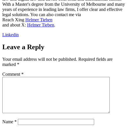
With a Master's degree from the University of Melbourne and many
years of experience in leading law firms, I offer clear and effective
legal solutions. You can also contact me via
Reach Xing
Helmer Tieben
and about X:
Helmer Tieben
.
Linkedin
Leave a Reply
Your email address will not be published.
Required fields are
marked
*
Comment
*
Name
*