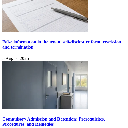
False information in the tenant self-disclosure form: rescission
and termination
5 August 2026
Compulsory Admission and Detention: Prerequisites,
Procedures, and Remedies