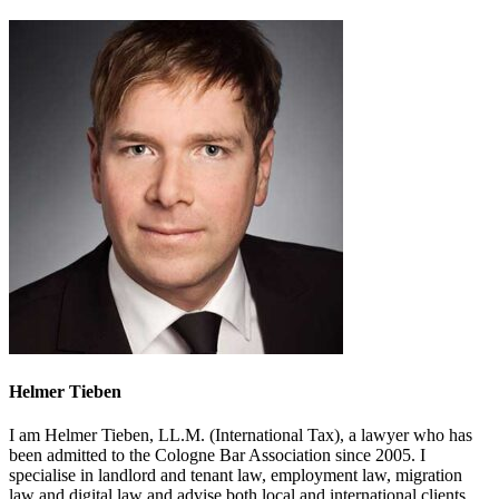
Helmer Tieben
I am Helmer Tieben, LL.M. (International Tax), a lawyer who has
been admitted to the Cologne Bar Association since 2005. I
specialise in landlord and tenant law, employment law, migration
law and digital law and advise both local and international clients.