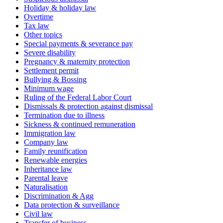
Holiday & holiday law
Overtime
Tax law
Other topics
Special payments & severance pay
Severe disability
Pregnancy & maternity protection
Settlement permit
Bullying & Bossing
Minimum wage
Ruling of the Federal Labor Court
Dismissals & protection against dismissal
Termination due to illness
Sickness & continued remuneration
Immigration law
Company law
Family reunification
Renewable energies
Inheritance law
Parental leave
Naturalisation
Discrimination & Agg
Data protection & surveillance
Civil law
Transfer of business