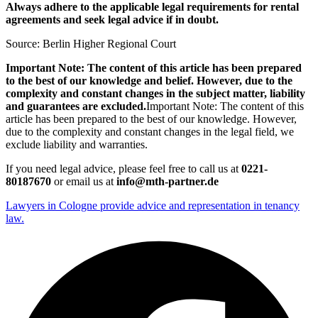
Always adhere to the applicable legal requirements for rental
agreements and seek legal advice if in doubt.
Source: Berlin Higher Regional Court
Important Note: The content of this article has been prepared
to the best of our knowledge and belief. However, due to the
complexity and constant changes in the subject matter, liability
and guarantees are excluded.
Important Note: The content of this
article has been prepared to the best of our knowledge. However,
due to the complexity and constant changes in the legal field, we
exclude liability and warranties.
If you need legal advice, please feel free to call us at
0221-
80187670
or email us at
info@mth-partner.de
Lawyers in Cologne provide advice and representation in tenancy
law.