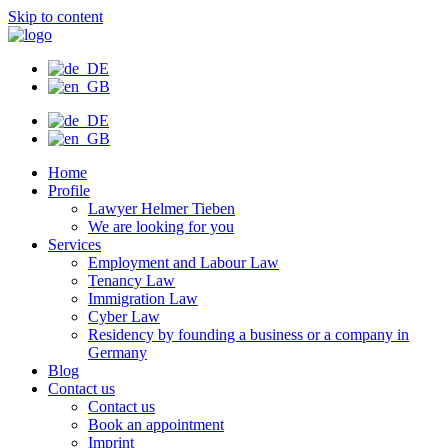
Skip to content
Home
Profile
Lawyer Helmer Tieben
We are looking for you
Services
Employment and Labour Law
Tenancy Law
Immigration Law
Cyber Law
Residency by founding a business or a company in
Germany
Blog
Contact us
Contact us
Book an appointment
Imprint