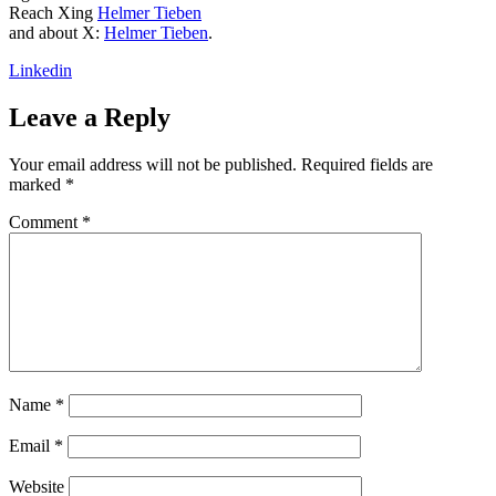
Reach Xing
Helmer Tieben
and about X:
Helmer Tieben
.
Linkedin
Leave a Reply
Your email address will not be published.
Required fields are
marked
*
Comment
*
Name
*
Email
*
Website