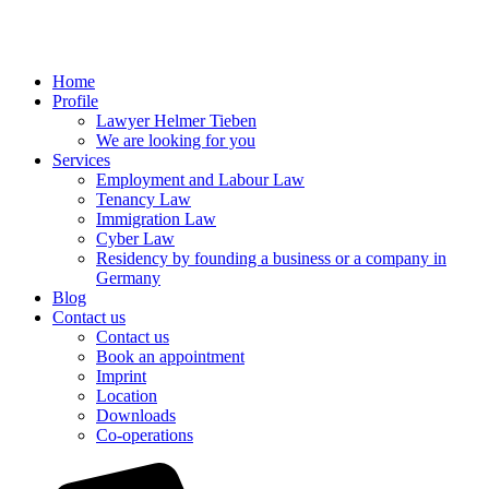
Home
Profile
Lawyer Helmer Tieben
We are looking for you
Services
Employment and Labour Law
Tenancy Law
Immigration Law
Cyber Law
Residency by founding a business or a company in
Germany
Blog
Contact us
Contact us
Book an appointment
Imprint
Location
Downloads
Co-operations