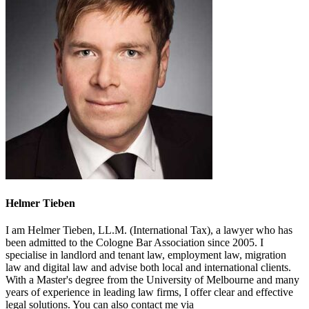
Helmer Tieben
I am Helmer Tieben, LL.M. (International Tax), a lawyer who has
been admitted to the Cologne Bar Association since 2005. I
specialise in landlord and tenant law, employment law, migration
law and digital law and advise both local and international clients.
With a Master's degree from the University of Melbourne and many
years of experience in leading law firms, I offer clear and effective
legal solutions. You can also contact me via