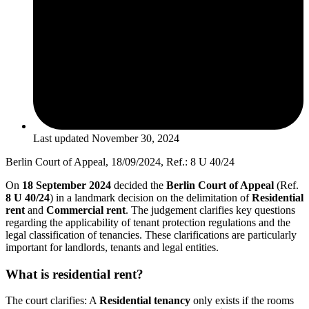
Last updated
November 30, 2024
Berlin Court of Appeal, 18/09/2024, Ref.: 8 U 40/24
On
18 September 2024
decided the
Berlin Court of Appeal
(Ref.
8 U 40/24
) in a landmark decision on the delimitation of
Residential
rent
and
Commercial rent
. The judgement clarifies key questions
regarding the applicability of tenant protection regulations and the
legal classification of tenancies. These clarifications are particularly
important for landlords, tenants and legal entities.
What is residential rent?
The court clarifies: A
Residential tenancy
only exists if the rooms