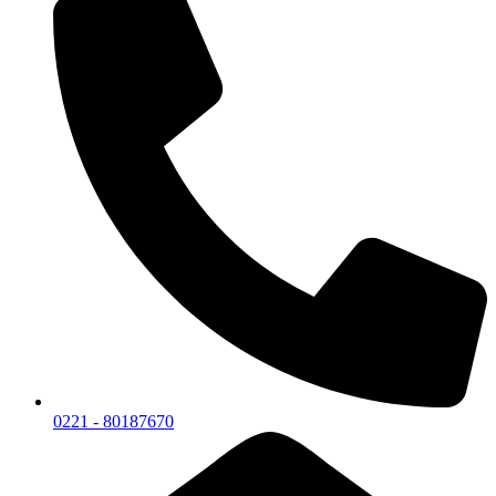
0221 - 80187670