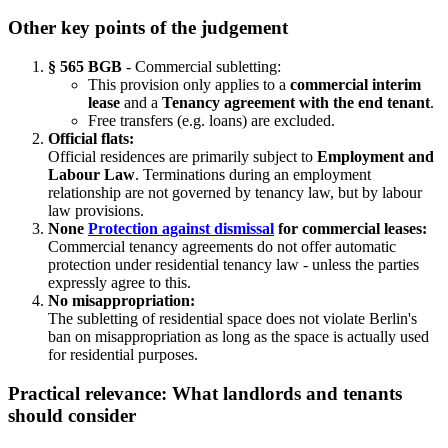
Other key points of the judgement
§ 565 BGB
- Commercial subletting:
This provision only applies to a
commercial interim
lease
and a
Tenancy agreement with the end tenant
.
Free transfers (e.g. loans) are excluded.
Official flats:
Official residences are primarily subject to
Employment and
Labour Law
. Terminations during an employment
relationship are not governed by tenancy law, but by labour
law provisions.
None
Protection against dismissal
for commercial leases:
Commercial tenancy agreements do not offer automatic
protection under residential tenancy law - unless the parties
expressly agree to this.
No misappropriation:
The subletting of residential space does not violate Berlin's
ban on misappropriation as long as the space is actually used
for residential purposes.
Practical relevance: What landlords and tenants
should consider