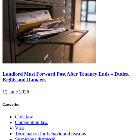
Landlord Must Forward Post After Tenancy Ends – Duties,
Rights and Damages
12 June 2026
Categories
Civil law
Competition law
Visa
Termination for behavioural reasons
Suspicious dismissal