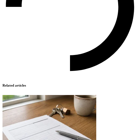
Related articles