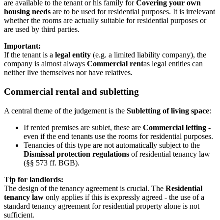
are available to the tenant or his family for
Covering your own
housing needs
are to be used for residential purposes. It is irrelevant
whether the rooms are actually suitable for residential purposes or
are used by third parties.
Important:
If the tenant is a
legal entity
(e.g. a limited liability company), the
company is almost always
Commercial rent
as legal entities can
neither live themselves nor have relatives.
Commercial rental and subletting
A central theme of the judgement is the
Subletting of living space
:
If rented premises are sublet, these are
Commercial letting
-
even if the end tenants use the rooms for residential purposes.
Tenancies of this type are not automatically subject to the
Dismissal protection regulations
of residential tenancy law
(§§ 573 ff. BGB).
Tip for landlords:
The design of the tenancy agreement is crucial. The
Residential
tenancy law
only applies if this is expressly agreed - the use of a
standard tenancy agreement for residential property alone is not
sufficient.