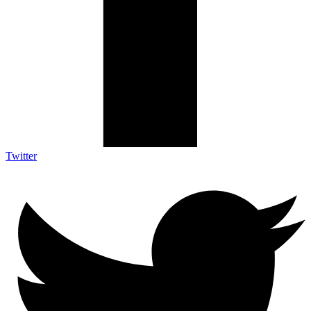
Twitter