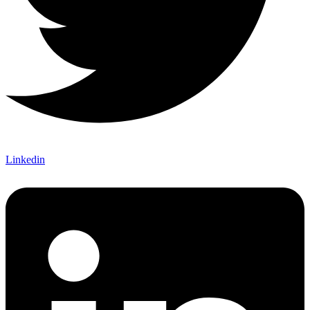
Linkedin