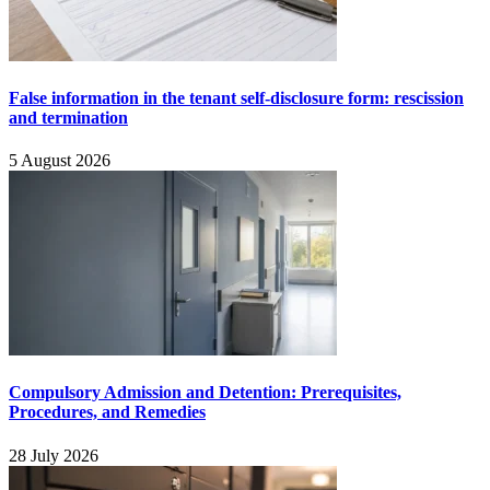
False information in the tenant self-disclosure form: rescission
and termination
5 August 2026
Compulsory Admission and Detention: Prerequisites,
Procedures, and Remedies
28 July 2026