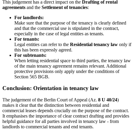
This judgement has a direct impact on the
Drafting of rental
agreements
and the
Settlement of tenancies
:
For landlords:
Make sure that the purpose of the tenancy is clearly defined
and that the commercial use is stipulated in the contract,
especially in the case of legal entities as tenants.
For tenants:
Legal entities can refer to the
Residential tenancy law
only if
this has been expressly agreed.
For subtenants:
When letting residential space to third parties, the tenancy law
of the main tenancy agreement remains relevant. Additional
protective provisions only apply under the conditions of
Section 565 BGB.
Conclusion: Orientation in tenancy law
The judgement of the Berlin Court of Appeal (Az.
8 U 40/24
)
makes it clear that the distinction between residential and
commercial leases depends crucially on the purpose of the contract.
It emphasises the importance of clear contract drafting and provides
helpful guidance for all parties involved in tenancy law - from
landlords to commercial tenants and end tenants.