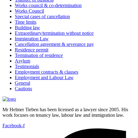
Works council & co-determination
Works Council
Special cases of cancellation
Time limits
Building law
Extraordinary/termination without notice
Immigration Law
Cancellation agreement & severance pay
Residence permit
Termination of residence
Asylum
Testimonials
Employment contracts & clauses
Employment and Labour Law
General
Cautions
Mr Helmer Tieben has been licensed as a lawyer since 2005. His
work focuses on tenancy law, labour law and immigration law.
Facebook-f