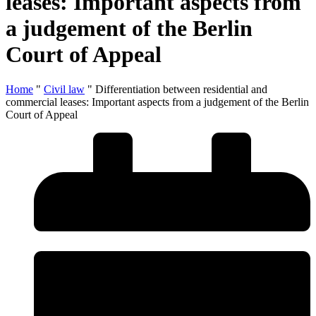
leases: Important aspects from
a judgement of the Berlin
Court of Appeal
Home
"
Civil law
"
Differentiation between residential and
commercial leases: Important aspects from a judgement of the Berlin
Court of Appeal