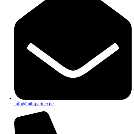
info@mth-partner.de