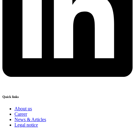
Quick links
About us
Career
News & Articles
Legal notice