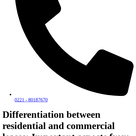
0221 - 80187670
Differentiation between
residential and commercial