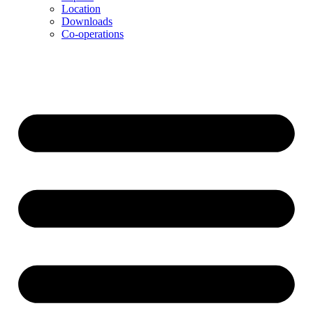
Location
Downloads
Co-operations