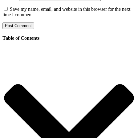
Save my name, email, and website in this browser for the next
time I comment.
Table of Contents