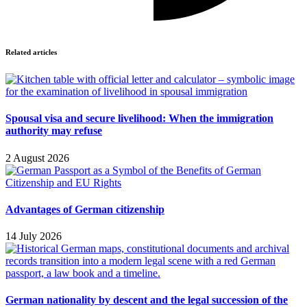
Related articles
Spousal visa and secure livelihood: When the immigration
authority may refuse
2 August 2026
Advantages of German citizenship
14 July 2026
German nationality by descent and the legal succession of the