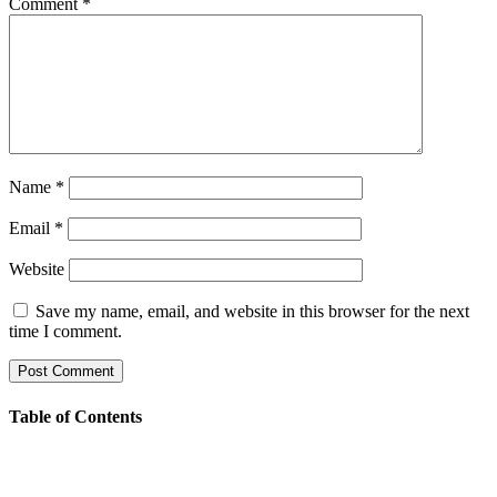
Comment
*
Name
*
Email
*
Website
Save my name, email, and website in this browser for the next
time I comment.
Table of Contents