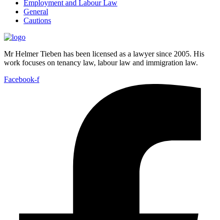
Employment and Labour Law
General
Cautions
Mr Helmer Tieben has been licensed as a lawyer since 2005. His
work focuses on tenancy law, labour law and immigration law.
Facebook-f