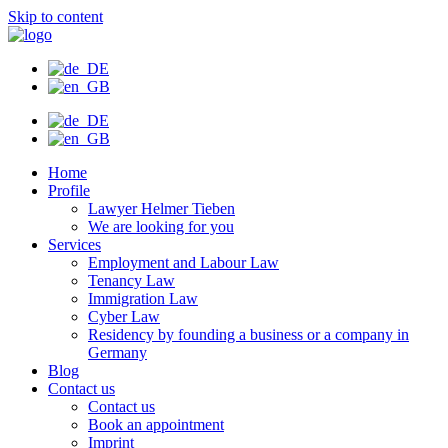
Skip to content
Home
Profile
Lawyer Helmer Tieben
We are looking for you
Services
Employment and Labour Law
Tenancy Law
Immigration Law
Cyber Law
Residency by founding a business or a company in
Germany
Blog
Contact us
Contact us
Book an appointment
Imprint