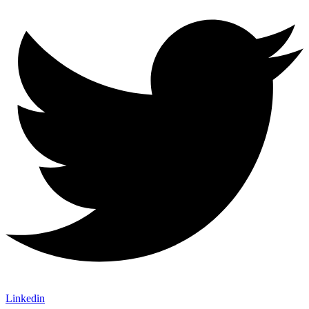
Linkedin