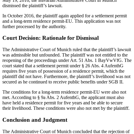
May 19, 2016, the Bavarian Administrative Court in Munich
dismissed the plaintiff’s lawsuit.
In October 2016, the plaintiff again applied for a settlement permit
and a long-term residence permit-EU. This application was not
further processed by the authority.
Court Decision: Rationale for Dismissal
The Administrative Court of Munich ruled that the plaintiff’s lawsuit
was admissible but unfounded. The plaintiff was not entitled to the
reopening of the proceedings under Art. 51 Abs. 1 BayVwVfG. The
court stated that a settlement permit under § 26 Abs. 4 AufenthG
requires five years of possession of a residence permit, which the
plaintiff did not have. Furthermore, the plaintiff’s livelihood was not
secured as he continued to receive public benefits under SGB II.
The conditions for a long-term residence permit-EU were also not
met. According to § 9a Abs. 2 AufenthG, the applicant must also
have held a residence permit for five years and be able to secure
their livelihood. These conditions were also not met by the plaintiff.
Conclusion and Judgment
The Administrative Court of Munich concluded that the rejection of