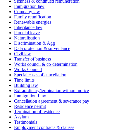
Sickness & continued remuneration
Immigration law
Company law
Family reunification
Renewable energies
Inheritance law
Parental leave
Naturalisation
Discrimination & Agg
Data protection & surveillance
Civil law
Transfer of business
Works council & co-determination
Works Council
Special cases of cancellation
Time limits
Building law
Extraordinary/termination without notice
Immigration Law
Cancellation agreement & severance pay
Residence permit
Termination of residence
Asylum
Testimonials
Employment contracts & clauses