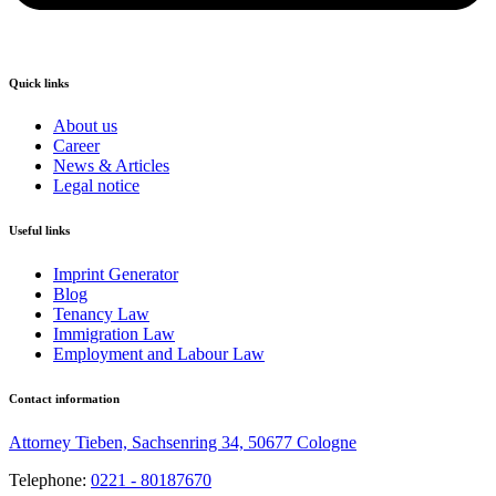
Quick links
About us
Career
News & Articles
Legal notice
Useful links
Imprint Generator
Blog
Tenancy Law
Immigration Law
Employment and Labour Law
Contact information
Attorney Tieben, Sachsenring 34, 50677 Cologne
Telephone:
0221 - 80187670