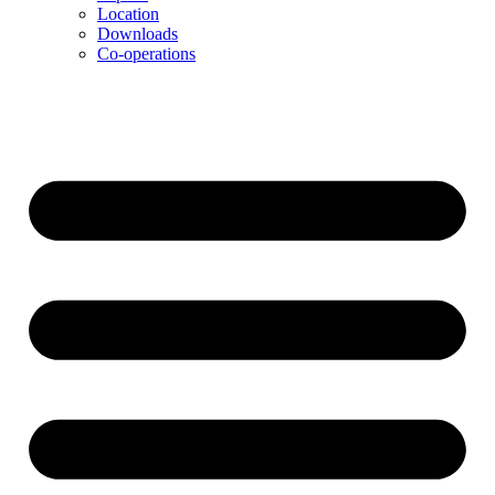
Location
Downloads
Co-operations