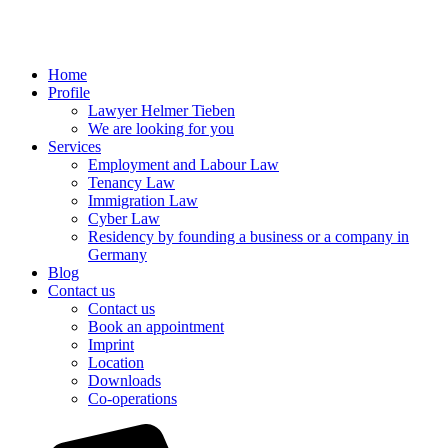
Home
Profile
Lawyer Helmer Tieben
We are looking for you
Services
Employment and Labour Law
Tenancy Law
Immigration Law
Cyber Law
Residency by founding a business or a company in
Germany
Blog
Contact us
Contact us
Book an appointment
Imprint
Location
Downloads
Co-operations