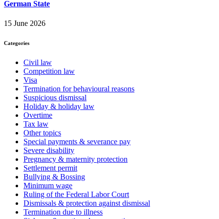
German State
15 June 2026
Categories
Civil law
Competition law
Visa
Termination for behavioural reasons
Suspicious dismissal
Holiday & holiday law
Overtime
Tax law
Other topics
Special payments & severance pay
Severe disability
Pregnancy & maternity protection
Settlement permit
Bullying & Bossing
Minimum wage
Ruling of the Federal Labor Court
Dismissals & protection against dismissal
Termination due to illness