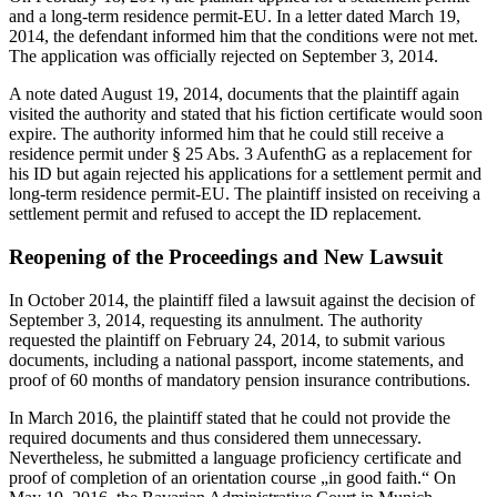
and a long-term residence permit-EU. In a letter dated March 19,
2014, the defendant informed him that the conditions were not met.
The application was officially rejected on September 3, 2014.
A note dated August 19, 2014, documents that the plaintiff again
visited the authority and stated that his fiction certificate would soon
expire. The authority informed him that he could still receive a
residence permit under § 25 Abs. 3 AufenthG as a replacement for
his ID but again rejected his applications for a settlement permit and
long-term residence permit-EU. The plaintiff insisted on receiving a
settlement permit and refused to accept the ID replacement.
Reopening of the Proceedings and New Lawsuit
In October 2014, the plaintiff filed a lawsuit against the decision of
September 3, 2014, requesting its annulment. The authority
requested the plaintiff on February 24, 2014, to submit various
documents, including a national passport, income statements, and
proof of 60 months of mandatory pension insurance contributions.
In March 2016, the plaintiff stated that he could not provide the
required documents and thus considered them unnecessary.
Nevertheless, he submitted a language proficiency certificate and
proof of completion of an orientation course „in good faith.“ On