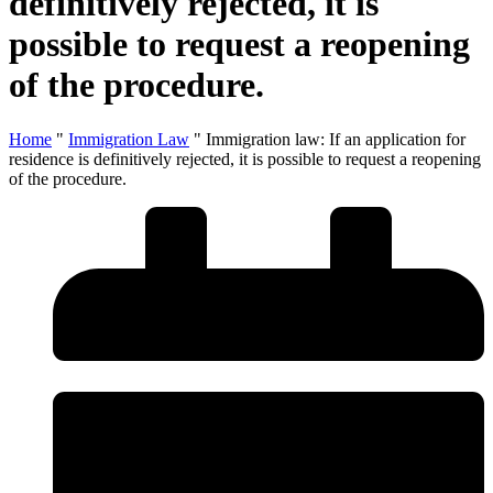
definitively rejected, it is
possible to request a reopening
of the procedure.
Home
"
Immigration Law
"
Immigration law: If an application for
residence is definitively rejected, it is possible to request a reopening
of the procedure.