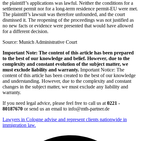
the plaintiff’s applications was lawful. Neither the conditions for a
settlement permit nor for a long-term residence permit-EU were met.
The plaintiff’s lawsuit was therefore unfounded, and the court
dismissed it. The reopening of the proceedings was not justified as
no new facts or evidence were presented that would have allowed
for a different decision.
Source: Munich Administrative Court
Important Note: The content of this article has been prepared
to the best of our knowledge and belief. However, due to the
complexity and constant evolution of the subject matter, we
must exclude liability and warranty.
Important Notice: The
content of this article has been created to the best of our knowledge
and understanding. However, due to the complexity and constant
changes in the subject matter, we must exclude any liability and
warranty.
If you need legal advice, please feel free to call us at
0221 -
80187670
or send us an email to info@mth-partner.de
Lawyers in Cologne advise and represent clients nationwide in
immigration law.