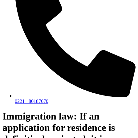
0221 - 80187670
Immigration law: If an
application for residence is