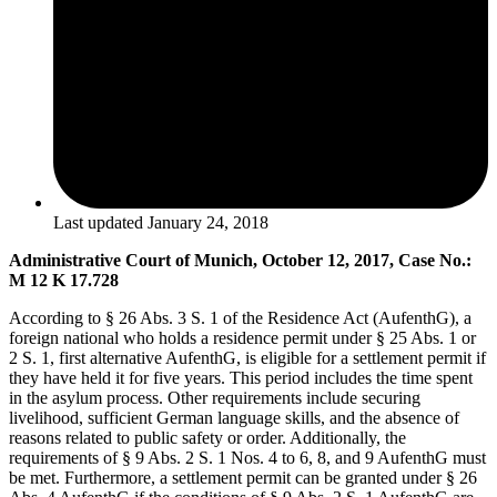
Last updated
January 24, 2018
Administrative Court of Munich, October 12, 2017, Case No.:
M 12 K 17.728
According to § 26 Abs. 3 S. 1 of the Residence Act (AufenthG), a
foreign national who holds a residence permit under § 25 Abs. 1 or
2 S. 1, first alternative AufenthG, is eligible for a settlement permit if
they have held it for five years. This period includes the time spent
in the asylum process. Other requirements include securing
livelihood, sufficient German language skills, and the absence of
reasons related to public safety or order. Additionally, the
requirements of § 9 Abs. 2 S. 1 Nos. 4 to 6, 8, and 9 AufenthG must
be met. Furthermore, a settlement permit can be granted under § 26