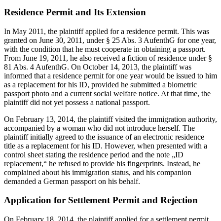
Residence Permit and Its Extension
In May 2011, the plaintiff applied for a residence permit. This was
granted on June 30, 2011, under § 25 Abs. 3 AufenthG for one year,
with the condition that he must cooperate in obtaining a passport.
From June 19, 2011, he also received a fiction of residence under §
81 Abs. 4 AufenthG. On October 14, 2013, the plaintiff was
informed that a residence permit for one year would be issued to him
as a replacement for his ID, provided he submitted a biometric
passport photo and a current social welfare notice. At that time, the
plaintiff did not yet possess a national passport.
On February 13, 2014, the plaintiff visited the immigration authority,
accompanied by a woman who did not introduce herself. The
plaintiff initially agreed to the issuance of an electronic residence
title as a replacement for his ID. However, when presented with a
control sheet stating the residence period and the note „ID
replacement,“ he refused to provide his fingerprints. Instead, he
complained about his immigration status, and his companion
demanded a German passport on his behalf.
Application for Settlement Permit and Rejection
On February 18, 2014, the plaintiff applied for a settlement permit