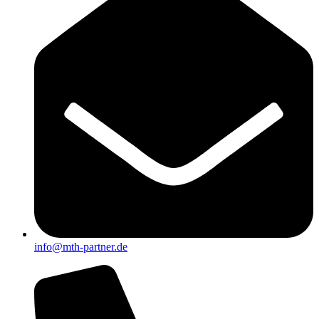
info@mth-partner.de