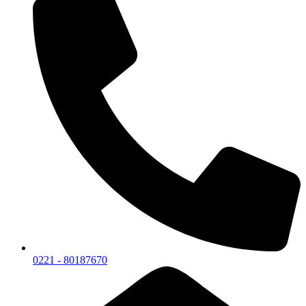
0221 - 80187670