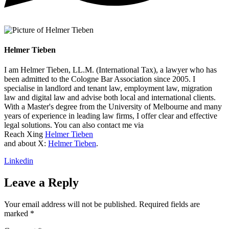
Helmer Tieben
I am Helmer Tieben, LL.M. (International Tax), a lawyer who has
been admitted to the Cologne Bar Association since 2005. I
specialise in landlord and tenant law, employment law, migration
law and digital law and advise both local and international clients.
With a Master's degree from the University of Melbourne and many
years of experience in leading law firms, I offer clear and effective
legal solutions. You can also contact me via
Reach Xing
Helmer Tieben
and about X:
Helmer Tieben
.
Linkedin
Leave a Reply
Your email address will not be published.
Required fields are
marked
*