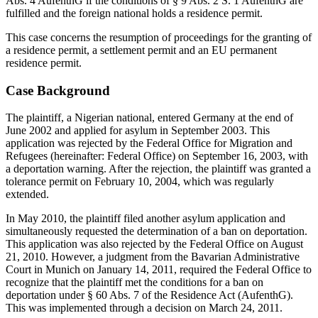
Abs. 4 AufenthG if the conditions of § 9 Abs. 2 S. 1 AufenthG are
fulfilled and the foreign national holds a residence permit.
This case concerns the resumption of proceedings for the granting of
a residence permit, a settlement permit and an EU permanent
residence permit.
Case Background
The plaintiff, a Nigerian national, entered Germany at the end of
June 2002 and applied for asylum in September 2003. This
application was rejected by the Federal Office for Migration and
Refugees (hereinafter: Federal Office) on September 16, 2003, with
a deportation warning. After the rejection, the plaintiff was granted a
tolerance permit on February 10, 2004, which was regularly
extended.
In May 2010, the plaintiff filed another asylum application and
simultaneously requested the determination of a ban on deportation.
This application was also rejected by the Federal Office on August
21, 2010. However, a judgment from the Bavarian Administrative
Court in Munich on January 14, 2011, required the Federal Office to
recognize that the plaintiff met the conditions for a ban on
deportation under § 60 Abs. 7 of the Residence Act (AufenthG).
This was implemented through a decision on March 24, 2011.