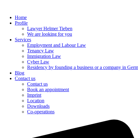
Home
Profile
Lawyer Helmer Tieben
We are looking for you
Services
Employment and Labour Law
Tenancy Law
Immigration Law
Cyber Law
Residency by founding a business or a company in Ger
Blog
Contact us
Contact us
Book an appointment
Imprint
Location
Downloads
Co-operations