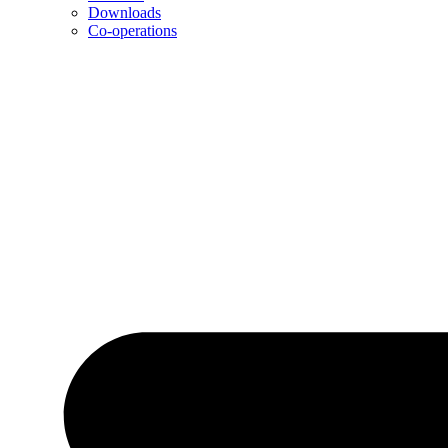
Downloads
Co-operations