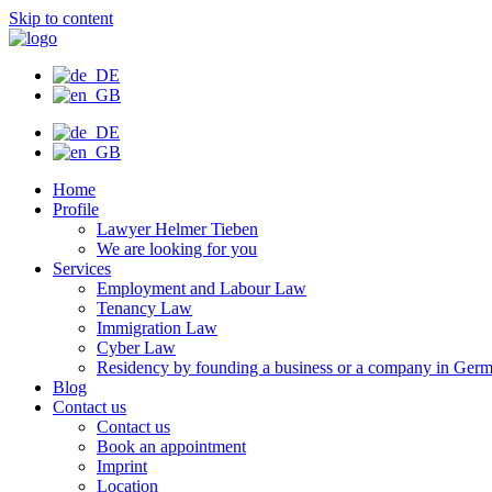
Skip to content
Home
Profile
Lawyer Helmer Tieben
We are looking for you
Services
Employment and Labour Law
Tenancy Law
Immigration Law
Cyber Law
Residency by founding a business or a company in Ger
Blog
Contact us
Contact us
Book an appointment
Imprint
Location