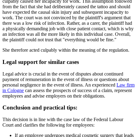
culpably caused her incapacity for work. This assumption followed
from the fact that she had deliberately caused the tattoo and should
have expected the causal skin injury and subsequent incapacity to
work. The court was not convinced by the plaintiff's argument that
there was a low risk of infection. Rather, as a carer, the plaintiff had
a physically demanding job with close patient contact, which is why
an infection was all the more likely in this individual case. Overall,
the plaintiff could not trust that "everything would be fine."
She therefore acted culpably within the meaning of the regulation.
Legal support for similar cases
Legal advice is crucial in the event of disputes about continued
payment of remuneration in the event of illness or questions about
personal negligence in the event of illness. An experienced
Law firm
in Cologne
can assess the prospects of success of a claim, represent
employees and advise employers on their obligations.
Conclusion and practical tips:
This decision is in line with the case law of the Federal Labour
Court and clarifies the following for employees:
If an employee undergoes medical cosmetic surgery that leads