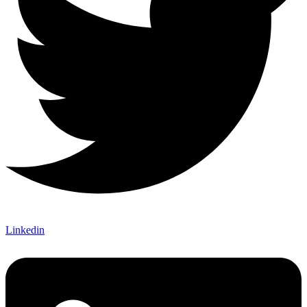
Linkedin