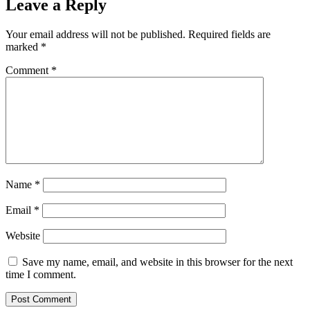
Leave a Reply
Your email address will not be published.
Required fields are
marked
*
Comment
*
Name
*
Email
*
Website
Save my name, email, and website in this browser for the next
time I comment.