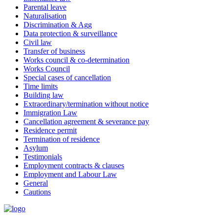
Parental leave
Naturalisation
Discrimination & Agg
Data protection & surveillance
Civil law
Transfer of business
Works council & co-determination
Works Council
Special cases of cancellation
Time limits
Building law
Extraordinary/termination without notice
Immigration Law
Cancellation agreement & severance pay
Residence permit
Termination of residence
Asylum
Testimonials
Employment contracts & clauses
Employment and Labour Law
General
Cautions