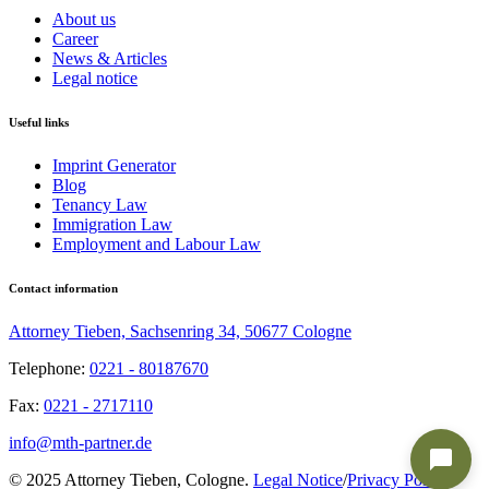
About us
Career
News & Articles
Legal notice
Useful links
Imprint Generator
Blog
Tenancy Law
Immigration Law
Employment and Labour Law
Contact information
Attorney Tieben, Sachsenring 34, 50677 Cologne
Telephone:
0221 - 80187670
Fax:
0221 - 2717110
info@mth-partner.de
© 2025 Attorney Tieben, Cologne.
Legal Notice
/
Privacy Policy