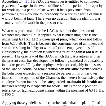
According to §
3
I
1 EFZG, the employer is entitled to continued
payment of wages in the event of illness for the period of incapacity
for work up to a period of six weeks if he is prevented from
performing his work due to incapacity for work as a result of illness
without being at fault. There was no question that the plaintiff was
actually unfit for work in the present case.
What was problematic for the LAG was rather the question of
whether they had a
Fault
applies. What is interesting here is the
underlying §3 I S.1 EFZG
Concept of fault,
which does not follow
from §276 BGB. This is because the consequences of an illness and
/ or the resulting inability to work affect the employee himself.
Consequently, the question is whether a
"Fault against oneself"
is
present. The case law of the BAG, which the LAG agrees with in
the present case, has developed the following standard of culpability
in this respect*. "Only the employee who acts culpably in the sense
of the law on continued remuneration
considerable extent
violates
the behaviour expected of a reasonable person in his or her own
interest. In the opinion of the Chamber, the interest is exclusively the
employee's own interest to be safeguarded,
maintain his health
and
illnesses leading to incapacity for work. This is the sole point of
reference for fault excluding claims within the meaning of §3 I 1 Hs.
2 EFZG.
Applying these guidelines, the chamber ruled that the plaintiff had