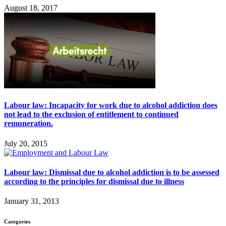
August 18, 2017
Labour law: Incapacity for work due to alcohol addiction does
not lead to the exclusion of entitlement to continued
remuneration.
July 20, 2015
Labour law: Dismissal due to alcohol addiction is to be assessed
according to the principles for dismissal due to illness
January 31, 2013
Categories