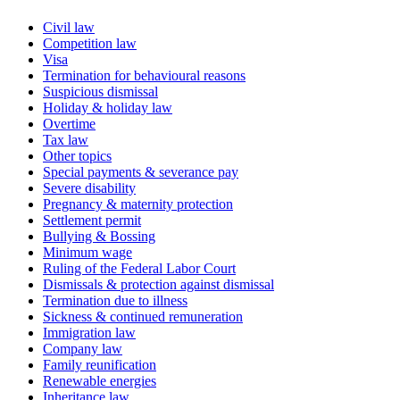
Civil law
Competition law
Visa
Termination for behavioural reasons
Suspicious dismissal
Holiday & holiday law
Overtime
Tax law
Other topics
Special payments & severance pay
Severe disability
Pregnancy & maternity protection
Settlement permit
Bullying & Bossing
Minimum wage
Ruling of the Federal Labor Court
Dismissals & protection against dismissal
Termination due to illness
Sickness & continued remuneration
Immigration law
Company law
Family reunification
Renewable energies
Inheritance law