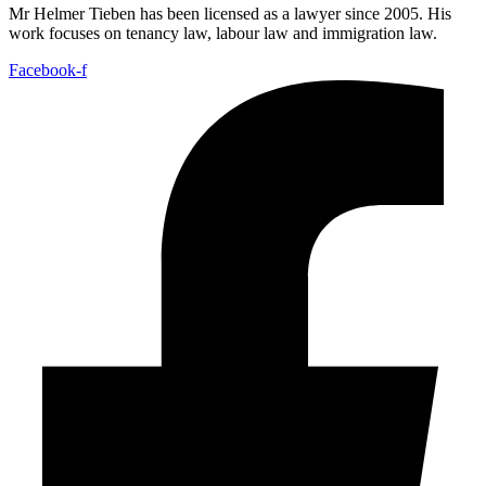
Mr Helmer Tieben has been licensed as a lawyer since 2005. His
work focuses on tenancy law, labour law and immigration law.
Facebook-f