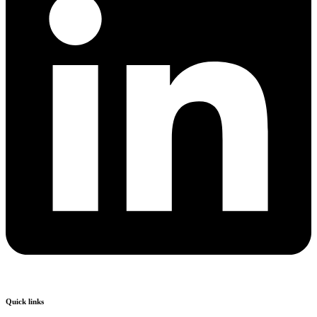
Quick links