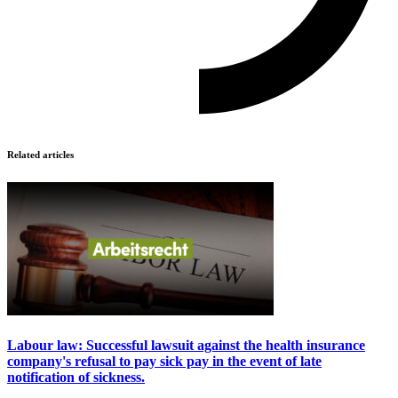
Related articles
Labour law: Successful lawsuit against the health insurance
company's refusal to pay sick pay in the event of late
notification of sickness.