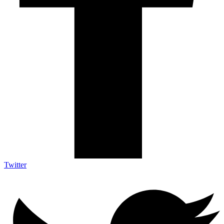
Twitter