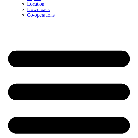
Location
Downloads
Co-operations