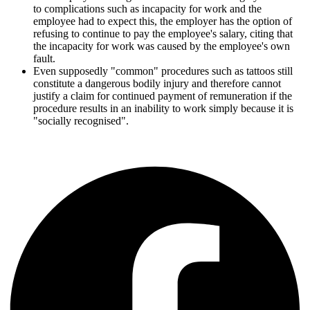
to complications such as incapacity for work and the
employee had to expect this, the employer has the option of
refusing to continue to pay the employee's salary, citing that
the incapacity for work was caused by the employee's own
fault.
Even supposedly "common" procedures such as tattoos still
constitute a dangerous bodily injury and therefore cannot
justify a claim for continued payment of remuneration if the
procedure results in an inability to work simply because it is
"socially recognised".