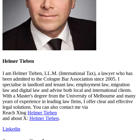
Helmer Tieben
I am Helmer Tieben, LL.M. (International Tax), a lawyer who has
been admitted to the Cologne Bar Association since 2005. I
specialise in landlord and tenant law, employment law, migration
law and digital law and advise both local and international clients.
With a Master's degree from the University of Melbourne and many
years of experience in leading law firms, I offer clear and effective
legal solutions. You can also contact me via
Reach Xing
Helmer Tieben
and about X:
Helmer Tieben
.
Linkedin