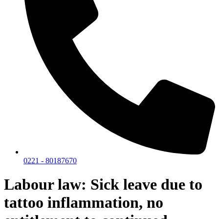
0221 - 80187670
Labour law: Sick leave due to
tattoo inflammation, no