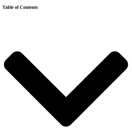
Table of Contents