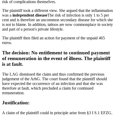
risk of complications themselves.
The plaintiff took a different view. She argued that the inflammation
was a
independent disease
The risk of infection is only 1 to 5 per
cent and is therefore an uncommon secondary disease for which she
is not to blame. In addition, tattoos are now commonplace in society
and part of a person's private lifestyle.
The plaintiff then filed an action for payment of the unpaid 465
euros.
The decision:
No entitlement to continued payment
of remuneration in the event of illness. The plaintiff
is at fault.
The LAG dismissed the claim and thus confirmed the previous
judgement of the ArbG. The court found that the plaintiff should
have expected the occurrence of an infection and that she was
therefore at fault, which precluded a claim for continued
remuneration.
Justification:
A claim of the plaintiff could in principle arise from §3 I S.1 EFZG.