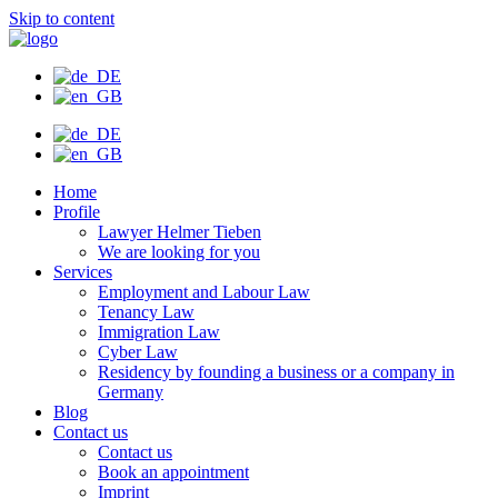
Skip to content
Home
Profile
Lawyer Helmer Tieben
We are looking for you
Services
Employment and Labour Law
Tenancy Law
Immigration Law
Cyber Law
Residency by founding a business or a company in
Germany
Blog
Contact us
Contact us
Book an appointment
Imprint