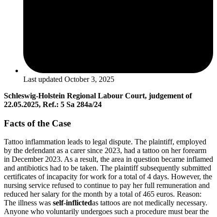
Last updated
October 3, 2025
Schleswig-Holstein Regional Labour Court, judgement of
22.05.2025, Ref.: 5 Sa 284a/24
Facts of the Case
Tattoo inflammation leads to legal dispute. The plaintiff, employed
by the defendant as a carer since 2023, had a tattoo on her forearm
in December 2023. As a result, the area in question became inflamed
and antibiotics had to be taken. The plaintiff subsequently submitted
certificates of incapacity for work for a total of 4 days. However, the
nursing service refused to continue to pay her full remuneration and
reduced her salary for the month by a total of 465 euros. Reason:
The illness was
self-inflicted
as tattoos are not medically necessary.
Anyone who voluntarily undergoes such a procedure must bear the