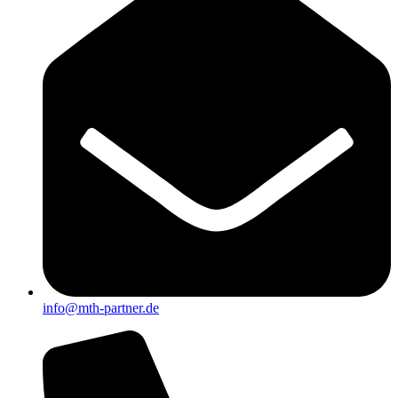
info@mth-partner.de