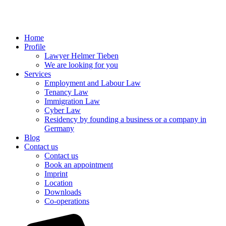
Home
Profile
Lawyer Helmer Tieben
We are looking for you
Services
Employment and Labour Law
Tenancy Law
Immigration Law
Cyber Law
Residency by founding a business or a company in
Germany
Blog
Contact us
Contact us
Book an appointment
Imprint
Location
Downloads
Co-operations