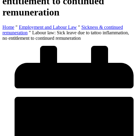
entitlement to continued
remuneration
Home
"
Employment and Labour Law
"
Sickness & continued
remuneration
"
Labour law: Sick leave due to tattoo inflammation,
no entitlement to continued remuneration