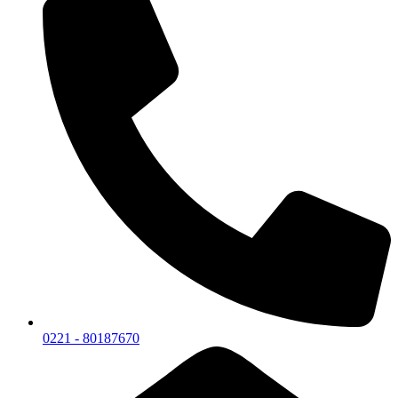
0221 - 80187670