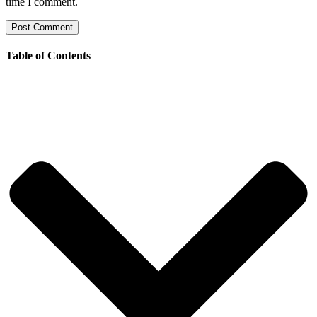
time I comment.
Table of Contents