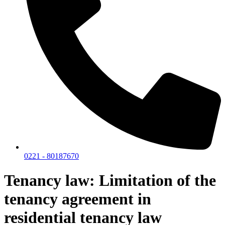
0221 - 80187670
Tenancy law: Limitation of the
tenancy agreement in
residential tenancy law