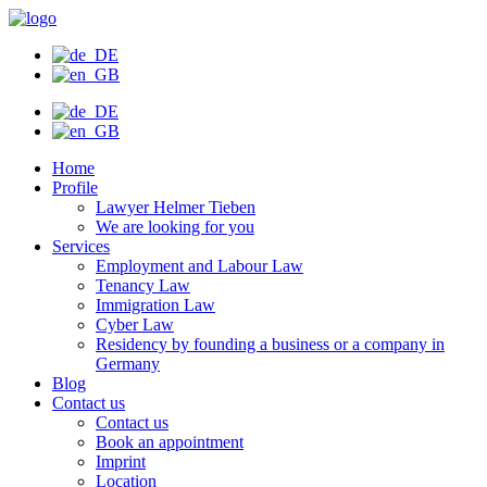
Skip
to
content
Home
Profile
Lawyer Helmer Tieben
We are looking for you
Services
Employment and Labour Law
Tenancy Law
Immigration Law
Cyber Law
Residency by founding a business or a company in
Germany
Blog
Contact us
Contact us
Book an appointment
Imprint
Location