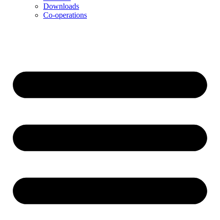
Downloads
Co-operations