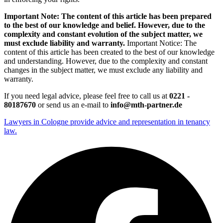
Important Note: The content of this article has been prepared
to the best of our knowledge and belief. However, due to the
complexity and constant evolution of the subject matter, we
must exclude liability and warranty.
Important Notice: The
content of this article has been created to the best of our knowledge
and understanding. However, due to the complexity and constant
changes in the subject matter, we must exclude any liability and
warranty.
If you need legal advice, please feel free to call us at
0221 -
80187670
or send us an e-mail to
info@mth-partner.de
Lawyers in Cologne provide advice and representation in tenancy
law.