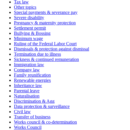
Tax law
Other topics
Special payments & severance pay
Severe disability
Pregnancy & maternity protection
Settlement permit
Bullying & Bossing
Minimum wage
Ruling of the Federal Labor Court
Dismissals & protection against dismissal
Termination due to illness
Sickness & continued remuneration
Immigration law
Company law
Family reunification
Renewable energies
Inheritance law
Parental leave
Naturalisation
Discrimination & Agg
Data protection & surveillance
Civil law
Transfer of business
Works council & co-determination
Works Council