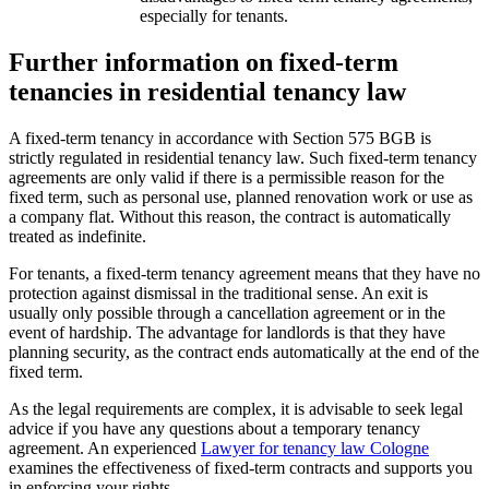
especially for tenants.
Further information on fixed-term
tenancies in residential tenancy law
A fixed-term tenancy in accordance with Section 575 BGB is
strictly regulated in residential tenancy law. Such fixed-term tenancy
agreements are only valid if there is a permissible reason for the
fixed term, such as personal use, planned renovation work or use as
a company flat. Without this reason, the contract is automatically
treated as indefinite.
For tenants, a fixed-term tenancy agreement means that they have no
protection against dismissal in the traditional sense. An exit is
usually only possible through a cancellation agreement or in the
event of hardship. The advantage for landlords is that they have
planning security, as the contract ends automatically at the end of the
fixed term.
As the legal requirements are complex, it is advisable to seek legal
advice if you have any questions about a temporary tenancy
agreement. An experienced
Lawyer for tenancy law Cologne
examines the effectiveness of fixed-term contracts and supports you
in enforcing your rights.