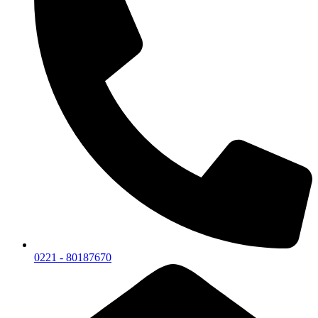
0221 - 80187670