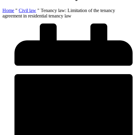
Home
"
Civil law
"
Tenancy law: Limitation of the tenancy
agreement in residential tenancy law