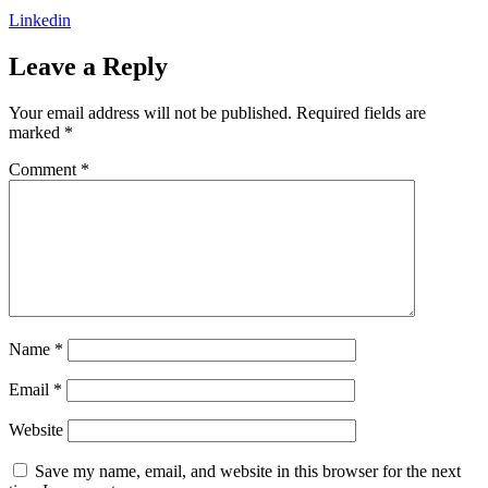
Linkedin
Leave a Reply
Your email address will not be published.
Required fields are
marked
*
Comment
*
Name
*
Email
*
Website
Save my name, email, and website in this browser for the next