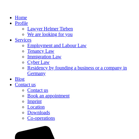
Home
Profile
Lawyer Helmer Tieben
We are looking for you
Services
Employment and Labour Law
Tenancy Law
Immigration Law
Cyber Law
Residency by founding a business or a company in
Germany
Blog
Contact us
Contact us
Book an appointment
Imprint
Location
Downloads
Co-operations