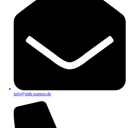
info@mth-partner.de