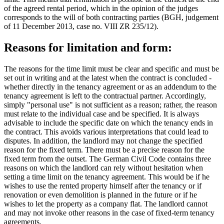
of the agreed rental period, which in the opinion of the judges
corresponds to the will of both contracting parties (BGH, judgement
of 11 December 2013, case no. VIII ZR 235/12).
Reasons for limitation and form:
The reasons for the time limit must be clear and specific and must be
set out in writing and at the latest when the contract is concluded -
whether directly in the tenancy agreement or as an addendum to the
tenancy agreement is left to the contractual partner. Accordingly,
simply "personal use" is not sufficient as a reason; rather, the reason
must relate to the individual case and be specified. It is always
advisable to include the specific date on which the tenancy ends in
the contract. This avoids various interpretations that could lead to
disputes. In addition, the landlord may not change the specified
reason for the fixed term. There must be a precise reason for the
fixed term from the outset. The German Civil Code contains three
reasons on which the landlord can rely without hesitation when
setting a time limit on the tenancy agreement. This would be if he
wishes to use the rented property himself after the tenancy or if
renovation or even demolition is planned in the future or if he
wishes to let the property as a company flat. The landlord cannot
and may not invoke other reasons in the case of fixed-term tenancy
agreements.