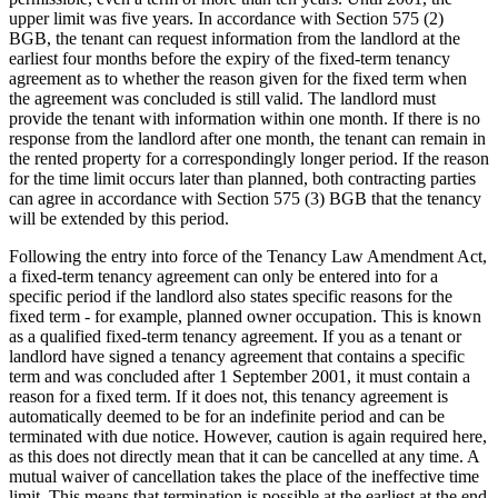
upper limit was five years. In accordance with Section 575 (2)
BGB, the tenant can request information from the landlord at the
earliest four months before the expiry of the fixed-term tenancy
agreement as to whether the reason given for the fixed term when
the agreement was concluded is still valid. The landlord must
provide the tenant with information within one month. If there is no
response from the landlord after one month, the tenant can remain in
the rented property for a correspondingly longer period. If the reason
for the time limit occurs later than planned, both contracting parties
can agree in accordance with Section 575 (3) BGB that the tenancy
will be extended by this period.
Following the entry into force of the Tenancy Law Amendment Act,
a fixed-term tenancy agreement can only be entered into for a
specific period if the landlord also states specific reasons for the
fixed term - for example, planned owner occupation. This is known
as a qualified fixed-term tenancy agreement. If you as a tenant or
landlord have signed a tenancy agreement that contains a specific
term and was concluded after 1 September 2001, it must contain a
reason for a fixed term. If it does not, this tenancy agreement is
automatically deemed to be for an indefinite period and can be
terminated with due notice. However, caution is again required here,
as this does not directly mean that it can be cancelled at any time. A
mutual waiver of cancellation takes the place of the ineffective time
limit. This means that termination is possible at the earliest at the end