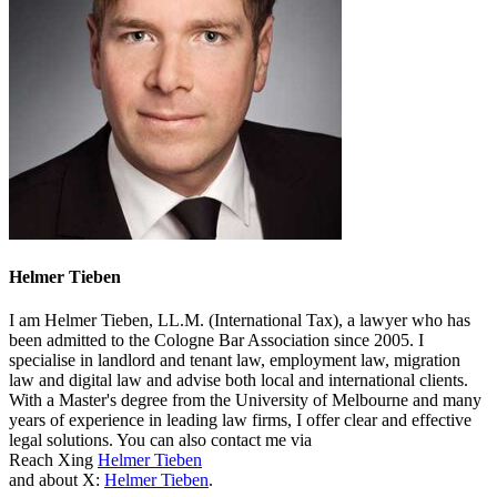
Helmer Tieben
I am Helmer Tieben, LL.M. (International Tax), a lawyer who has
been admitted to the Cologne Bar Association since 2005. I
specialise in landlord and tenant law, employment law, migration
law and digital law and advise both local and international clients.
With a Master's degree from the University of Melbourne and many
years of experience in leading law firms, I offer clear and effective
legal solutions. You can also contact me via
Reach Xing
Helmer Tieben
and about X:
Helmer Tieben
.