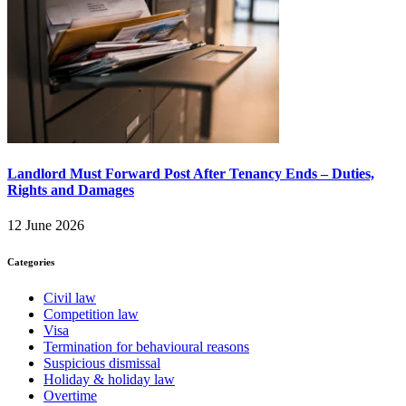
Landlord Must Forward Post After Tenancy Ends – Duties,
Rights and Damages
12 June 2026
Categories
Civil law
Competition law
Visa
Termination for behavioural reasons
Suspicious dismissal
Holiday & holiday law
Overtime