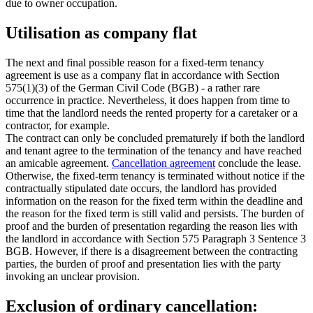
due to owner occupation.
Utilisation as company flat
The next and final possible reason for a fixed-term tenancy
agreement is use as a company flat in accordance with Section
575(1)(3) of the German Civil Code (BGB) - a rather rare
occurrence in practice. Nevertheless, it does happen from time to
time that the landlord needs the rented property for a caretaker or a
contractor, for example.
The contract can only be concluded prematurely if both the landlord
and tenant agree to the termination of the tenancy and have reached
an amicable agreement.
Cancellation agreement
conclude the lease.
Otherwise, the fixed-term tenancy is terminated without notice if the
contractually stipulated date occurs, the landlord has provided
information on the reason for the fixed term within the deadline and
the reason for the fixed term is still valid and persists. The burden of
proof and the burden of presentation regarding the reason lies with
the landlord in accordance with Section 575 Paragraph 3 Sentence 3
BGB. However, if there is a disagreement between the contracting
parties, the burden of proof and presentation lies with the party
invoking an unclear provision.
Exclusion of ordinary cancellation: