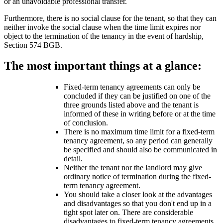
or an unavoidable professional transfer.
Furthermore, there is no social clause for the tenant, so that they can
neither invoke the social clause when the time limit expires nor
object to the termination of the tenancy in the event of hardship,
Section 574 BGB.
The most important things at a glance:
Fixed-term tenancy agreements can only be
concluded if they can be justified on one of the
three grounds listed above and the tenant is
informed of these in writing before or at the time
of conclusion.
There is no maximum time limit for a fixed-term
tenancy agreement, so any period can generally
be specified and should also be communicated in
detail.
Neither the tenant nor the landlord may give
ordinary notice of termination during the fixed-
term tenancy agreement.
You should take a closer look at the advantages
and disadvantages so that you don't end up in a
tight spot later on. There are considerable
disadvantages to fixed-term tenancy agreements,