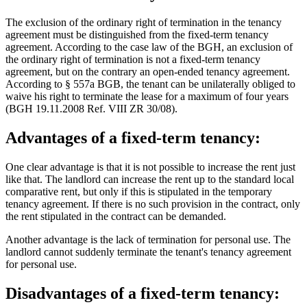
The exclusion of the ordinary right of termination in the tenancy
agreement must be distinguished from the fixed-term tenancy
agreement. According to the case law of the BGH, an exclusion of
the ordinary right of termination is not a fixed-term tenancy
agreement, but on the contrary an open-ended tenancy agreement.
According to § 557a BGB, the tenant can be unilaterally obliged to
waive his right to terminate the lease for a maximum of four years
(BGH 19.11.2008 Ref. VIII ZR 30/08).
Advantages of a fixed-term tenancy:
One clear advantage is that it is not possible to increase the rent just
like that. The landlord can increase the rent up to the standard local
comparative rent, but only if this is stipulated in the temporary
tenancy agreement. If there is no such provision in the contract, only
the rent stipulated in the contract can be demanded.
Another advantage is the lack of termination for personal use. The
landlord cannot suddenly terminate the tenant's tenancy agreement
for personal use.
Disadvantages of a fixed-term tenancy: