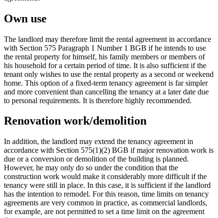
Own use
The landlord may therefore limit the rental agreement in accordance
with Section 575 Paragraph 1 Number 1 BGB if he intends to use
the rental property for himself, his family members or members of
his household for a certain period of time. It is also sufficient if the
tenant only wishes to use the rental property as a second or weekend
home. This option of a fixed-term tenancy agreement is far simpler
and more convenient than cancelling the tenancy at a later date due
to personal requirements. It is therefore highly recommended.
Renovation work/demolition
In addition, the landlord may extend the tenancy agreement in
accordance with Section 575(1)(2) BGB if major renovation work is
due or a conversion or demolition of the building is planned.
However, he may only do so under the condition that the
construction work would make it considerably more difficult if the
tenancy were still in place. In this case, it is sufficient if the landlord
has the intention to remodel. For this reason, time limits on tenancy
agreements are very common in practice, as commercial landlords,
for example, are not permitted to set a time limit on the agreement