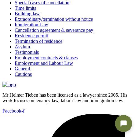
Special cases of cancellation
Time limits
Building law
Extraordinary/termination without notice
Immigration Law
Cancellation agreement & severance pay
Residence permit
Termination of residence
Asylum
Testimonials
Employment contracts & clauses
Employment and Labour Law
General
Cautions
Mr Helmer Tieben has been licensed as a lawyer since 2005. His
work focuses on tenancy law, labour law and immigration law.
Facebook-f