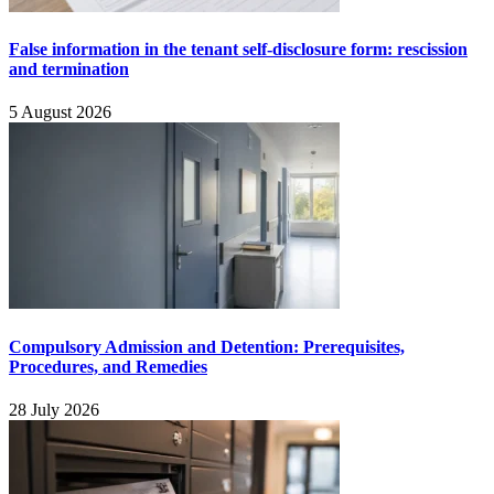
False information in the tenant self-disclosure form: rescission
and termination
5 August 2026
Compulsory Admission and Detention: Prerequisites,
Procedures, and Remedies
28 July 2026