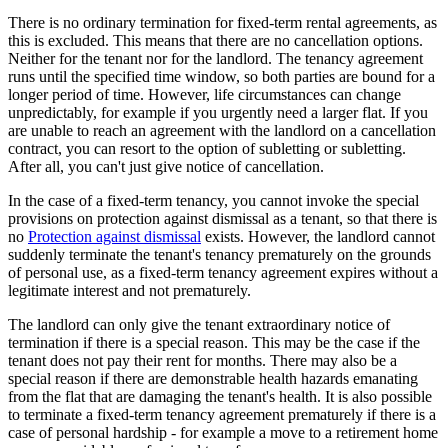
There is no ordinary termination for fixed-term rental agreements, as
this is excluded. This means that there are no cancellation options.
Neither for the tenant nor for the landlord. The tenancy agreement
runs until the specified time window, so both parties are bound for a
longer period of time. However, life circumstances can change
unpredictably, for example if you urgently need a larger flat. If you
are unable to reach an agreement with the landlord on a cancellation
contract, you can resort to the option of subletting or subletting.
After all, you can't just give notice of cancellation.
In the case of a fixed-term tenancy, you cannot invoke the special
provisions on protection against dismissal as a tenant, so that there is
no
Protection against dismissal
exists. However, the landlord cannot
suddenly terminate the tenant's tenancy prematurely on the grounds
of personal use, as a fixed-term tenancy agreement expires without a
legitimate interest and not prematurely.
The landlord can only give the tenant extraordinary notice of
termination if there is a special reason. This may be the case if the
tenant does not pay their rent for months. There may also be a
special reason if there are demonstrable health hazards emanating
from the flat that are damaging the tenant's health. It is also possible
to terminate a fixed-term tenancy agreement prematurely if there is a
case of personal hardship - for example a move to a retirement home