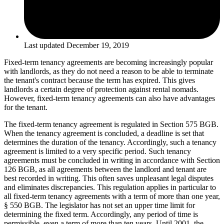
Last updated
December 19, 2019
Fixed-term tenancy agreements are becoming increasingly popular
with landlords, as they do not need a reason to be able to terminate
the tenant's contract because the term has expired. This gives
landlords a certain degree of protection against rental nomads.
However, fixed-term tenancy agreements can also have advantages
for the tenant.
The fixed-term tenancy agreement is regulated in Section 575 BGB.
When the tenancy agreement is concluded, a deadline is set that
determines the duration of the tenancy. Accordingly, such a tenancy
agreement is limited to a very specific period. Such tenancy
agreements must be concluded in writing in accordance with Section
126 BGB, as all agreements between the landlord and tenant are
best recorded in writing. This often saves unpleasant legal disputes
and eliminates discrepancies. This regulation applies in particular to
all fixed-term tenancy agreements with a term of more than one year,
§ 550 BGB. The legislator has not set an upper time limit for
determining the fixed term. Accordingly, any period of time is
permissible, even a term of more than ten years. Until 2001, the