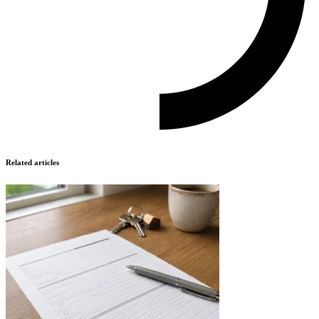
Related articles