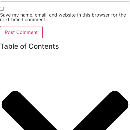
Save my name, email, and website in this browser for the
next time I comment.
Table of Contents