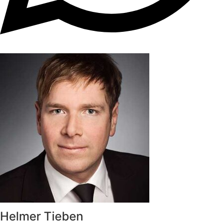
Helmer Tieben