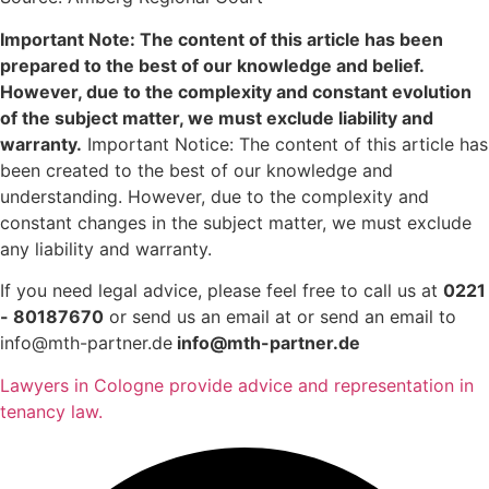
Important Note: The content of this article has been
prepared to the best of our knowledge and belief.
However, due to the complexity and constant evolution
of the subject matter, we must exclude liability and
warranty.
Important Notice: The content of this article has
been created to the best of our knowledge and
understanding. However, due to the complexity and
constant changes in the subject matter, we must exclude
any liability and warranty.
If you need legal advice, please feel free to call us at
0221
- 80187670
or send us an email at or send an email to
info@mth-partner.de
info@mth-partner.de
Lawyers in Cologne provide advice and representation in
tenancy law.