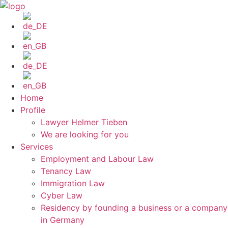
Skip
to
content
Home
Profile
Lawyer Helmer Tieben
We are looking for you
Services
Employment and Labour Law
Tenancy Law
Immigration Law
Cyber Law
Residency by founding a business or a company
in Germany