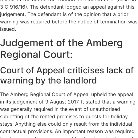
3 C 916/16). The defendant lodged an appeal against this
judgement. The defendant is of the opinion that a prior
warning was required before the notice of termination was
issued.
Judgement of the Amberg
Regional Court:
Court of Appeal criticises lack of
warning by the landlord
The Amberg Regional Court of Appeal upheld the appeal
in its judgement of 9 August 2017. It stated that a warning
was generally required in the event of unauthorised
subletting of the rented premises to guests for holiday
stays. Anything else could only result from the individual
contractual provisions. An important reason was required