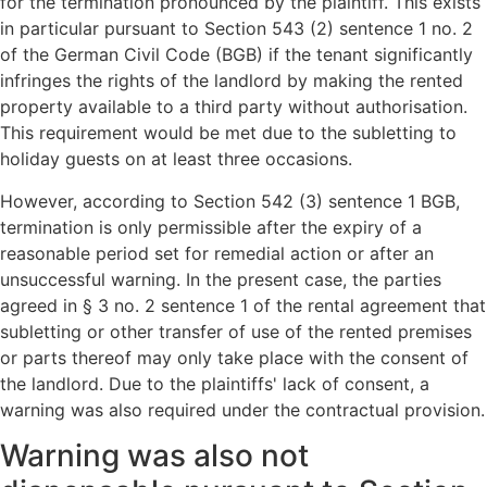
for the termination pronounced by the plaintiff. This exists
in particular pursuant to Section 543 (2) sentence 1 no. 2
of the German Civil Code (BGB) if the tenant significantly
infringes the rights of the landlord by making the rented
property available to a third party without authorisation.
This requirement would be met due to the subletting to
holiday guests on at least three occasions.
However, according to Section 542 (3) sentence 1 BGB,
termination is only permissible after the expiry of a
reasonable period set for remedial action or after an
unsuccessful warning. In the present case, the parties
agreed in § 3 no. 2 sentence 1 of the rental agreement that
subletting or other transfer of use of the rented premises
or parts thereof may only take place with the consent of
the landlord. Due to the plaintiffs' lack of consent, a
warning was also required under the contractual provision.
Warning was also not