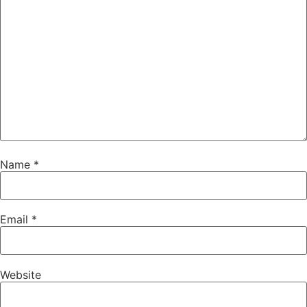
Name
*
Email
*
Website