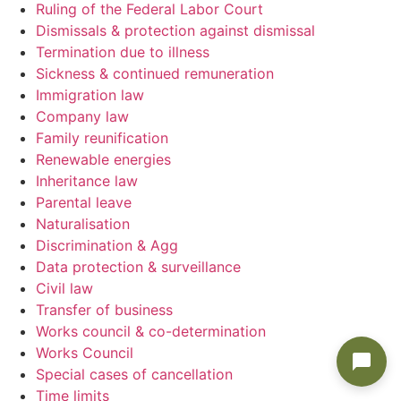
Ruling of the Federal Labor Court
Dismissals & protection against dismissal
Termination due to illness
Sickness & continued remuneration
Immigration law
Company law
Family reunification
Renewable energies
Inheritance law
Parental leave
Naturalisation
Discrimination & Agg
Data protection & surveillance
Civil law
Transfer of business
Works council & co-determination
Works Council
Special cases of cancellation
Time limits