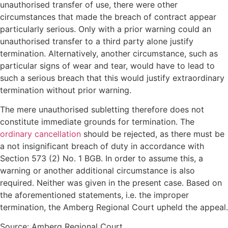
unauthorised transfer of use, there were other
circumstances that made the breach of contract appear
particularly serious. Only with a prior warning could an
unauthorised transfer to a third party alone justify
termination. Alternatively, another circumstance, such as
particular signs of wear and tear, would have to lead to
such a serious breach that this would justify extraordinary
termination without prior warning.
The mere unauthorised subletting therefore does not
constitute immediate grounds for termination. The
ordinary cancellation
should be rejected, as there must be
a not insignificant breach of duty in accordance with
Section 573 (2) No. 1 BGB. In order to assume this, a
warning or another additional circumstance is also
required. Neither was given in the present case. Based on
the aforementioned statements, i.e. the improper
termination, the Amberg Regional Court upheld the appeal.
Source: Amberg Regional Court