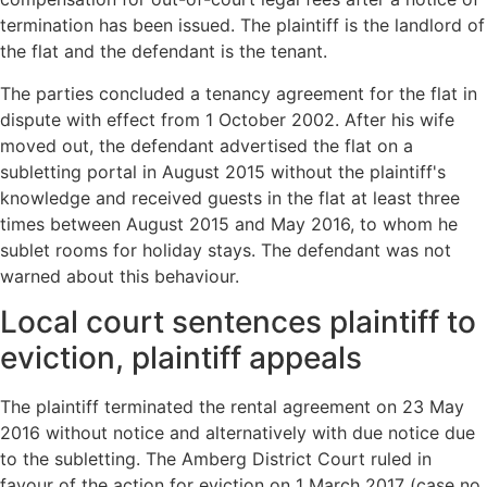
termination has been issued. The plaintiff is the landlord of
the flat and the defendant is the tenant.
The parties concluded a tenancy agreement for the flat in
dispute with effect from 1 October 2002. After his wife
moved out, the defendant advertised the flat on a
subletting portal in August 2015 without the plaintiff's
knowledge and received guests in the flat at least three
times between August 2015 and May 2016, to whom he
sublet rooms for holiday stays. The defendant was not
warned about this behaviour.
Local court sentences plaintiff to
eviction, plaintiff appeals
The plaintiff terminated the rental agreement on 23 May
2016 without notice and alternatively with due notice due
to the subletting. The Amberg District Court ruled in
favour of the action for eviction on 1 March 2017 (case no.