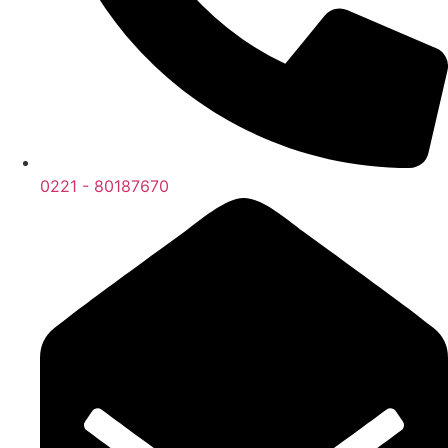
0221 - 80187670