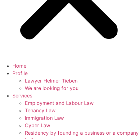
Home
Profile
Lawyer Helmer Tieben
We are looking for you
Services
Employment and Labour Law
Tenancy Law
Immigration Law
Cyber Law
Residency by founding a business or a company