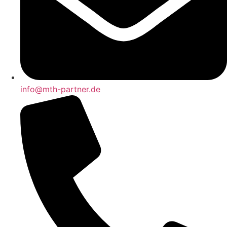
info@mth-partner.de