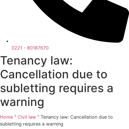
0221 - 80187670
Tenancy law:
Cancellation due to
subletting requires a
warning
Home
"
Civil law
"
Tenancy law: Cancellation due to
subletting requires a warning