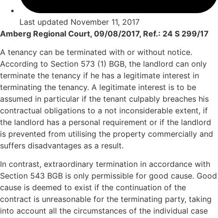
Last updated
November 11, 2017
Amberg Regional Court, 09/08/2017, Ref.: 24 S 299/17
A tenancy can be terminated with or without notice.
According to Section 573 (1) BGB, the landlord can only
terminate the tenancy if he has a legitimate interest in
terminating the tenancy. A legitimate interest is to be
assumed in particular if the tenant culpably breaches his
contractual obligations to a not inconsiderable extent, if
the landlord has a personal requirement or if the landlord
is prevented from utilising the property commercially and
suffers disadvantages as a result.
In contrast, extraordinary termination in accordance with
Section 543 BGB is only permissible for good cause. Good
cause is deemed to exist if the continuation of the
contract is unreasonable for the terminating party, taking
into account all the circumstances of the individual case