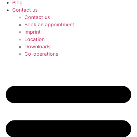
Blog
Contact us
Contact us
Book an appointment
Imprint
Location
Downloads
Co-operations