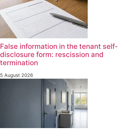
False information in the tenant self-
disclosure form: rescission and
termination
5 August 2026