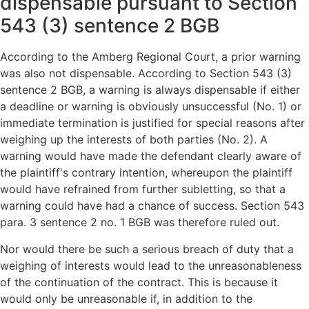
dispensable pursuant to Section
543 (3) sentence 2 BGB
According to the Amberg Regional Court, a prior warning
was also not dispensable. According to Section 543 (3)
sentence 2 BGB, a warning is always dispensable if either
a deadline or warning is obviously unsuccessful (No. 1) or
immediate termination is justified for special reasons after
weighing up the interests of both parties (No. 2). A
warning would have made the defendant clearly aware of
the plaintiff's contrary intention, whereupon the plaintiff
would have refrained from further subletting, so that a
warning could have had a chance of success. Section 543
para. 3 sentence 2 no. 1 BGB was therefore ruled out.
Nor would there be such a serious breach of duty that a
weighing of interests would lead to the unreasonableness
of the continuation of the contract. This is because it
would only be unreasonable if, in addition to the