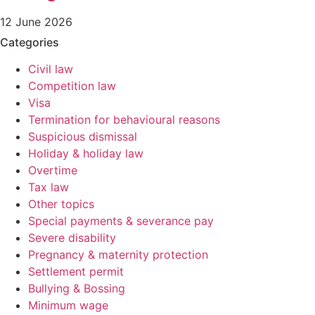
12 June 2026
Categories
Civil law
Competition law
Visa
Termination for behavioural reasons
Suspicious dismissal
Holiday & holiday law
Overtime
Tax law
Other topics
Special payments & severance pay
Severe disability
Pregnancy & maternity protection
Settlement permit
Bullying & Bossing
Minimum wage