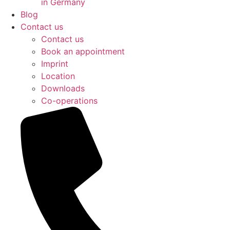
in Germany
Blog
Contact us
Contact us
Book an appointment
Imprint
Location
Downloads
Co-operations