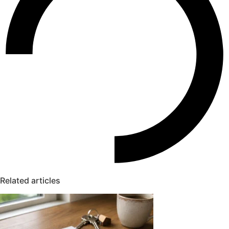
Related articles