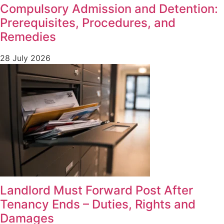
Compulsory Admission and Detention:
Prerequisites, Procedures, and
Remedies
28 July 2026
Landlord Must Forward Post After
Tenancy Ends – Duties, Rights and
Damages