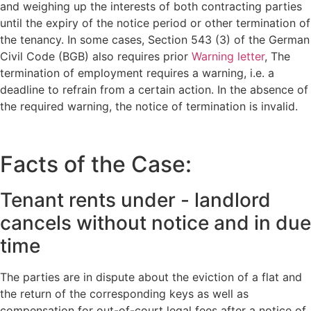
and weighing up the interests of both contracting parties
until the expiry of the notice period or other termination of
the tenancy. In some cases, Section 543 (3) of the German
Civil Code (BGB) also requires prior
Warning letter
, The
termination of employment requires a warning, i.e. a
deadline to refrain from a certain action. In the absence of
the required warning, the notice of termination is invalid.
Facts of the Case:
Tenant rents under - landlord
cancels without notice and in due
time
The parties are in dispute about the eviction of a flat and
the return of the corresponding keys as well as
compensation for out-of-court legal fees after a notice of