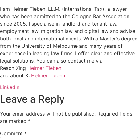
I am Helmer Tieben, LL.M. (International Tax), a lawyer
who has been admitted to the Cologne Bar Association
since 2005. I specialise in landlord and tenant law,
employment law, migration law and digital law and advise
both local and international clients. With a Master's degree
from the University of Melbourne and many years of
experience in leading law firms, I offer clear and effective
legal solutions. You can also contact me via
Reach Xing
Helmer Tieben
and about X:
Helmer Tieben
.
Linkedin
Leave a Reply
Your email address will not be published.
Required fields
are marked
*
Comment
*