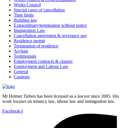
Works Council
Special cases of cancellation
Time limits
Building law
Extraordinary/termination without notice
Immigration Law
Cancellation agreement & severance pay
Residence permit
Termination of residence
Asylum
Testimonials
Employment contracts & clauses
Employment and Labour Law
General
Cautions
Mr Helmer Tieben has been licensed as a lawyer since 2005. His
work focuses on tenancy law, labour law and immigration law.
Facebook-f