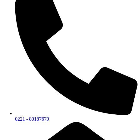
0221 - 80187670