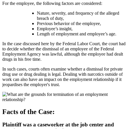
For the employee, the following factors are considered:
Nature, severity, and frequency of the alleged
breach of duty,
Previous behavior of the employee,
Employee’s insight,
Length of employment and employee’s age.
In the case discussed here by the Federal Labor Court, the court had
to decide whether the dismissal of an employee of the Federal
Employment Agency was lawful, although the employee had dealt
drugs in his free time.
In such cases, courts often examine whether a dismissal for private
drug use or drug dealing is legal. Dealing with narcotics outside of
work can also have an impact on the employment relationship if it
jeopardises the employer's trust.
Facts of the Case:
Plaintiff was a caseworker at the job center and