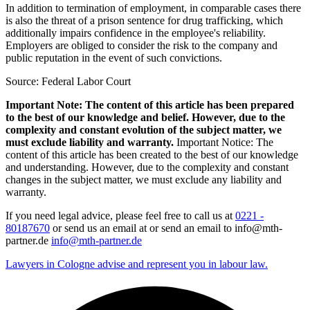
In addition to termination of employment, in comparable cases there
is also the threat of a prison sentence for drug trafficking, which
additionally impairs confidence in the employee's reliability.
Employers are obliged to consider the risk to the company and
public reputation in the event of such convictions.
Source: Federal Labor Court
Important Note: The content of this article has been prepared
to the best of our knowledge and belief. However, due to the
complexity and constant evolution of the subject matter, we
must exclude liability and warranty.
Important Notice: The
content of this article has been created to the best of our knowledge
and understanding. However, due to the complexity and constant
changes in the subject matter, we must exclude any liability and
warranty.
If you need legal advice, please feel free to call us at
0221 -
80187670
or send us an email at or send an email to info@mth-
partner.de
info@mth-partner.de
Lawyers in Cologne advise and represent you in labour law.