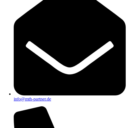
info@mth-partner.de