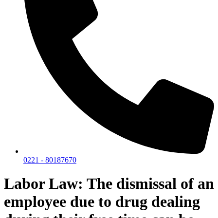
0221 - 80187670
Labor Law: The dismissal of an
employee due to drug dealing