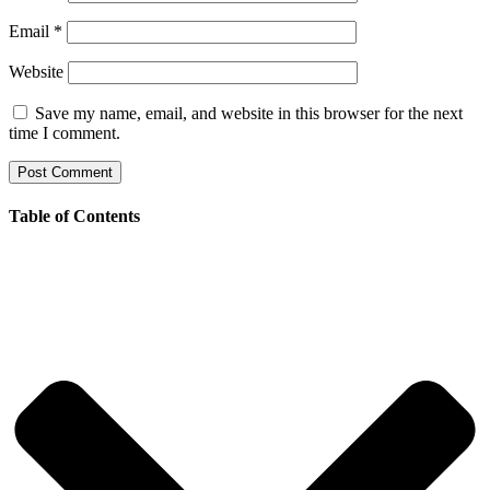
Email
*
Website
Save my name, email, and website in this browser for the next
time I comment.
Table of Contents