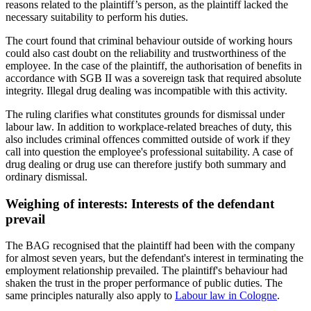
reasons related to the plaintiff’s person, as the plaintiff lacked the
necessary suitability to perform his duties.
The court found that criminal behaviour outside of working hours
could also cast doubt on the reliability and trustworthiness of the
employee. In the case of the plaintiff, the authorisation of benefits in
accordance with SGB II was a sovereign task that required absolute
integrity. Illegal drug dealing was incompatible with this activity.
The ruling clarifies what constitutes grounds for dismissal under
labour law. In addition to workplace-related breaches of duty, this
also includes criminal offences committed outside of work if they
call into question the employee's professional suitability. A case of
drug dealing or drug use can therefore justify both summary and
ordinary dismissal.
Weighing of interests: Interests of the defendant
prevail
The BAG recognised that the plaintiff had been with the company
for almost seven years, but the defendant's interest in terminating the
employment relationship prevailed. The plaintiff's behaviour had
shaken the trust in the proper performance of public duties. The
same principles naturally also apply to
Labour law in Cologne
.