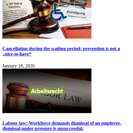
Cancellation during the waiting period: prevention is not a
„nice-to-have“
January 18, 2026
Labour law: Workforce demands dismissal of an employee,
dismissal under pressure is unsuccessful.