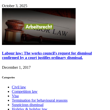
October 3, 2025
Labour law: The works council's request for dismissal
confirmed by a court justifies ordinary dismissal.
December 1, 2017
Categories
Civil law
Competition law
Visa
Termination for behavioural reasons
Suspicious dismissal
Holiday & holiday law