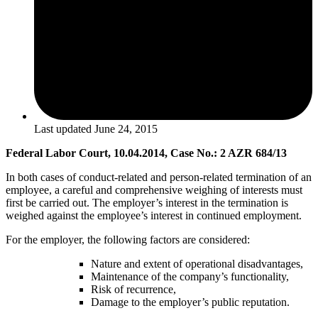
Last updated
June 24, 2015
Federal Labor Court, 10.04.2014, Case No.: 2 AZR 684/13
In both cases of conduct-related and person-related termination of an
employee, a careful and comprehensive weighing of interests must
first be carried out. The employer’s interest in the termination is
weighed against the employee’s interest in continued employment.
For the employer, the following factors are considered:
Nature and extent of operational disadvantages,
Maintenance of the company’s functionality,
Risk of recurrence,
Damage to the employer’s public reputation.