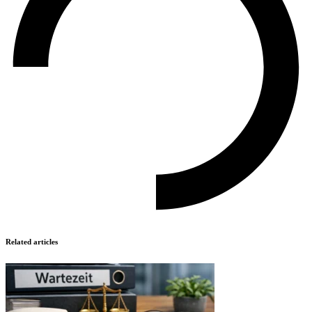
Related articles