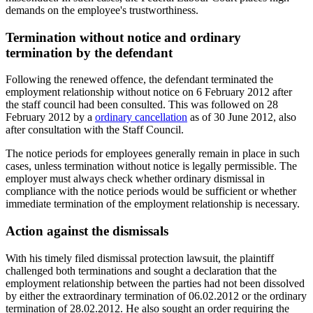
demands on the employee's trustworthiness.
Termination without notice and ordinary
termination by the defendant
Following the renewed offence, the defendant terminated the
employment relationship without notice on 6 February 2012 after
the staff council had been consulted. This was followed on 28
February 2012 by a
ordinary cancellation
as of 30 June 2012, also
after consultation with the Staff Council.
The notice periods for employees generally remain in place in such
cases, unless termination without notice is legally permissible. The
employer must always check whether ordinary dismissal in
compliance with the notice periods would be sufficient or whether
immediate termination of the employment relationship is necessary.
Action against the dismissals
With his timely filed dismissal protection lawsuit, the plaintiff
challenged both terminations and sought a declaration that the
employment relationship between the parties had not been dissolved
by either the extraordinary termination of 06.02.2012 or the ordinary
termination of 28.02.2012. He also sought an order requiring the