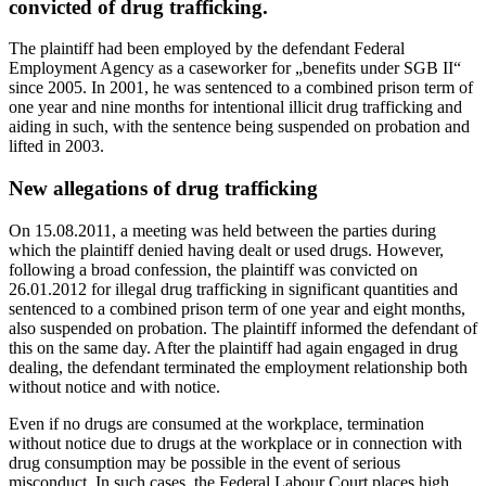
convicted of drug trafficking.
The plaintiff had been employed by the defendant Federal
Employment Agency as a caseworker for „benefits under SGB II“
since 2005. In 2001, he was sentenced to a combined prison term of
one year and nine months for intentional illicit drug trafficking and
aiding in such, with the sentence being suspended on probation and
lifted in 2003.
New allegations of drug trafficking
On 15.08.2011, a meeting was held between the parties during
which the plaintiff denied having dealt or used drugs. However,
following a broad confession, the plaintiff was convicted on
26.01.2012 for illegal drug trafficking in significant quantities and
sentenced to a combined prison term of one year and eight months,
also suspended on probation. The plaintiff informed the defendant of
this on the same day. After the plaintiff had again engaged in drug
dealing, the defendant terminated the employment relationship both
without notice and with notice.
Even if no drugs are consumed at the workplace, termination
without notice due to drugs at the workplace or in connection with
drug consumption may be possible in the event of serious
misconduct. In such cases, the Federal Labour Court places high