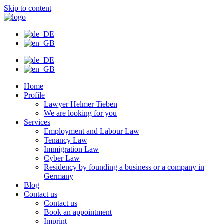
Skip to content
Home
Profile
Lawyer Helmer Tieben
We are looking for you
Services
Employment and Labour Law
Tenancy Law
Immigration Law
Cyber Law
Residency by founding a business or a company in
Germany
Blog
Contact us
Contact us
Book an appointment
Imprint