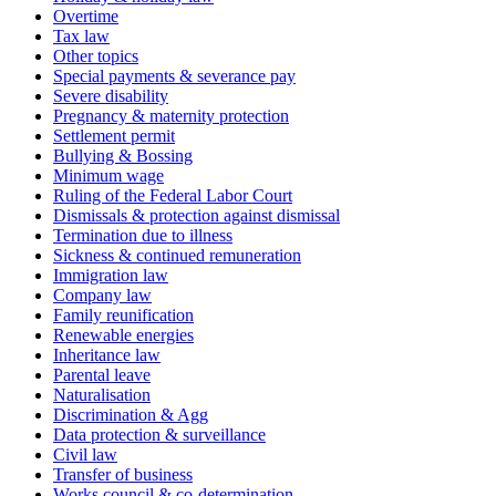
Overtime
Tax law
Other topics
Special payments & severance pay
Severe disability
Pregnancy & maternity protection
Settlement permit
Bullying & Bossing
Minimum wage
Ruling of the Federal Labor Court
Dismissals & protection against dismissal
Termination due to illness
Sickness & continued remuneration
Immigration law
Company law
Family reunification
Renewable energies
Inheritance law
Parental leave
Naturalisation
Discrimination & Agg
Data protection & surveillance
Civil law
Transfer of business
Works council & co-determination