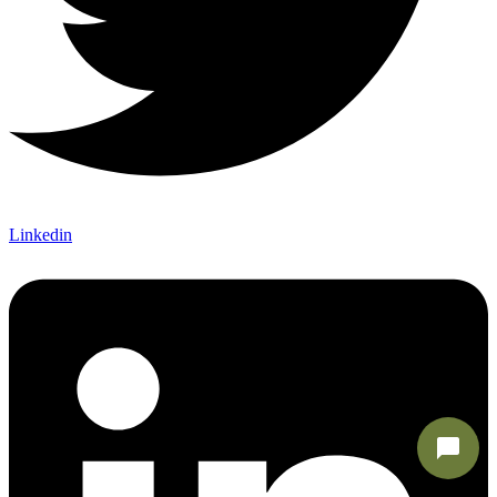
Linkedin