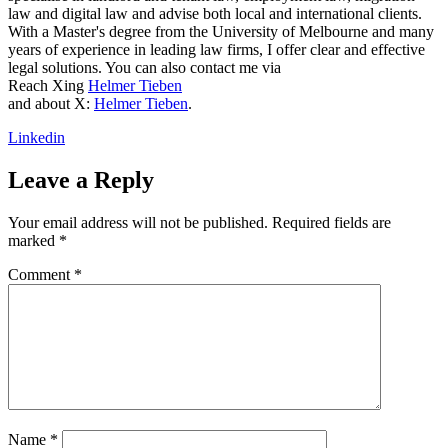
law and digital law and advise both local and international clients.
With a Master's degree from the University of Melbourne and many
years of experience in leading law firms, I offer clear and effective
legal solutions. You can also contact me via
Reach Xing
Helmer Tieben
and about X:
Helmer Tieben
.
Linkedin
Leave a Reply
Your email address will not be published.
Required fields are
marked
*
Comment
*
Name
*