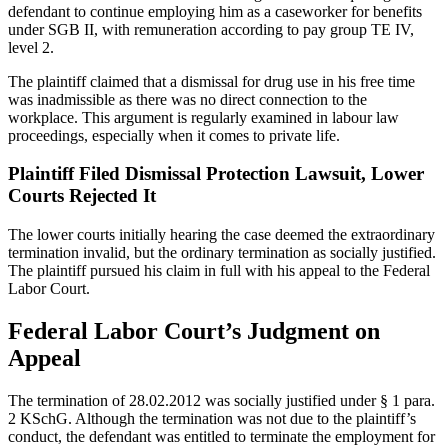
defendant to continue employing him as a caseworker for benefits
under SGB II, with remuneration according to pay group TE IV,
level 2.
The plaintiff claimed that a dismissal for drug use in his free time
was inadmissible as there was no direct connection to the
workplace. This argument is regularly examined in labour law
proceedings, especially when it comes to private life.
Plaintiff Filed Dismissal Protection Lawsuit, Lower
Courts Rejected It
The lower courts initially hearing the case deemed the extraordinary
termination invalid, but the ordinary termination as socially justified.
The plaintiff pursued his claim in full with his appeal to the Federal
Labor Court.
Federal Labor Court’s Judgment on
Appeal
The termination of 28.02.2012 was socially justified under § 1 para.
2 KSchG. Although the termination was not due to the plaintiff’s
conduct, the defendant was entitled to terminate the employment for