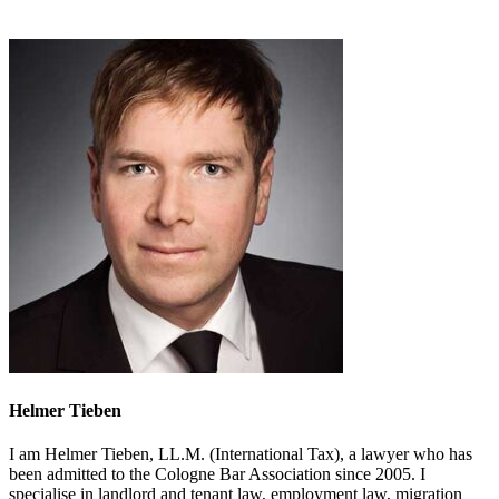
Helmer Tieben
I am Helmer Tieben, LL.M. (International Tax), a lawyer who has
been admitted to the Cologne Bar Association since 2005. I
specialise in landlord and tenant law, employment law, migration