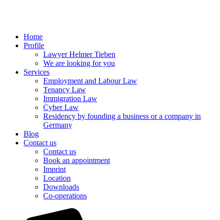
Home
Profile
Lawyer Helmer Tieben
We are looking for you
Services
Employment and Labour Law
Tenancy Law
Immigration Law
Cyber Law
Residency by founding a business or a company in
Germany
Blog
Contact us
Contact us
Book an appointment
Imprint
Location
Downloads
Co-operations