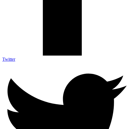
Twitter