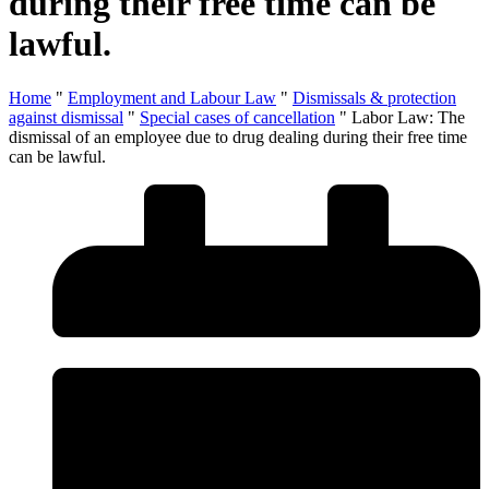
during their free time can be
lawful.
Home
"
Employment and Labour Law
"
Dismissals & protection
against dismissal
"
Special cases of cancellation
"
Labor Law: The
dismissal of an employee due to drug dealing during their free time
can be lawful.