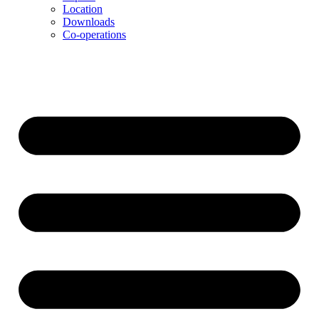
Location
Downloads
Co-operations