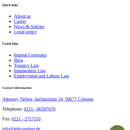
Quick links
About us
Career
News & Articles
Legal notice
Useful links
Imprint Generator
Blog
Tenancy Law
Immigration Law
Employment and Labour Law
Contact information
Attorney Tieben, Sachsenring 34, 50677 Cologne
Telephone:
0221 - 80187670
Fax:
0221 - 2717110
info@mth-partner.de