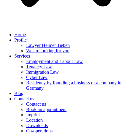
Home
Profile
Lawyer Helmer Tieben
We are looking for you
Services
Employment and Labour Law
Tenancy Law
Immigration Law
Cyber Law
Residency by founding a business or a company in
Germany
Blog
Contact us
Contact us
Book an appointment
Imprint
Location
Downloads
Co-operations