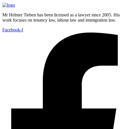
Mr Helmer Tieben has been licensed as a lawyer since 2005. His
work focuses on tenancy law, labour law and immigration law.
Facebook-f