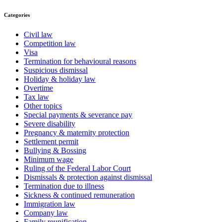
Categories
Civil law
Competition law
Visa
Termination for behavioural reasons
Suspicious dismissal
Holiday & holiday law
Overtime
Tax law
Other topics
Special payments & severance pay
Severe disability
Pregnancy & maternity protection
Settlement permit
Bullying & Bossing
Minimum wage
Ruling of the Federal Labor Court
Dismissals & protection against dismissal
Termination due to illness
Sickness & continued remuneration
Immigration law
Company law
Family reunification