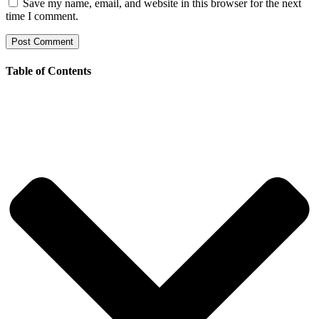
Save my name, email, and website in this browser for the next
time I comment.
Table of Contents