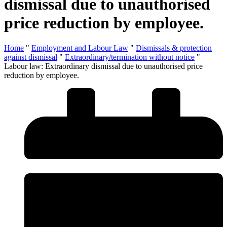
dismissal due to unauthorised
price reduction by employee.
Home
"
Employment and Labour Law
"
Dismissals & protection
against dismissal
"
Extraordinary/termination without notice
"
Labour law: Extraordinary dismissal due to unauthorised price
reduction by employee.