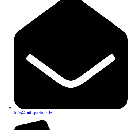
info@mth-partner.de