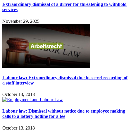
Extraordinary dismissal of a driver for threatening to withhold
services
November 29, 2025
Labour law: Extraordinary dismissal due to secret recording of
a staff interview
October 13, 2018
Labour law: Dismissal without notice due to employee making
calls to a lottery hotline for a fee
October 13, 2018