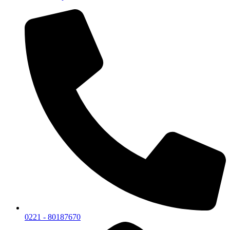
0221 - 80187670