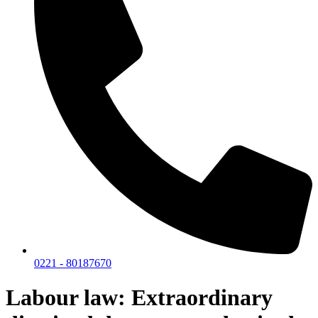
0221 - 80187670
Labour law: Extraordinary