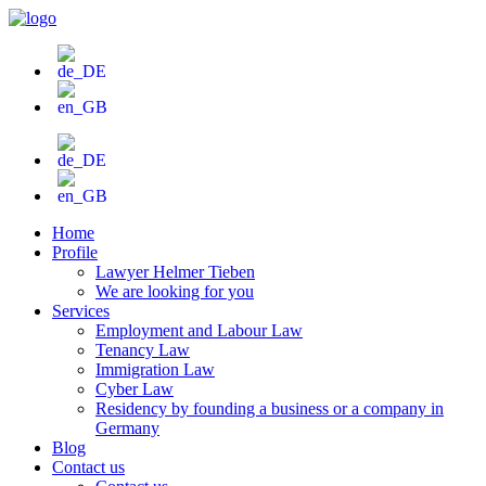
Skip
to
content
Home
Profile
Lawyer Helmer Tieben
We are looking for you
Services
Employment and Labour Law
Tenancy Law
Immigration Law
Cyber Law
Residency by founding a business or a company in
Germany
Blog
Contact us