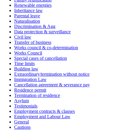
Renewable energies
Inheritance law
Parental leave
Naturalisation
Discrimination & Agg
Data protection & surveillance
Civil law
Transfer of business
Works council & co-determination
Works Council
Special cases of cancellation
Time limits
Building law
Extraordinary/termination without notice
Immigration Law
Cancellation agreement & severance pay
Residence permit
Termination of residence
Asylum
Testimonials
Employment contracts & clauses
Employment and Labour Law
General
Cautions