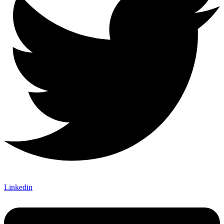
Linkedin