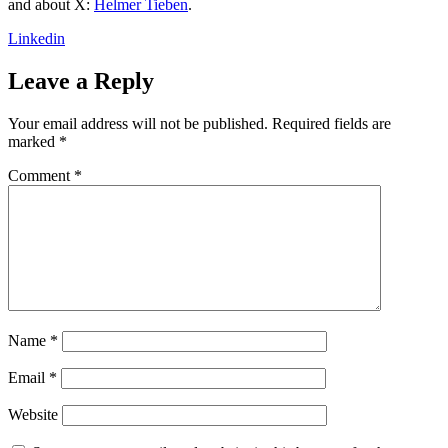
and about X:
Helmer Tieben
.
Linkedin
Leave a Reply
Your email address will not be published.
Required fields are
marked
*
Comment
*
Name
*
Email
*
Website