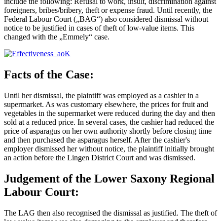
include the following: Refusal to work, insult, discrimination against
foreigners, bribes/bribery, theft or expense fraud. Until recently, the
Federal Labour Court („BAG“) also considered dismissal without
notice to be justified in cases of theft of low-value items. This
changed with the „Emmely“ case.
Facts of the Case:
Until her dismissal, the plaintiff was employed as a cashier in a
supermarket. As was customary elsewhere, the prices for fruit and
vegetables in the supermarket were reduced during the day and then
sold at a reduced price. In several cases, the cashier had reduced the
price of asparagus on her own authority shortly before closing time
and then purchased the asparagus herself. After the cashier's
employer dismissed her without notice, the plaintiff initially brought
an action before the Lingen District Court and was dismissed.
Judgement of the Lower Saxony Regional
Labour Court:
The LAG then also recognised the dismissal as justified. The theft of