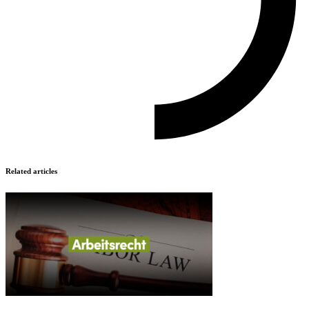
Related articles