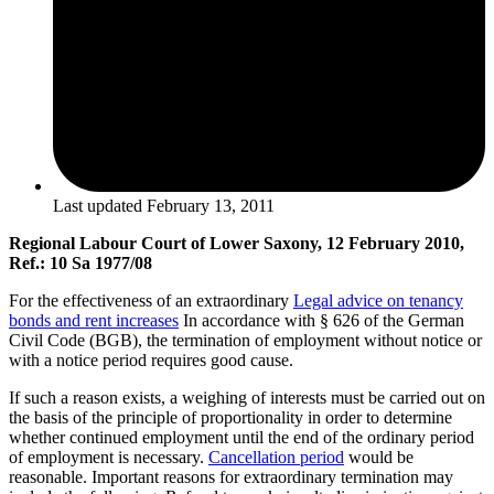
Last updated
February 13, 2011
Regional Labour Court of Lower Saxony, 12 February 2010,
Ref.: 10 Sa 1977/08
For the effectiveness of an extraordinary
Legal advice on tenancy
bonds and rent increases
In accordance with § 626 of the German
Civil Code (BGB), the termination of employment without notice or
with a notice period requires good cause.
If such a reason exists, a weighing of interests must be carried out on
the basis of the principle of proportionality in order to determine
whether continued employment until the end of the ordinary period
of employment is necessary.
Cancellation period
would be
reasonable. Important reasons for extraordinary termination may