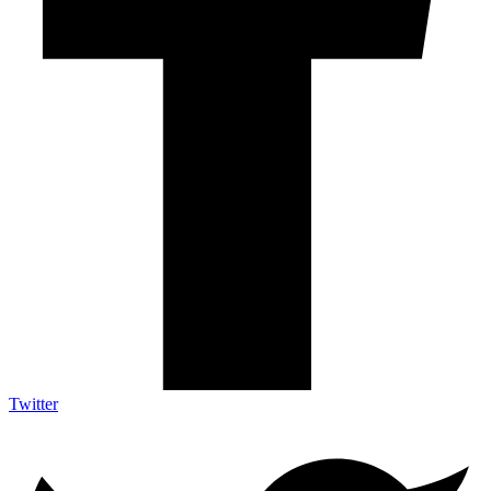
Twitter