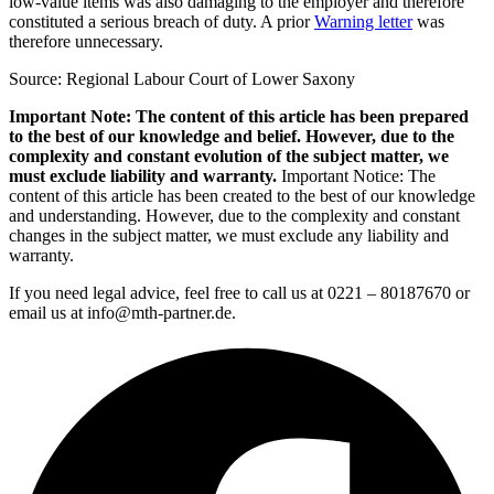
low-value items was also damaging to the employer and therefore
constituted a serious breach of duty. A prior
Warning letter
was
therefore unnecessary.
Source: Regional Labour Court of Lower Saxony
Important Note: The content of this article has been prepared
to the best of our knowledge and belief. However, due to the
complexity and constant evolution of the subject matter, we
must exclude liability and warranty.
Important Notice: The
content of this article has been created to the best of our knowledge
and understanding. However, due to the complexity and constant
changes in the subject matter, we must exclude any liability and
warranty.
If you need legal advice, feel free to call us at 0221 – 80187670 or
email us at info@mth-partner.de.