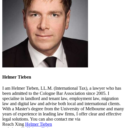
Helmer Tieben
I am Helmer Tieben, LL.M. (International Tax), a lawyer who has
been admitted to the Cologne Bar Association since 2005. I
specialise in landlord and tenant law, employment law, migration
law and digital law and advise both local and international clients.
With a Master's degree from the University of Melbourne and many
years of experience in leading law firms, I offer clear and effective
legal solutions. You can also contact me via
Reach Xing
Helmer Tieben