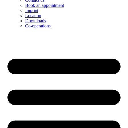
Contact us
Book an appointment
Imprint
Location
Downloads
Co-operations